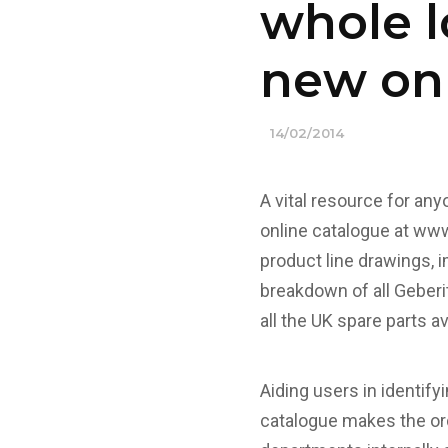
whole l
new onl
14/02/2014
A vital resource for an
online catalogue at
www.
product line drawings, 
breakdown of all Geberi
all the UK spare parts a
Aiding users in identify
catalogue makes the ord