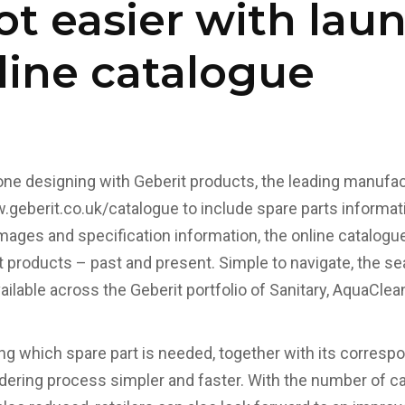
ot easier with lau
ine catalogue
yone designing with Geberit products, the leading manufa
geberit.co.uk/catalogue
to include spare parts informat
images and specification information, the online catalogu
t products – past and present. Simple to navigate, the se
vailable across the Geberit portfolio of Sanitary, AquaCle
ing which spare part is needed, together with its corresp
ering process simpler and faster. With the number of ca