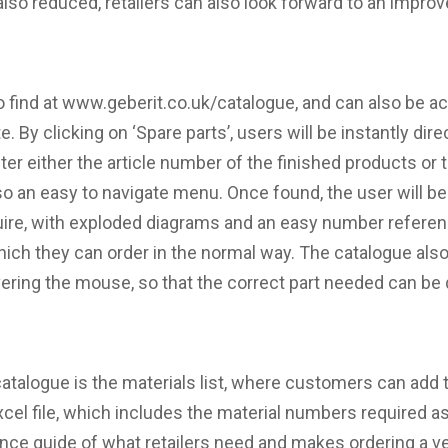
also reduced, retailers can also look forward to an impr
o find at www.geberit.co.uk/catalogue, and can also be a
. By clicking on ‘Spare parts’, users will be instantly dir
r either the article number of the finished products or th
also an easy to navigate menu. Once found, the user will b
uire, with exploded diagrams and an easy number referen
ch they can order in the normal way. The catalogue also 
ering the mouse, so that the correct part needed can be q
catalogue is the materials list, where customers can add 
xcel file, which includes the material numbers required as
nce guide of what retailers need and makes ordering a v