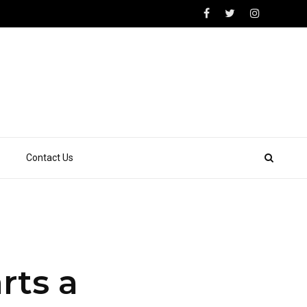
Contact Us
rts a