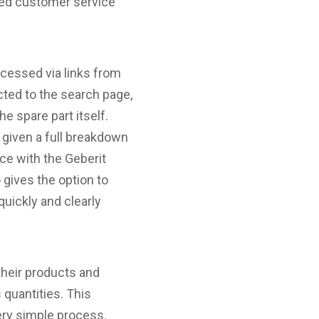
oved customer service
ccessed via links from
ected to the search page,
e spare part itself.
e given a full breakdown
ce with the Geberit
gives the option to
uickly and clearly
their products and
 quantities. This
ery simple process.