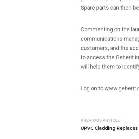
Spare parts can then be
Commenting on the laun
communications manager,
customers, and the addi
to access the Geberit in
will help them to identi
Log on to
www.geberit.
PREVIOUS ARTICLE
UPVC Cladding Replaces