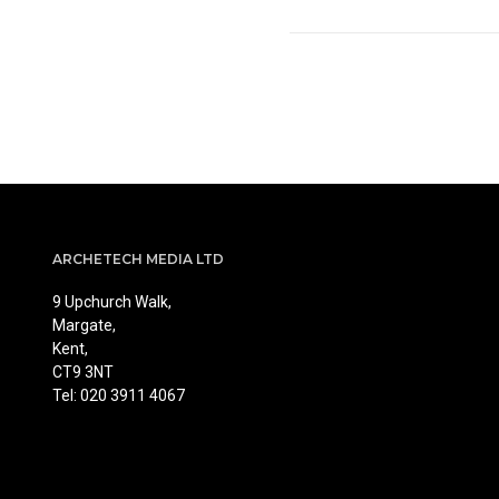
ARCHETECH MEDIA LTD
9 Upchurch Walk,
Margate,
Kent,
CT9 3NT
Tel: 020 3911 4067