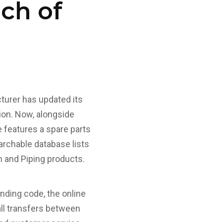
nch of
cturer has updated its
ion. Now, alongside
e features a spare parts
archable database lists
an and Piping products.
onding code, the online
ll transfers between