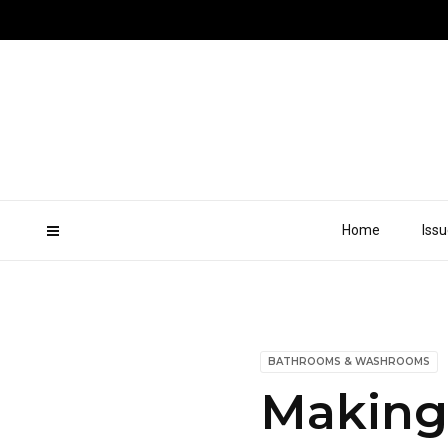
Home
Iss
BATHROOMS & WASHROOMS
Making 