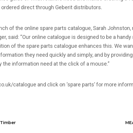
 ordered direct through Geberit distributors.
ch of the online spare parts catalogue, Sarah Johnston,
 said: “Our online catalogue is designed to be a handy 
tion of the spare parts catalogue enhances this. We wa
formation they need quickly and simply, and by providing it
fy the information need at the click of a mouse.”
co.uk/catalogue
and click on ‘spare parts’ for more inform
 Timber
MEA