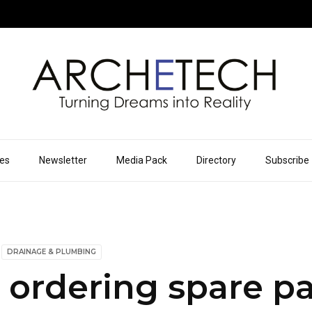
ues
Newsletter
Media Pack
Directory
Subscribe
DRAINAGE & PLUMBING
ordering spare pa