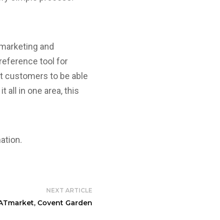
 marketing and
reference tool for
nt customers to be able
 all in one area, this
ation.
NEXT ARTICLE
Tmarket, Covent Garden