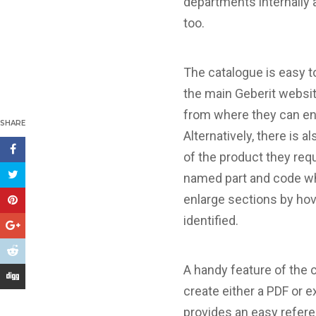
departments internally 
too.
The catalogue is easy t
the main Geberit website
from where they can ente
SHARE
Alternatively, there is 
of the product they req
named part and code whi
enlarge sections by hov
identified.
A handy feature of the 
create either a PDF or e
provides an easy refere