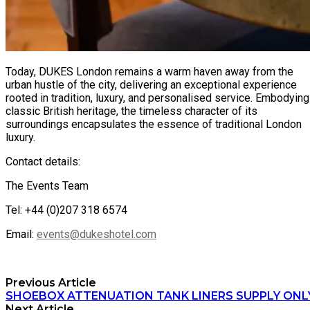
Today, DUKES London remains a warm haven away from the
urban hustle of the city, delivering an exceptional experience
rooted in tradition, luxury, and personalised service. Embodying
classic British heritage, the timeless character of its
surroundings encapsulates the essence of traditional London
luxury.
Contact details:
The Events Team
Tel: +44 (0)207 318 6574
Email:
events@dukeshotel.com
Previous Article
SHOEBOX ATTENUATION TANK LINERS SUPPLY ONL
Next Article