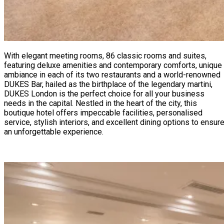
With elegant meeting rooms, 86 classic rooms and suites,
featuring deluxe amenities and contemporary comforts, unique
ambiance in each of its two restaurants and a world-renowned
DUKES Bar, hailed as the birthplace of the legendary martini,
DUKES London is the perfect choice for all your business
needs in the capital. Nestled in the heart of the city, this
boutique hotel offers impeccable facilities, personalised
service, stylish interiors, and excellent dining options to ensur
an unforgettable experience.