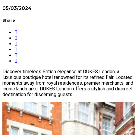
05/03/2024
Share
Discover timeless British elegance at DUKES London, a
luxurious boutique hotel renowned for its refined flair. Located
moments away from royal residences, premier merchants, and
iconic landmarks, DUKES London offers a stylish and discreet
destination for discerning guests.