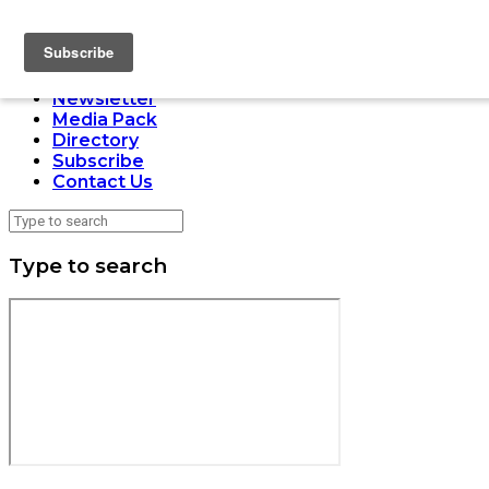
LOADING
Home
Issues
Newsletter
Media Pack
Directory
Subscribe
Contact Us
Type to search