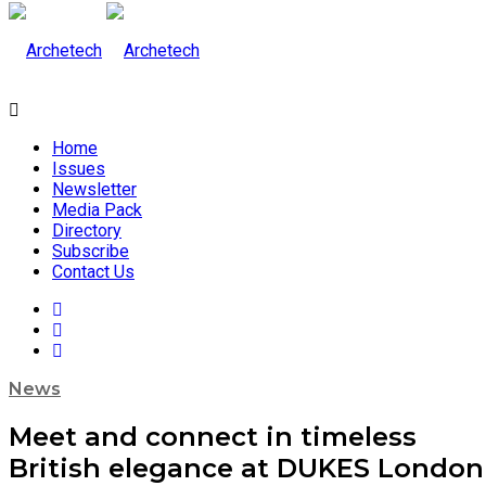
Home
Issues
Newsletter
Media Pack
Directory
Subscribe
Contact Us
News
Meet and connect in timeless
British elegance at DUKES London