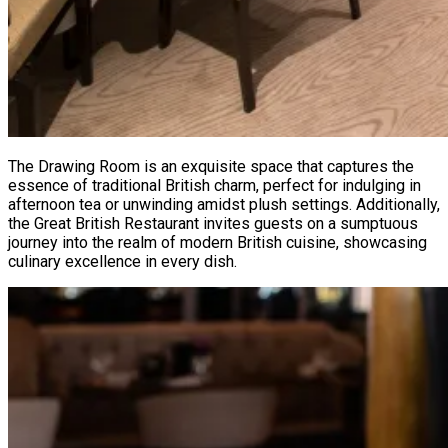
The Drawing Room is an exquisite space that captures the
essence of traditional British charm, perfect for indulging in
afternoon tea or unwinding amidst plush settings. Additionally,
the Great British Restaurant invites guests on a sumptuous
journey into the realm of modern British cuisine, showcasing
culinary excellence in every dish.