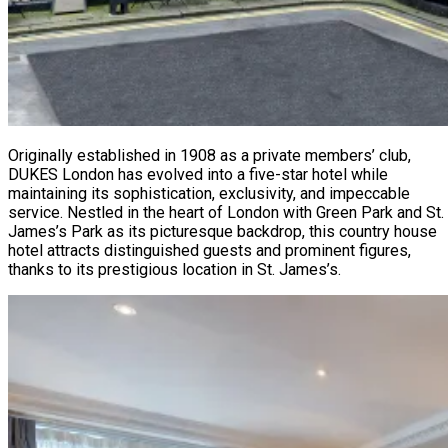
Originally established in 1908 as a private members’ club,
DUKES London has evolved into a five-star hotel while
maintaining its sophistication, exclusivity, and impeccable
service. Nestled in the heart of London with Green Park and St.
James’s Park as its picturesque backdrop, this country house
hotel attracts distinguished guests and prominent figures,
thanks to its prestigious location in St. James’s.