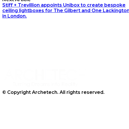
Stiff + Trevillion appoints Unibox to create bespoke
ceiling lightboxes for The Gilbert and One Lackingto
in London.
Archetech Media Ltd
9 Upchurch Walk,
Margate,
Kent,
CT9 3NT
Tel: 020 3911 4067
© Copyright Archetech. All rights reserved.