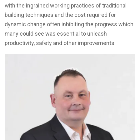
with the ingrained working practices of traditional
building techniques and the cost required for
dynamic change often inhibiting the progress which
many could see was essential to unleash
productivity, safety and other improvements.