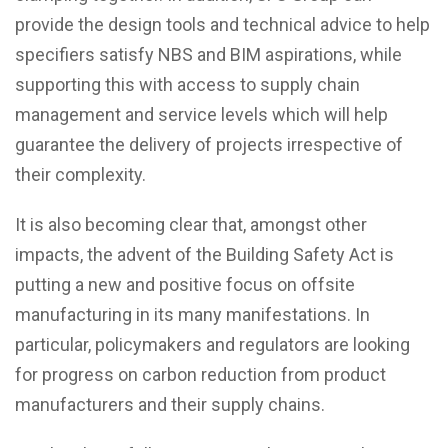
provide the design tools and technical advice to help
specifiers satisfy NBS and BIM aspirations, while
supporting this with access to supply chain
management and service levels which will help
guarantee the delivery of projects irrespective of
their complexity.
It is also becoming clear that, amongst other
impacts, the advent of the Building Safety Act is
putting a new and positive focus on offsite
manufacturing in its many manifestations. In
particular, policymakers and regulators are looking
for progress on carbon reduction from product
manufacturers and their supply chains.