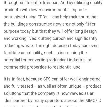
throughout its entire lifespan. And by utilising quality
products with lower environmental impact –
scrutinised using EPDs – can help make sure that
the buildings constructed now are not only fit for
purpose today, but that they will offer long design
and working lives: cutting carbon and significantly
reducing waste. The right decision today can even
facilitate adaptability, such as increasing the
potential for converting redundant industrial or
commercial properties to residential use.
It is, in fact, because
SFS
can offer well-engineered
and fully tested – as well as often unique – product
solutions that the company is now viewed as an
ideal partner by many operators across the MMC/IC