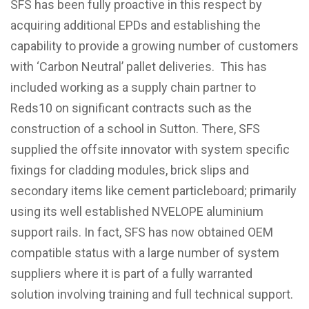
SFS has been fully proactive in this respect by
acquiring additional EPDs and establishing the
capability to provide a growing number of customers
with ‘Carbon Neutral’ pallet deliveries. This has
included working as a supply chain partner to
Reds10 on significant contracts such as the
construction of a school in Sutton. There, SFS
supplied the offsite innovator with system specific
fixings for cladding modules, brick slips and
secondary items like cement particleboard; primarily
using its well established NVELOPE aluminium
support rails. In fact, SFS has now obtained OEM
compatible status with a large number of system
suppliers where it is part of a fully warranted
solution involving training and full technical support.