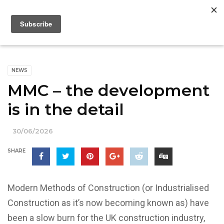
NEWS
MMC – the development
is in the detail
30/06/2026
SHARE
Modern Methods of Construction (or Industrialised
Construction as it’s now becoming known as) have
been a slow burn for the UK construction industry,