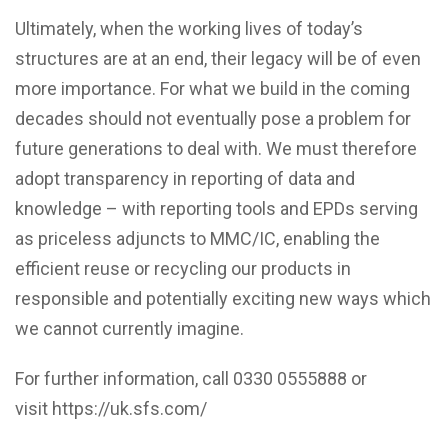
Ultimately, when the working lives of today’s
structures are at an end, their legacy will be of even
more importance. For what we build in the coming
decades should not eventually pose a problem for
future generations to deal with. We must therefore
adopt transparency in reporting of data and
knowledge – with reporting tools and EPDs serving
as priceless adjuncts to MMC/IC, enabling the
efficient reuse or recycling our products in
responsible and potentially exciting new ways which
we cannot currently imagine.
For further information, call 0330 0555888 or
visit
https://uk.sfs.com/