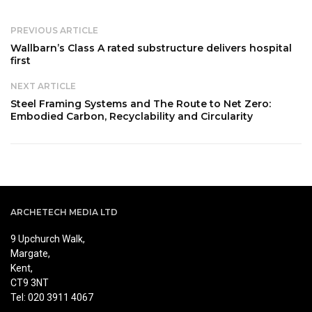
PREVIOUS ARTICLE
Wallbarn’s Class A rated substructure delivers hospital
first
NEXT ARTICLE
Steel Framing Systems and The Route to Net Zero:
Embodied Carbon, Recyclability and Circularity
ARCHETECH MEDIA LTD
9 Upchurch Walk,
Margate,
Kent,
CT9 3NT
Tel: 020 3911 4067