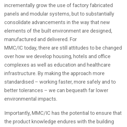
incrementally grow the use of factory fabricated
panels and modular systems, but to substantially
consolidate advancements in the way that new
elements of the built environment are designed,
manufactured and delivered. For
MMC/IC
today, there are still attitudes to be changed
over how we develop housing, hotels and office
complexes as well as education and healthcare
infrastructure. By making the approach more
standardised – working faster, more safely and to
better tolerances – we can bequeath far lower
environmental impacts.
Importantly, MMC/IC has the potential to ensure that
the product knowledge endures with the building