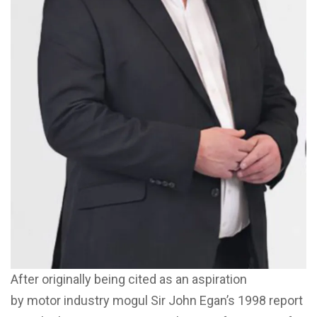
After originally being cited as an aspiration
by motor industry mogul Sir John Egan’s 1998 report