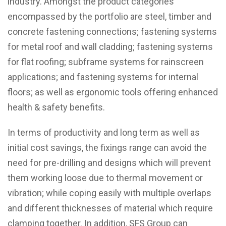
industry. Amongst the product categories
encompassed by the portfolio are steel, timber and
concrete fastening connections; fastening systems
for metal roof and wall cladding; fastening systems
for flat roofing; subframe systems for rainscreen
applications; and fastening systems for internal
floors; as well as ergonomic tools offering enhanced
health & safety benefits.
In terms of productivity and long term as well as
initial cost savings, the fixings range can avoid the
need for pre-drilling and designs which will prevent
them working loose due to thermal movement or
vibration; while coping easily with multiple overlaps
and different thicknesses of material which require
clamping together. In addition, SFS Group can