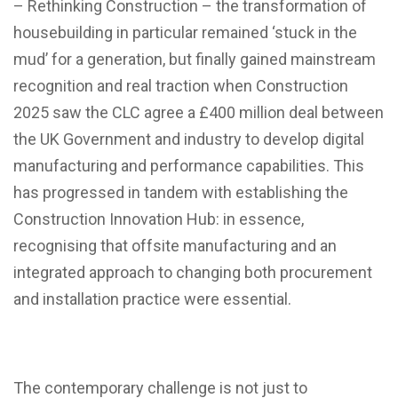
– Rethinking Construction – the transformation of
housebuilding in particular remained ‘stuck in the
mud’ for a generation, but finally gained mainstream
recognition and real traction when Construction
2025 saw the CLC agree a £400 million deal between
the UK Government and industry to develop digital
manufacturing and performance capabilities. This
has progressed in tandem with establishing the
Construction Innovation Hub: in essence,
recognising that offsite manufacturing and an
integrated approach to changing both procurement
and installation practice were essential.
The contemporary challenge is not just to