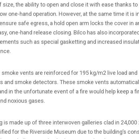
 size, the ability to open and close it with ease thanks 
low one-hand operation. However, at the same time it is in
 ensure safe egress, a hold open arm locks the cover in a
asy, one-hand release closing. Bilco has also incorporate
ments such as special gasketting and increased insulat
ance.
smoke vents are reinforced for 195 kg/m2 live load and 
els and smoke detectors. These smoke vents automatical
d in the unfortunate event of a fire would help keep a fi
and noxious gases.
 is made up of three interwoven galleries clad in 24,000 zi
fied for the Riverside Museum due to the building’s cons