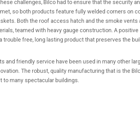
hese challenges, Bilco had to ensure that the security a
 met, so both products feature fully welded corners on cov
gaskets. Both the roof access hatch and the smoke vents
erials, teamed with heavy gauge construction. A positiv
 trouble free, long lasting product that preserves the buil
cts and friendly service have been used in many other lar
novation. The robust, quality manufacturing that is the Bi
et to many spectacular buildings.