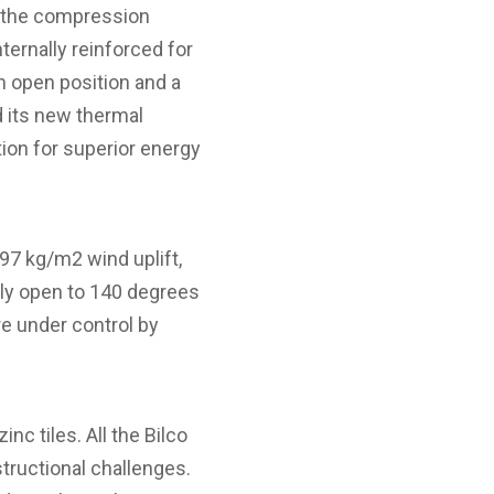
to the compression
ternally reinforced for
n open position and a
d its new thermal
ion for superior energy
97 kg/m2 wind uplift,
ly open to 140 degrees
re under control by
nc tiles. All the Bilco
tructional challenges.