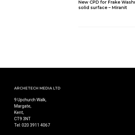
New CPD for Frake Was
solid surface – Miranit
ARCHETECH MEDIA LTD
9 Upchurch Walk,
Margate,
Kent,
CT9 3NT
Tel: 020 3911 4067