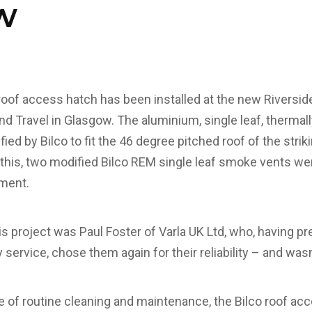
w
roof access hatch has been installed at the new Riversi
 Travel in Glasgow. The aluminium, single leaf, thermal
ed by Bilco to fit the 46 degree pitched roof of the stri
this, two modified Bilco REM single leaf smoke vents were
pment.
s project was Paul Foster of Varla UK Ltd, who, having pr
service, chose them again for their reliability – and wasn
se of routine cleaning and maintenance, the Bilco roof ac