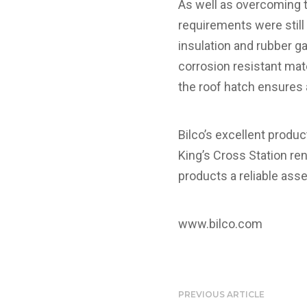
As well as overcoming t
requirements were still
insulation and rubber 
corrosion resistant mat
the roof hatch ensures a
Bilco’s excellent produ
King’s Cross Station re
products a reliable ass
www.bilco.com
PREVIOUS ARTICLE