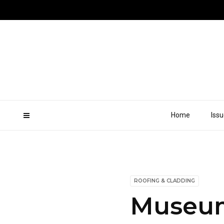
Home
Iss
ROOFING & CLADDING
Museum 