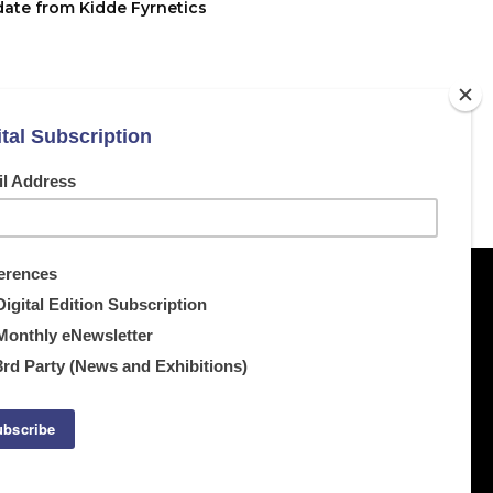
date from Kidde Fyrnetics