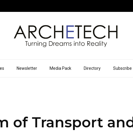
ues
Newsletter
Media Pack
Directory
Subscribe
of Transport and 