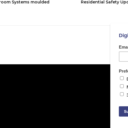
hroom Systems moulded
Residential Safety Up