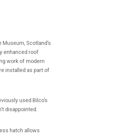
de Museum, Scotland’s
ly enhanced roof
king work of modern
 installed as part of
eviously used Bilco’s
’t disappointed.
cess hatch allows