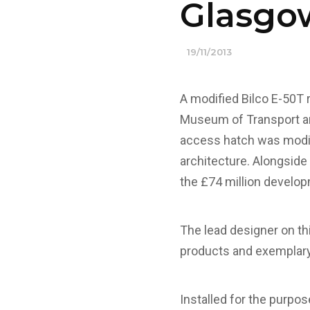
Glasgo
19/11/2013
A modified Bilco E-50T 
Museum of Transport and
access hatch was modifi
architecture.
Alongside 
the £74 million develo
The lead designer on thi
products and exemplary 
Installed for the purpo