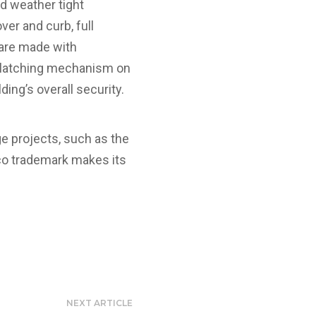
nd weather tight
er and curb, full
 are made with
e latching mechanism on
ding’s overall security.
ge projects, such as the
lco trademark makes its
NEXT ARTICLE