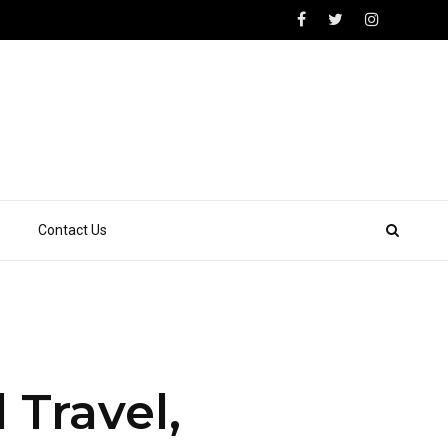
Contact Us
Travel,