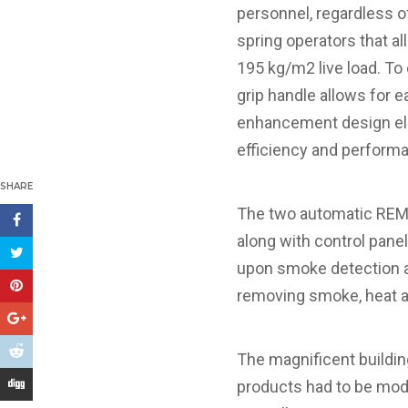
personnel, regardless of
spring operators that al
195 kg/m2 live load. To
grip handle allows for e
enhancement design ele
efficiency and perform
SHARE
The two automatic REM 
along with control pan
upon smoke detection an
removing smoke, heat 
The magnificent building
products had to be modi