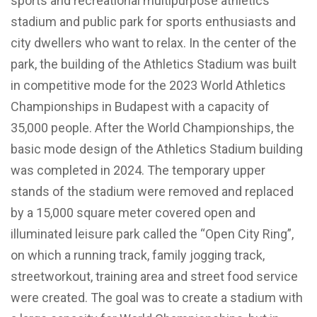
sports and recreational multipurpose athletics
stadium and public park for sports enthusiasts and
city dwellers who want to relax. In the center of the
park, the building of the Athletics Stadium was built
in competitive mode for the 2023 World Athletics
Championships in Budapest with a capacity of
35,000 people. After the World Championships, the
basic mode design of the Athletics Stadium building
was completed in 2024. The temporary upper
stands of the stadium were removed and replaced
by a 15,000 square meter covered open and
illuminated leisure park called the “Open City Ring”,
on which a running track, family jogging track,
streetworkout, training area and street food service
were created. The goal was to create a stadium with