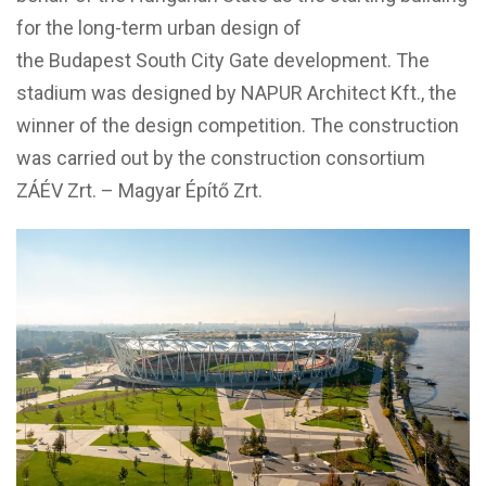
for the long-term urban design of
the Budapest South City Gate development. The
stadium was designed by NAPUR Architect Kft., the
winner of the design competition. The construction
was carried out by the construction consortium
ZÁÉV Zrt. – Magyar Építő Zrt.