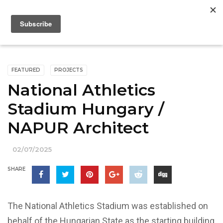
FEATURED
PROJECTS
National Athletics
Stadium Hungary /
NAPUR Architect
02/07/2025
SHARE
The National Athletics Stadium was established on
behalf of the Hungarian State as the starting building