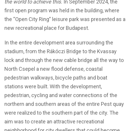
the world to achieve this.
In September 2024, the
first open program was held in the building, where
the “Open City Ring” leisure park was presented as a
new recreational place for Budapest.
In the entire development area surrounding the
stadium, from the Rákóczi Bridge to the Kvassay
lock and through the new cable bridge all the way to
North Csepel a new flood defense, coastal
pedestrian walkways, bicycle paths and boat
stations were built. With the development,
pedestrian, cycling and water connections of the
northern and southern areas of the entire Pest quay
were realized to the southern part of the city. The
aim was to create an attractive recreational
neighborhood for city dwellers that could become