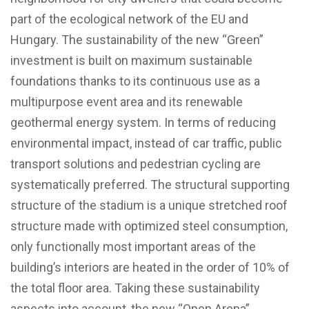
part of the ecological network of the EU and
Hungary. The sustainability of the new “Green”
investment is built on maximum sustainable
foundations thanks to its continuous use as a
multipurpose event area and its renewable
geothermal energy system. In terms of reducing
environmental impact, instead of car traffic, public
transport solutions and pedestrian cycling are
systematically preferred. The structural supporting
structure of the stadium is a unique stretched roof
structure made with optimized steel consumption,
only functionally most important areas of the
building’s interiors are heated in the order of 10% of
the total floor area. Taking these sustainability
aspects into account, the new “Open Arena”