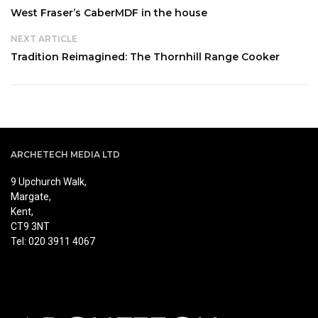
West Fraser’s CaberMDF in the house
NEXT ARTICLE
Tradition Reimagined: The Thornhill Range Cooker
ARCHETECH MEDIA LTD
9 Upchurch Walk,
Margate,
Kent,
CT9 3NT
Tel: 020 3911 4067