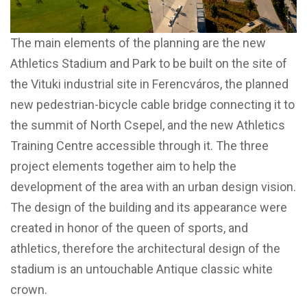
The main elements of the planning are the new
Athletics Stadium and Park to be built on the site of
the Vituki industrial site in Ferencváros, the planned
new pedestrian-bicycle cable bridge connecting it to
the summit of North Csepel, and the new Athletics
Training Centre accessible through it. The three
project elements together aim to help the
development of the area with an urban design vision.
The design of the building and its appearance were
created in honor of the queen of sports, and
athletics, therefore the architectural design of the
stadium is an untouchable Antique classic white
crown.