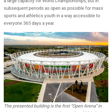
a large capacity for World Championships, but in
subsequent periods as open as possible for mass
sports and athletics youth in a way accessible to
everyone 365 days a year.
The presented building is the first “Open Arena” in