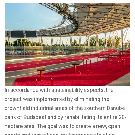
In accordance with sustainability aspects, the
project was implemented by eliminating the
brownfield industrial areas of the southern Danube
bank of Budapest and by rehabilitating its entire 20-
hectare area. The goal was to create a new, open