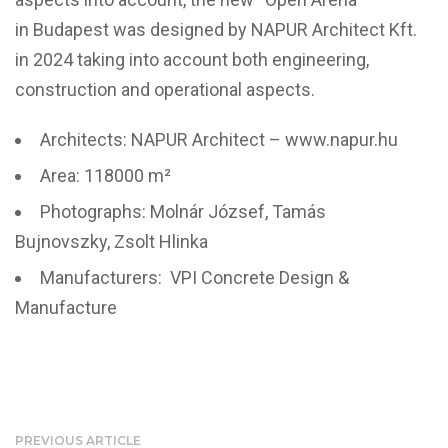
in Budapest was designed by NAPUR Architect Kft.
in 2024 taking into account both engineering,
construction and operational aspects.
Architects: NAPUR Architect – www.napur.hu
Area: 118000 m²
Photographs: Molnár József, Tamás
Bujnovszky, Zsolt Hlinka
Manufacturers: VPI Concrete Design &
Manufacture
PREVIOUS ARTICLE