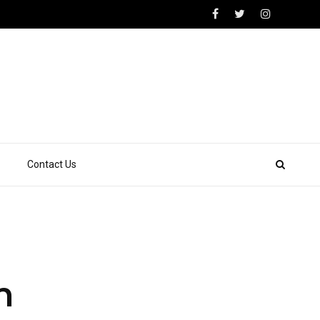
Contact Us
n