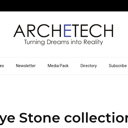
ues
Newsletter
Media Pack
Directory
Subscribe
e Stone collectio