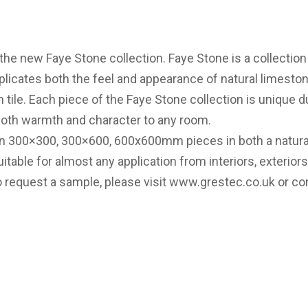
the new Faye Stone collection. Faye Stone is a collection
eplicates both the feel and appearance of natural limesto
n tile. Each piece of the Faye Stone collection is unique du
 both warmth and character to any room.
e in 300×300, 300×600, 600x600mm pieces in both a natur
itable for almost any application from interiors, exteriors,
o request a sample, please visit
www.grestec.co.uk
or co