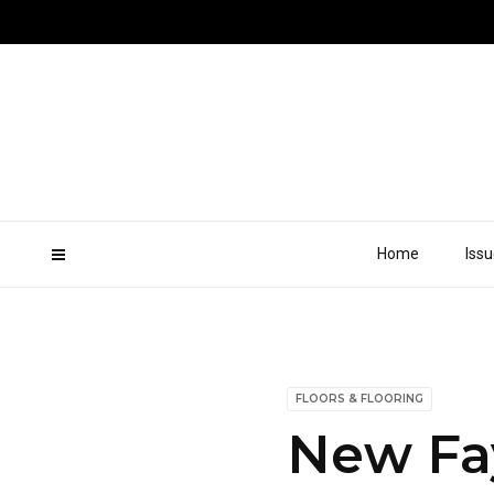
Home
Iss
FLOORS & FLOORING
New Fay