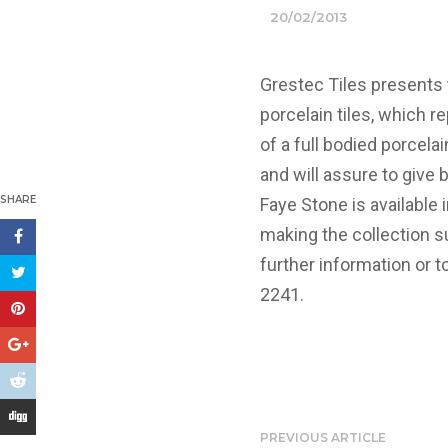
20/02/2013
Grestec Tiles presents 
porcelain tiles, which r
of a full bodied porcelai
and will assure to give
SHARE
Faye Stone is availabl
making the collection su
further information or t
2241.
PREVIOUS ARTICLE