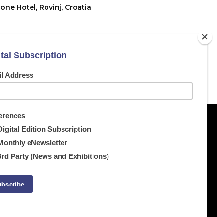
one Hotel, Rovinj, Croatia