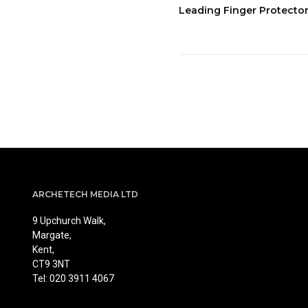
Leading Finger Protecto
ARCHETECH MEDIA LTD
9 Upchurch Walk,
Margate,
Kent,
CT9 3NT
Tel: 020 3911 4067