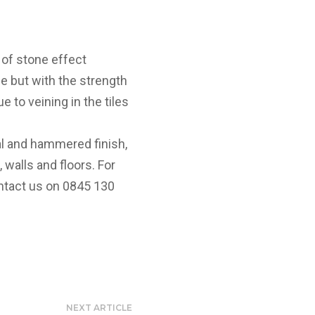
 of stone effect
ne but with the strength
e to veining in the tiles
al and hammered finish,
 walls and floors. For
ntact us on 0845 130
NEXT ARTICLE