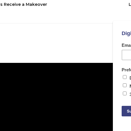
rs Receive a Makeover
L