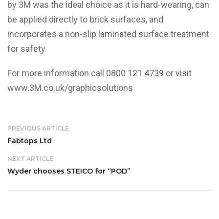
by 3M was the ideal choice as it is hard-wearing, can
be applied directly to brick surfaces, and
incorporates a non-slip laminated surface treatment
for safety.
For more information call 0800 121 4739 or visit
www.3M.co.uk/graphicsolutions
PREVIOUS ARTICLE
Fabtops Ltd
NEXT ARTICLE
Wyder chooses STEICO for “POD”