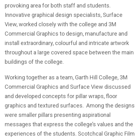
provoking area for both staff and students.
Innovative graphical design specialists, Surface
View, worked closely with the college and 3M
Commercial Graphics to design, manufacture and
install extraordinary, colourful and intricate artwork
throughout a large covered space between the main
buildings of the college.
Working together as a team, Garth Hill College, 3M
Commercial Graphics and Surface View discussed
and developed concepts for pillar wraps, floor
graphics and textured surfaces. Among the designs
were smaller pillars presenting aspirational
messages that express the college’s values and the
experiences of the students. Scotchcal Graphic Film