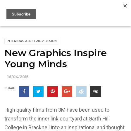
INTERIORS & INTERIOR DESIGN
New Graphics Inspire
Young Minds
16/04/2015
SHARE
High quality films from 3M have been used to
transform the inner link courtyard at Garth Hill
College in Bracknell into an inspirational and thought