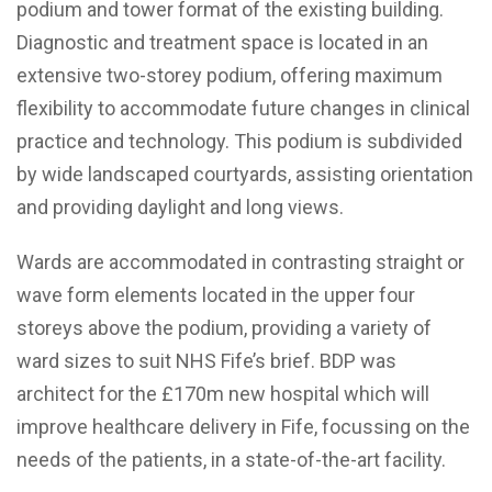
podium and tower format of the existing building.
Diagnostic and treatment space is located in an
extensive two-storey podium, offering maximum
flexibility to accommodate future changes in clinical
practice and technology. This podium is subdivided
by wide landscaped courtyards, assisting orientation
and providing daylight and long views.
Wards are accommodated in contrasting straight or
wave form elements located in the upper four
storeys above the podium, providing a variety of
ward sizes to suit NHS Fife’s brief. BDP was
architect for the £170m new hospital which will
improve healthcare delivery in Fife, focussing on the
needs of the patients, in a state-of-the-art facility.