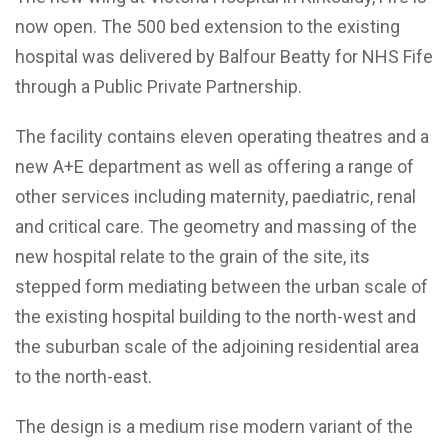
now open. The 500 bed extension to the existing
hospital was delivered by Balfour Beatty for NHS Fife
through a Public Private Partnership.
The facility contains eleven operating theatres and a
new A+E department as well as offering a range of
other services including maternity, paediatric, renal
and critical care. The geometry and massing of the
new hospital relate to the grain of the site, its
stepped form mediating between the urban scale of
the existing hospital building to the north-west and
the suburban scale of the adjoining residential area
to the north-east.
The design is a medium rise modern variant of the