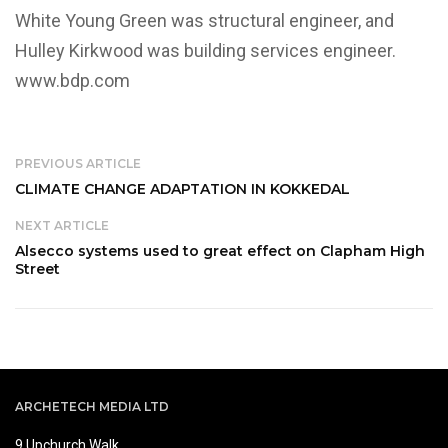
White Young Green was structural engineer, and
Hulley Kirkwood was building services engineer.
www.bdp.com
PREVIOUS ARTICLE
CLIMATE CHANGE ADAPTATION IN KOKKEDAL
NEXT ARTICLE
Alsecco systems used to great effect on Clapham High
Street
ARCHETECH MEDIA LTD
9 Upchurch Walk,