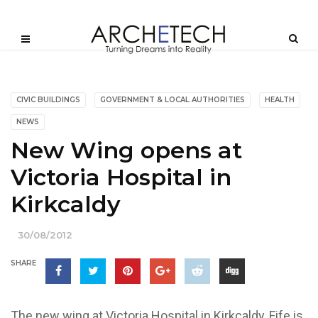
CIVIC BUILDINGS
GOVERNMENT & LOCAL AUTHORITIES
HEALTH
NEWS
New Wing opens at
Victoria Hospital in
Kirkcaldy
30/08/2012
SHARE
The new wing at Victoria Hospital in Kirkcaldy, Fife is