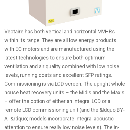
Vectaire has both vertical and horizontal MVHRs
within its range. They are all low energy products
with EC motors and are manufactured using the
latest technologies to ensure both optimum
ventilation and air quality combined with low noise
levels, running costs and excellent SFP ratings.
Commissioning is via LCD screen. The upright whole
house heat recovery units – the Midis and the Maxis
– offer the option of either an integral LCD or a
remote LCD commissioning unit (and the &ldquo;BY-
AT&rdquo; models incorporate integral acoustic
attention to ensure really low noise levels). The in-