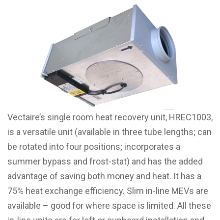
Vectaire’s single room heat recovery unit, HREC1003,
is a versatile unit (available in three tube lengths; can
be rotated into four positions; incorporates a
summer bypass and frost-stat) and has the added
advantage of saving both money and heat. It has a
75% heat exchange efficiency. Slim in-line MEVs are
available – good for where space is limited. All these