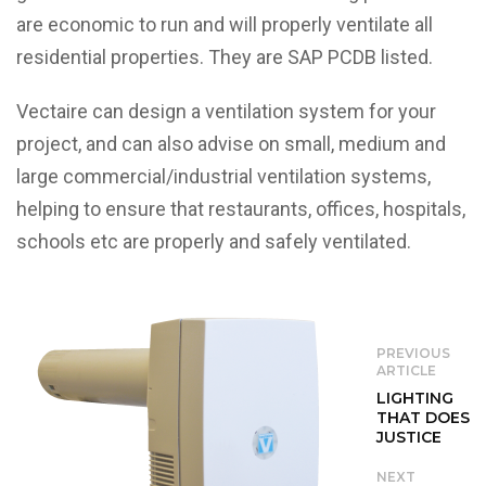
are economic to run and will properly ventilate all
residential properties. They are SAP PCDB listed.
Vectaire can design a ventilation system for your
project, and can also advise on small, medium and
large commercial/industrial ventilation systems,
helping to ensure that restaurants, offices, hospitals,
schools etc are properly and safely ventilated.
PREVIOUS
ARTICLE
LIGHTING
THAT DOES
JUSTICE
NEXT