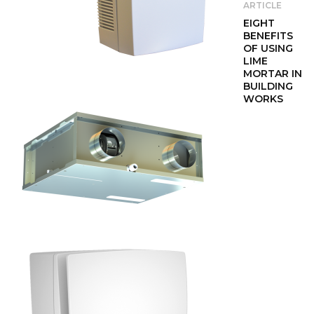
ARTICLE
EIGHT
BENEFITS
OF USING
LIME
MORTAR IN
BUILDING
WORKS