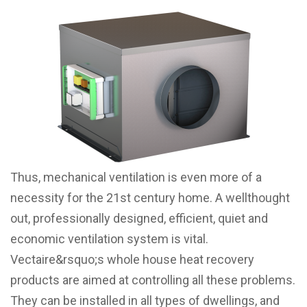
Thus, mechanical ventilation is even more of a
necessity for the 21st century home. A wellthought
out, professionally designed, efficient, quiet and
economic ventilation system is vital.
Vectaire&rsquo;s whole house heat recovery
products are aimed at controlling all these problems.
They can be installed in all types of dwellings, and