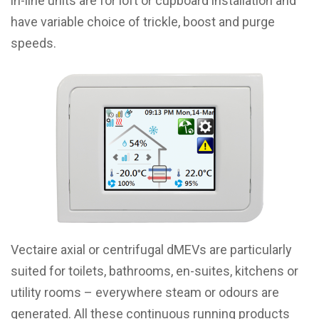
in-line units are for loft or cupboard installation and
have variable choice of trickle, boost and purge
speeds.
Vectaire axial or centrifugal dMEVs are particularly
suited for toilets, bathrooms, en-suites, kitchens or
utility rooms – everywhere steam or odours are
generated. All these continuous running products