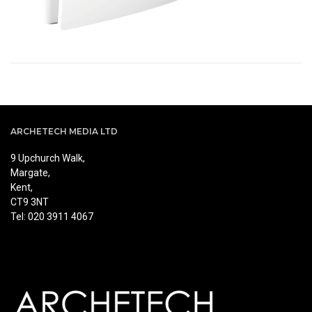
ARCHETECH MEDIA LTD
9 Upchurch Walk,
Margate,
Kent,
CT9 3NT
Tel: 020 3911 4067