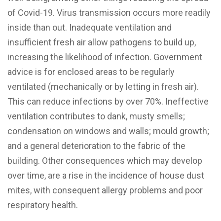
of Covid-19. Virus transmission occurs more readily
inside than out. Inadequate ventilation and
insufficient fresh air allow pathogens to build up,
increasing the likelihood of infection. Government
advice is for enclosed areas to be regularly
ventilated (mechanically or by letting in fresh air).
This can reduce infections by over 70%. Ineffective
ventilation contributes to dank, musty smells;
condensation on windows and walls; mould growth;
and a general deterioration to the fabric of the
building. Other consequences which may develop
over time, are a rise in the incidence of house dust
mites, with consequent allergy problems and poor
respiratory health.