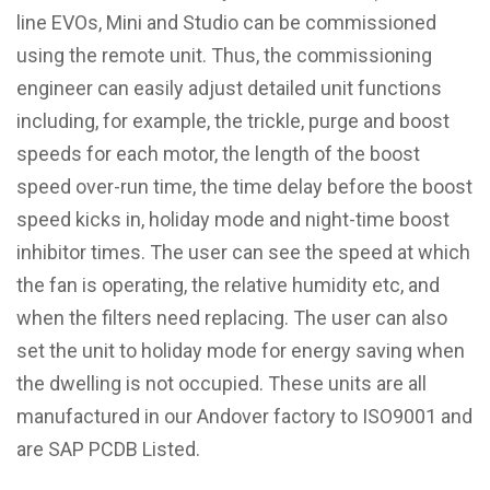
line EVOs, Mini and Studio can be commissioned
using the remote unit. Thus, the commissioning
engineer can easily adjust detailed unit functions
including, for example, the trickle, purge and boost
speeds for each motor, the length of the boost
speed over-run time, the time delay before the boost
speed kicks in, holiday mode and night-time boost
inhibitor times. The user can see the speed at which
the fan is operating, the relative humidity etc, and
when the filters need replacing. The user can also
set the unit to holiday mode for energy saving when
the dwelling is not occupied. These units are all
manufactured in our Andover factory to ISO9001 and
are SAP PCDB Listed.