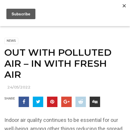
NEWS
OUT WITH POLLUTED
AIR – IN WITH FRESH
AIR
24/05/2022
SHARE
Indoor air quality continues to be essential for our
well-being, among other things reducing the spread