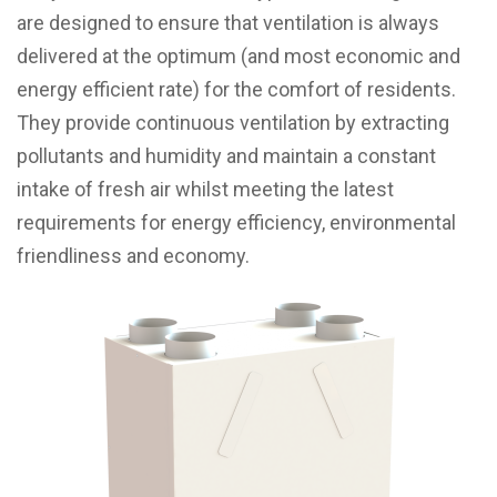
are designed to ensure that ventilation is always
delivered at the optimum (and most economic and
energy efficient rate) for the comfort of residents.
They provide continuous ventilation by extracting
pollutants and humidity and maintain a constant
intake of fresh air whilst meeting the latest
requirements for energy efficiency, environmental
friendliness and economy.