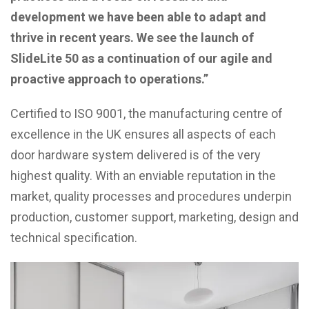
development we have been able to adapt and
thrive in recent years. We see the launch of
SlideLite 50 as a continuation of our agile and
proactive approach to operations.”
Certified to ISO 9001, the manufacturing centre of
excellence in the UK ensures all aspects of each
door hardware system delivered is of the very
highest quality. With an enviable reputation in the
market, quality processes and procedures underpin
production, customer support, marketing, design and
technical specification.