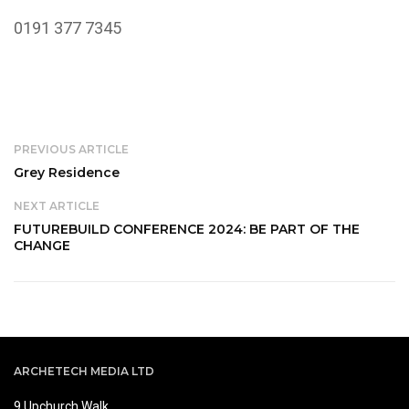
0191 377 7345
PREVIOUS ARTICLE
Grey Residence
NEXT ARTICLE
FUTUREBUILD CONFERENCE 2024: BE PART OF THE
CHANGE
ARCHETECH MEDIA LTD
9 Upchurch Walk,