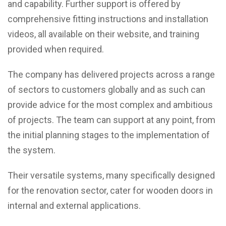
and capability. Further support is offered by
comprehensive fitting instructions and installation
videos, all available on their website, and training
provided when required.
The company has delivered projects across a range
of sectors to customers globally and as such can
provide advice for the most complex and ambitious
of projects. The team can support at any point, from
the initial planning stages to the implementation of
the system.
Their versatile systems, many specifically designed
for the renovation sector, cater for wooden doors in
internal and external applications.