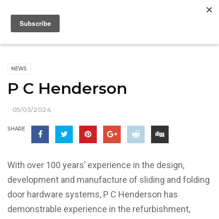
NEWS
P C Henderson
05/03/2024
SHARE
With over 100 years’ experience in the design,
development and manufacture of sliding and folding
door hardware systems, P C Henderson has
demonstrable experience in the refurbishment,