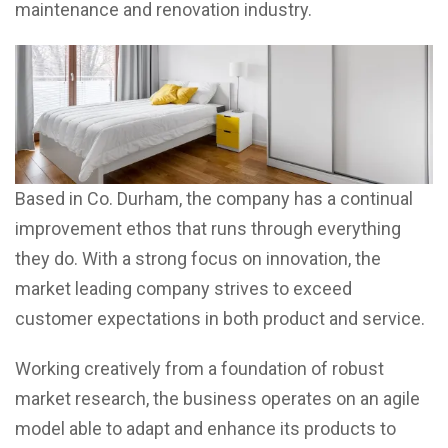
maintenance and renovation industry.
Based in Co. Durham, the company has a continual
improvement ethos that runs through everything
they do. With a strong focus on innovation, the
market leading company strives to exceed
customer expectations in both product and service.
Working creatively from a foundation of robust
market research, the business operates on an agile
model able to adapt and enhance its products to