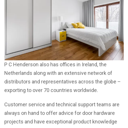
P C Henderson also has offices in Ireland, the
Netherlands along with an extensive network of
distributors and representatives across the globe –
exporting to over 70 countries worldwide.
Customer service and technical support teams are
always on hand to offer advice for door hardware
projects and have exceptional product knowledge