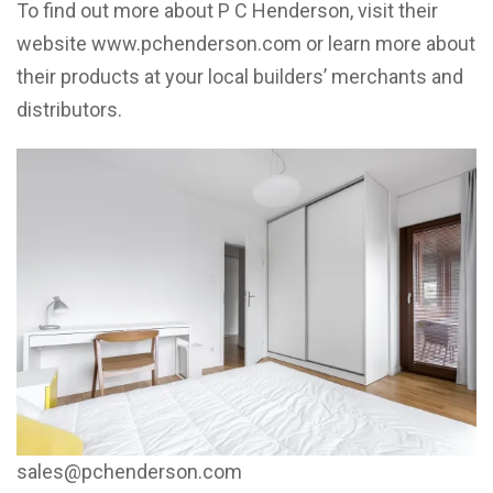
To find out more about P C Henderson, visit their
website www.pchenderson.com or learn more about
their products at your local builders’ merchants and
distributors.
sales@pchenderson.com