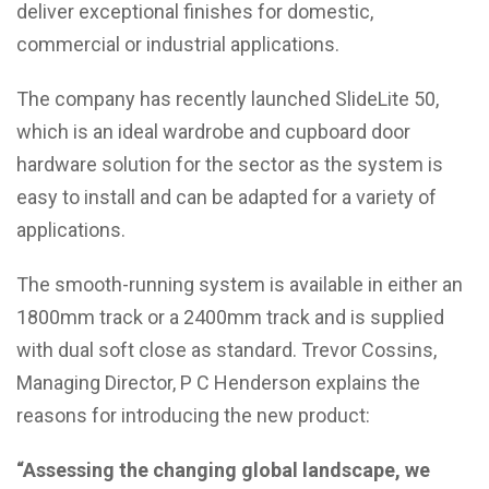
deliver exceptional finishes for domestic,
commercial or industrial applications.
The company has recently launched SlideLite 50,
which is an ideal wardrobe and cupboard door
hardware solution for the sector as the system is
easy to install and can be adapted for a variety of
applications.
The smooth-running system is available in either an
1800mm track or a 2400mm track and is supplied
with dual soft close as standard. Trevor Cossins,
Managing Director, P C Henderson explains the
reasons for introducing the new product:
“Assessing the changing global landscape, we