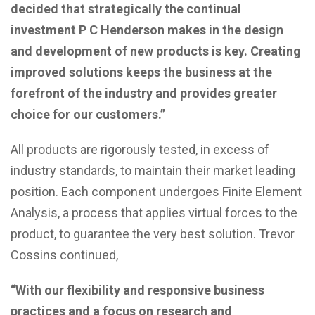
decided that strategically the continual
investment P C Henderson makes in the design
and development of new products is key. Creating
improved solutions keeps the business at the
forefront of the industry and provides greater
choice for our customers.”
All products are rigorously tested, in excess of
industry standards, to maintain their market leading
position. Each component undergoes Finite Element
Analysis, a process that applies virtual forces to the
product, to guarantee the very best solution. Trevor
Cossins continued,
“With our flexibility and responsive business
practices and a focus on research and