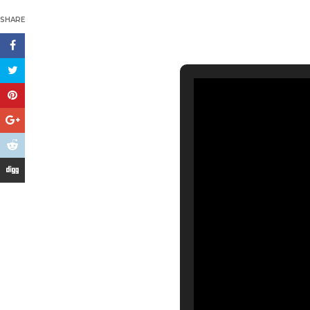
SHARE