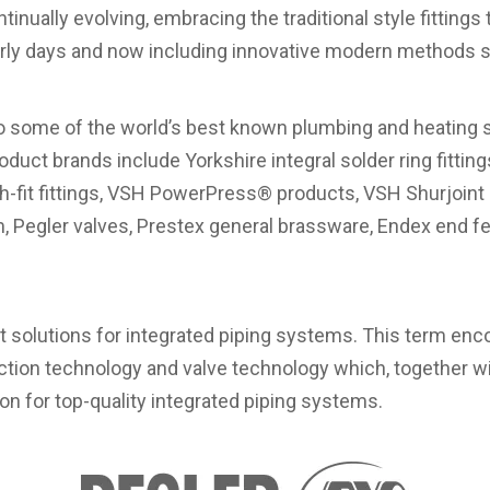
tinually evolving, embracing the traditional style fitting
early days and now including innovative modern methods 
o some of the world’s best known plumbing and heating su
oduct brands include Yorkshire integral solder ring fittings
h-fit fittings, VSH PowerPress® products, VSH Shurjoint
, Pegler valves, Prestex general brassware, Endex end fe
t solutions for integrated piping systems. This term en
ction technology and valve technology which, together wi
ion for top-quality integrated piping systems.