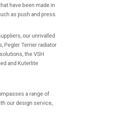
s that have been made in
such as push and press.
ppliers, our unrivalled
, Pegler Terrier radiator
 solutions, the VSH
ed and Kuterlite
compasses a range of
th our design service,