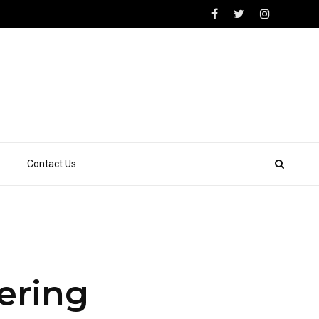
Contact Us
fering