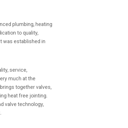
anced plumbing, heating
cation to quality,
t was established in
ty, service,
very much at the
brings together valves,
ng heat free jointing.
d valve technology,
.