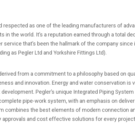
nd respected as one of the leading manufacturers of adv
 in the world. It’s a reputation earned through a total dedi
 service that’s been the hallmark of the company since i
ading as Pegler Ltd and Yorkshire Fittings Ltd).
erived from a commitment to a philosophy based on quali
eness and innovation. Energy and water conservation is 
t development. Pegler’s unique Integrated Piping System 
e complete pipe-work system, with an emphasis on deliveri
em combines the best elements of modern connection an
ty approvals and cost effective solutions for every project