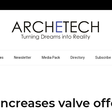
ues
Newsletter
Media Pack
Directory
Subscribe
increases valve of