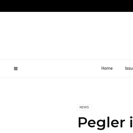
Home
Iss
NEWS
Pegler 