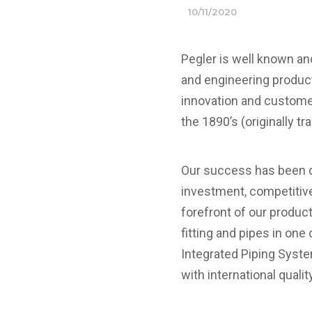
10/11/2020
Pegler is well known a
and engineering products
innovation and customer
the 1890’s (originally tr
Our success has been d
investment, competitiv
forefront of our produc
fitting and pipes in on
Integrated Piping Syst
with international quali