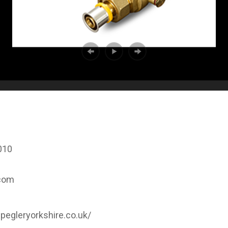
010
.com
pegleryorkshire.co.uk/