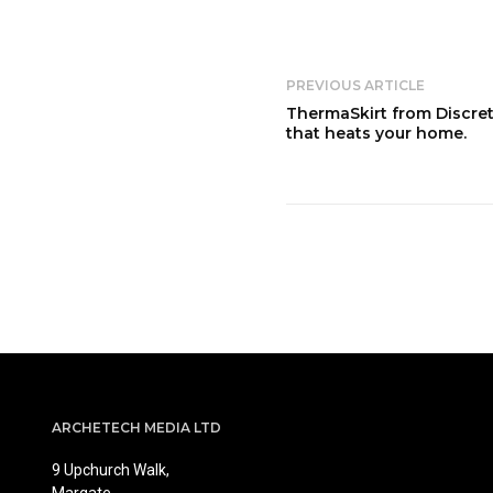
PREVIOUS ARTICLE
ThermaSkirt from Discret
that heats your home.
ARCHETECH MEDIA LTD
9 Upchurch Walk,