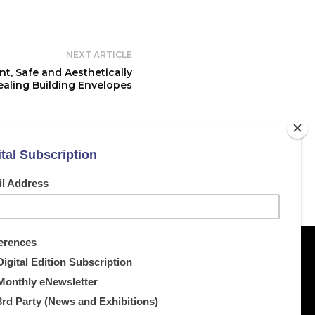
NEXT ARTICLE
t, Safe and Aesthetically
aling Building Envelopes