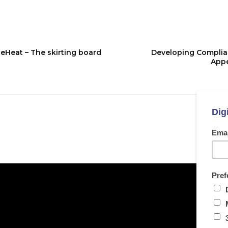
eHeat – The skirting board
Developing Complian
Appe