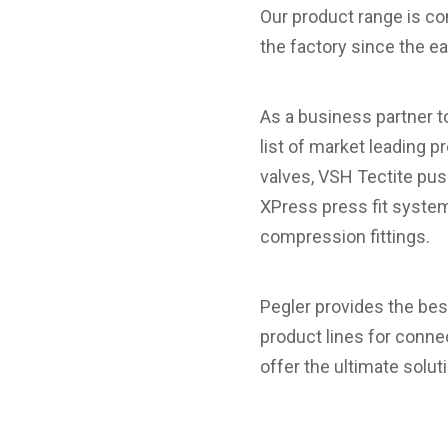
Our product range is con
the factory since the 
As a business partner t
list of market leading pr
valves, VSH Tectite pus
XPress press fit system
compression fittings.
Pegler provides the bes
product lines for conne
offer the ultimate solut