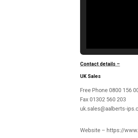
Contact details –
UK Sales
Free Phone 0800 156 0
Fax 01302 560 203
uk.sales@aalberts-ips
Website –
https://www.