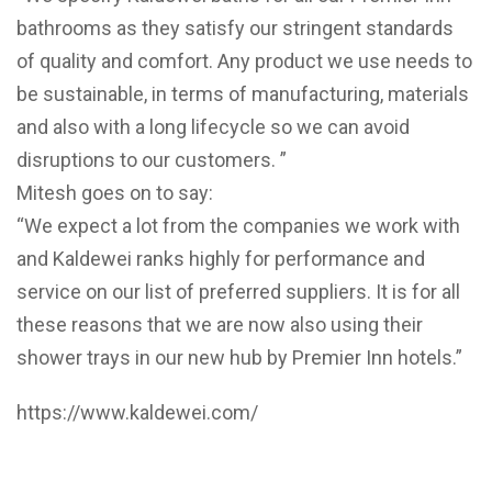
bathrooms as they satisfy our stringent standards
of quality and comfort. Any product we use needs to
be sustainable, in terms of manufacturing, materials
and also with a long lifecycle so we can avoid
disruptions to our customers. ”
Mitesh goes on to say:
“We expect a lot from the companies we work with
and Kaldewei ranks highly for performance and
service on our list of preferred suppliers. It is for all
these reasons that we are now also using their
shower trays in our new hub by Premier Inn hotels.”
https://www.kaldewei.com/