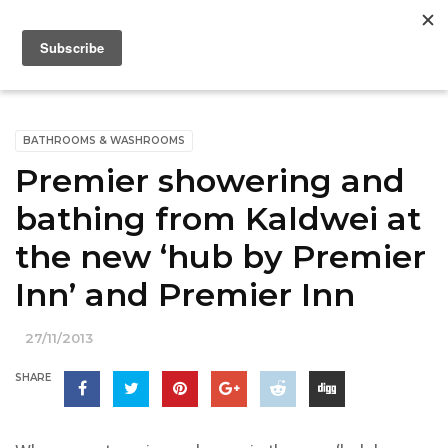
BATHROOMS & WASHROOMS
Premier showering and
bathing from Kaldwei at
the new ‘hub by Premier
Inn’ and Premier Inn
27/11/2013
SHARE