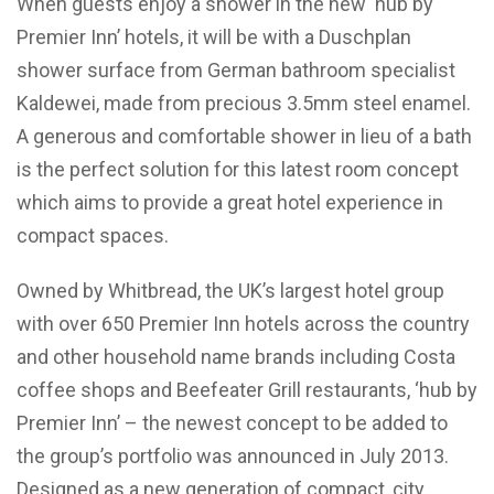
When guests enjoy a shower in the new ‘hub by
Premier Inn’ hotels, it will be with a Duschplan
shower surface from German bathroom specialist
Kaldewei, made from precious 3.5mm steel enamel.
A generous and comfortable shower in lieu of a bath
is the perfect solution for this latest room concept
which aims to provide a great hotel experience in
compact spaces.
Owned by Whitbread, the UK’s largest hotel group
with over 650 Premier Inn hotels across the country
and other household name brands including Costa
coffee shops and Beefeater Grill restaurants, ‘hub by
Premier Inn’ – the newest concept to be added to
the group’s portfolio was announced in July 2013.
Designed as a new generation of compact, city