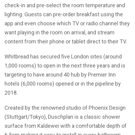
check-in and pre-select the room temperature and
lighting. Guests can pre-order breakfast using the
app and even choose which TV or radio channel they
want playing in the room on arrival, and stream
content from their phone or tablet direct to their TV.
Whitbread has secured five London sites (around
1,000 rooms) to open in the next three years and is
targeting to have around 40 hub by Premier Inn
hotels (6,000 rooms) opened or in the pipeline by
2018.
Created by the renowned studio of Phoenix Design
(Stuttgart/Tokyo), Duschplan is a classic shower
surface from Kaldewei with a comfortable depth of
6.5cm making it easy to install in every bathroom.