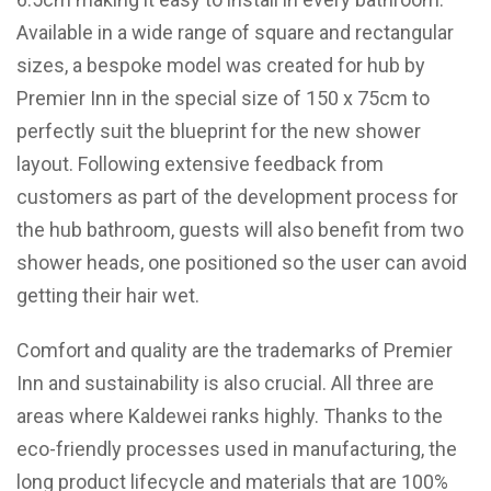
Available in a wide range of square and rectangular
sizes, a bespoke model was created for hub by
Premier Inn in the special size of 150 x 75cm to
perfectly suit the blueprint for the new shower
layout. Following extensive feedback from
customers as part of the development process for
the hub bathroom, guests will also benefit from two
shower heads, one positioned so the user can avoid
getting their hair wet.
Comfort and quality are the trademarks of Premier
Inn and sustainability is also crucial. All three are
areas where Kaldewei ranks highly. Thanks to the
eco-friendly processes used in manufacturing, the
long product lifecycle and materials that are 100%