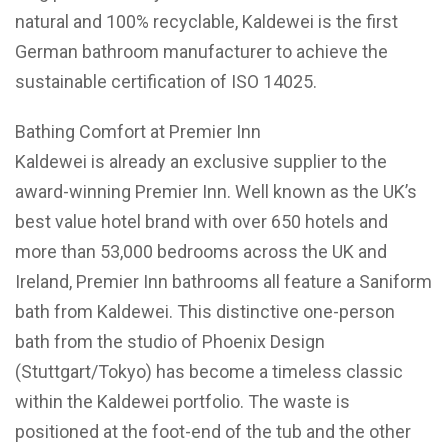
natural and 100% recyclable, Kaldewei is the first
German bathroom manufacturer to achieve the
sustainable certification of ISO 14025.
Bathing Comfort at Premier Inn
Kaldewei is already an exclusive supplier to the
award-winning Premier Inn. Well known as the UK’s
best value hotel brand with over 650 hotels and
more than 53,000 bedrooms across the UK and
Ireland, Premier Inn bathrooms all feature a Saniform
bath from Kaldewei. This distinctive one-person
bath from the studio of Phoenix Design
(Stuttgart/Tokyo) has become a timeless classic
within the Kaldewei portfolio. The waste is
positioned at the foot-end of the tub and the other