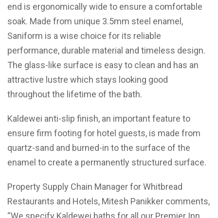
end is ergonomically wide to ensure a comfortable
soak. Made from unique 3.5mm steel enamel,
Saniform is a wise choice for its reliable
performance, durable material and timeless design.
The glass-like surface is easy to clean and has an
attractive lustre which stays looking good
throughout the lifetime of the bath.
Kaldewei anti-slip finish, an important feature to
ensure firm footing for hotel guests, is made from
quartz-sand and burned-in to the surface of the
enamel to create a permanently structured surface.
Property Supply Chain Manager for Whitbread
Restaurants and Hotels, Mitesh Panikker comments,
“We specify Kaldewei baths for all our Premier Inn