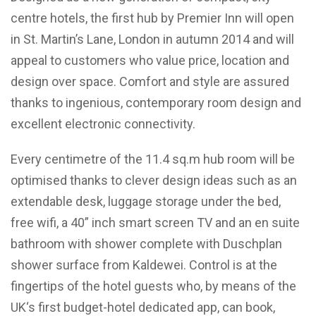
centre hotels, the first hub by Premier Inn will open
in St. Martin’s Lane, London in autumn 2014 and will
appeal to customers who value price, location and
design over space. Comfort and style are assured
thanks to ingenious, contemporary room design and
excellent electronic connectivity.
Every centimetre of the 11.4 sq.m hub room will be
optimised thanks to clever design ideas such as an
extendable desk, luggage storage under the bed,
free wifi, a 40” inch smart screen TV and an en suite
bathroom with shower complete with Duschplan
shower surface from Kaldewei. Control is at the
fingertips of the hotel guests who, by means of the
UK‘s first budget-hotel dedicated app, can book,