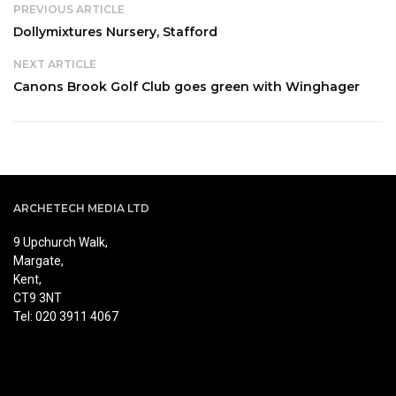
PREVIOUS ARTICLE
Dollymixtures Nursery, Stafford
NEXT ARTICLE
Canons Brook Golf Club goes green with Winghager
ARCHETECH MEDIA LTD
9 Upchurch Walk,
Margate,
Kent,
CT9 3NT
Tel: 020 3911 4067