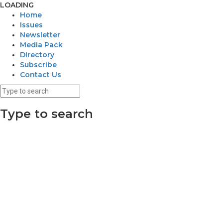
LOADING
Home
Issues
Newsletter
Media Pack
Directory
Subscribe
Contact Us
Type to search