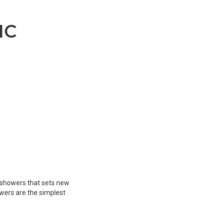
IC
E
ic showers that sets new
owers are the simplest