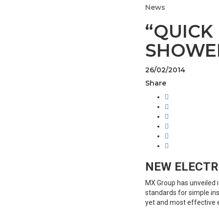
News
“QUICK
SHOWER
26/02/2014
Share
NEW ELECTR
MX Group has unveiled it
standards for simple ins
yet and most effective e