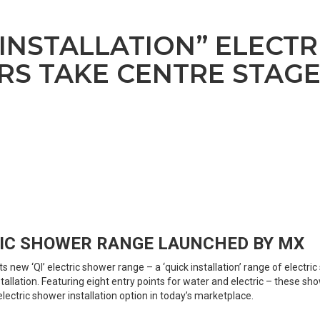
 INSTALLATION” ELECTR
S TAKE CENTRE STAG
IC SHOWER RANGE LAUNCHED BY MX
s new ‘QI’ electric shower range – a ‘quick installation’ range of electr
tallation. Featuring eight entry points for water and electric – these sh
lectric shower installation option in today’s marketplace.