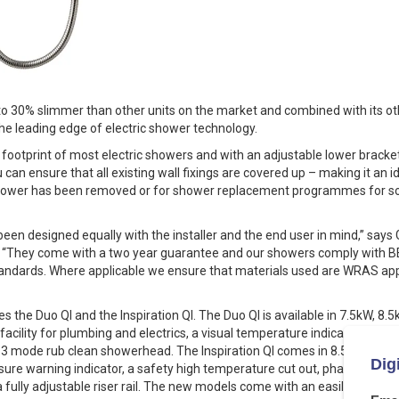
to 30% slimmer than other units on the market and combined with its oth
he leading edge of electric shower technology.
footprint of most electric showers and with an adjustable lower bracket
u can ensure that all existing wall fixings are covered up – making it an
hower has been removed or for shower replacement programmes for soc
been designed equally with the installer and the end user in mind,” say
 “They come with a two year guarantee and our showers comply with 
Standards. Where applicable we ensure that materials used are WRAS a
 the Duo QI and the Inspiration QI. The Duo QI is available in 7.5kW, 8
acility for plumbing and electrics, a visual temperature indicator, a sa
 a 3 mode rub clean showerhead. The Inspiration QI comes in 8.5kW, 9.5
sure warning indicator, a safety high temperature cut out, phased shu
ully adjustable riser rail. The new models come with an easily removabl