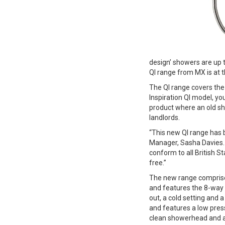
design’ showers are up 
QI range from MX is at t
The QI range covers the 
Inspiration QI model, yo
product where an old s
landlords.
“This new QI range has 
Manager, Sasha Davies.
conform to all British 
free.”
The new range comprises
and features the 8-way f
out, a cold setting and
and features a low pres
clean showerhead and a f