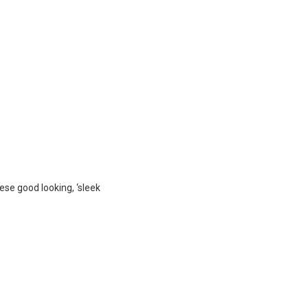
hese good looking, ‘sleek