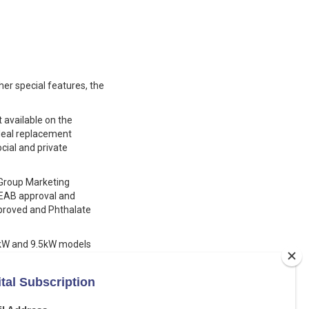
er special features, the
 available on the
 ideal replacement
ial and private
s Group Marketing
BEAB approval and
pproved and Phthalate
.5kW and 9.5kW models
fety high temperature cut
kW and 10.5kW models,
tdown, a 6 mode rub
e filter that can be