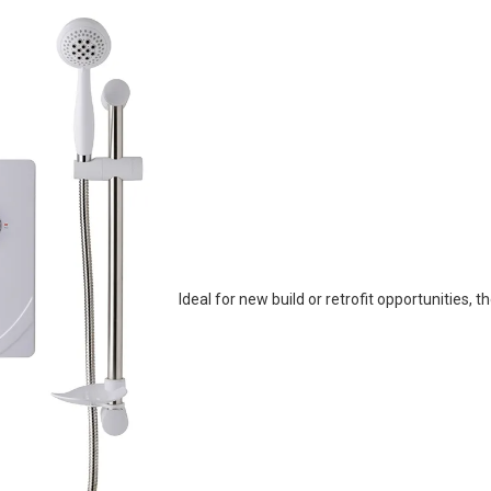
Ideal for new build or retrofit opportunities, t