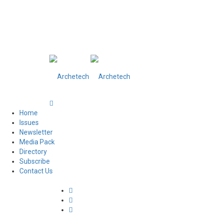
Home
Issues
Newsletter
Media Pack
Directory
Subscribe
Contact Us