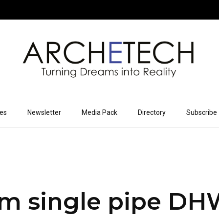
ues
Newsletter
Media Pack
Directory
Subscribe
m single pipe D