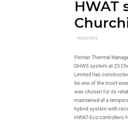
HWAT so
Churchi
05/01/2014
Pentair Thermal Manage
DHWS system at 25 Chur
Limited has constructed
be one of the most ene
was chosen for its relia
maintained at a temperat
hybrid system with recir
HWAT-Eco controllers fo