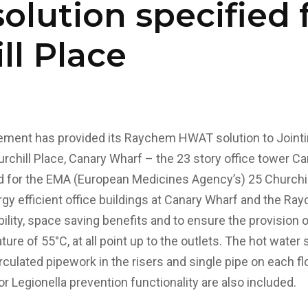
lution specified f
ll Place
ment has provided its Raychem HWAT solution to Jointi
chill Place, Canary Wharf – the 23 story office tower C
 for the EMA (European Medicines Agency’s) 25 Churchil
rgy efficient office buildings at Canary Wharf and the
bility, space saving benefits and to ensure the provision o
ure of 55°C, at all point up to the outlets.
The hot water s
culated pipework in the risers and single pipe on each flo
r Legionella prevention functionality are also included.