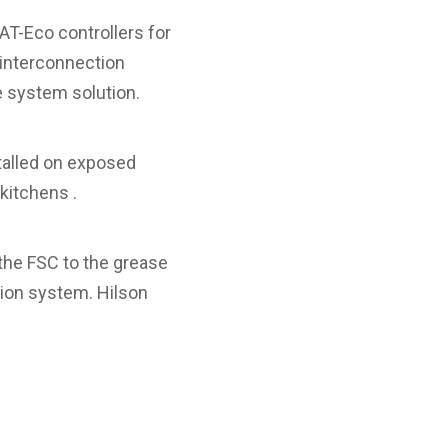
T-Eco controllers for
 interconnection
 system solution.
talled on exposed
kitchens .
 the FSC to the grease
tion system. Hilson