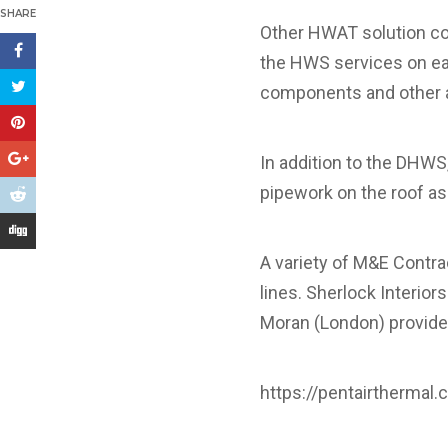
SHARE
Other HWAT solution co
the HWS services on eac
components and other a
In addition to the DHWS
pipework on the roof as 
A variety of M&E Contra
lines. Sherlock Interio
Moran (London) provide
https://pentairthermal