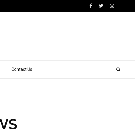
Contact Us
HWS