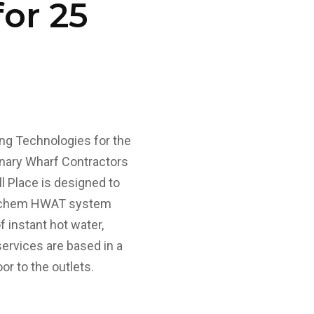
or 25
ng Technologies for the
anary Wharf Contractors
l Place is designed to
 Raychem HWAT system
f instant hot water,
ervices are based in a
or to the outlets.