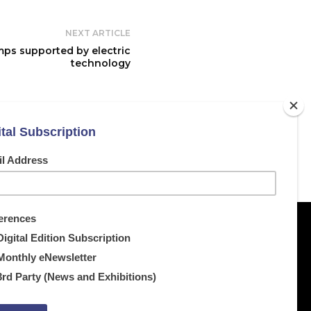
NEXT ARTICLE
mps supported by electric
technology