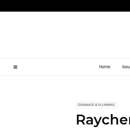
Home
Iss
DRAINAGE & PLUMBING
Rayche