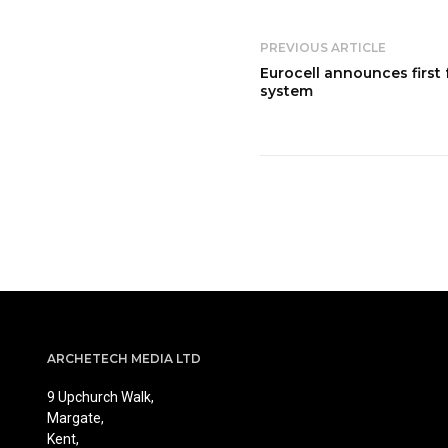
PREVIOUS ARTICLE
Eurocell announces first
system
ARCHETECH MEDIA LTD
9 Upchurch Walk,
Margate,
Kent,