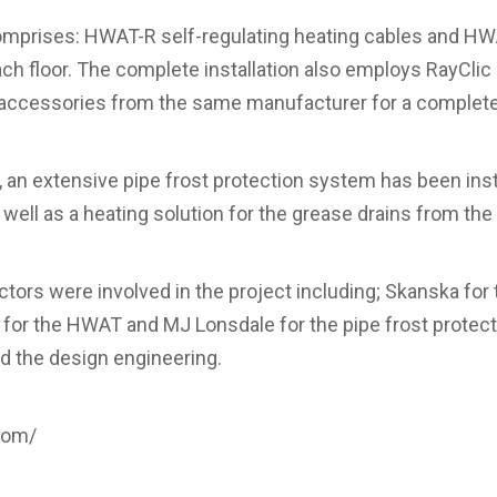
mprises: HWAT-R self-regulating heating cables and HWA
h floor. The complete installation also employs RayClic
ccessories from the same manufacturer for a complete
, an extensive pipe frost protection system has been ins
well as a heating solution for the grease drains from the 
ctors were involved in the project including; Skanska for
rs for the HWAT and MJ Lonsdale for the pipe frost protec
d the design engineering.
.com/