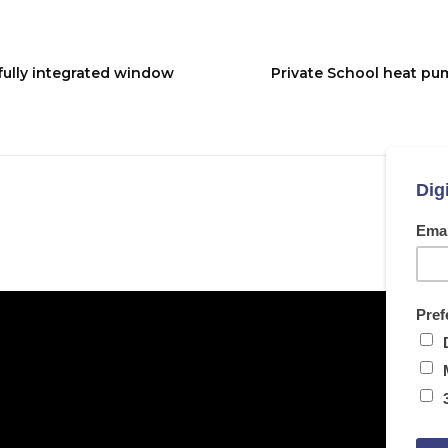
 fully integrated window
Private School heat pu