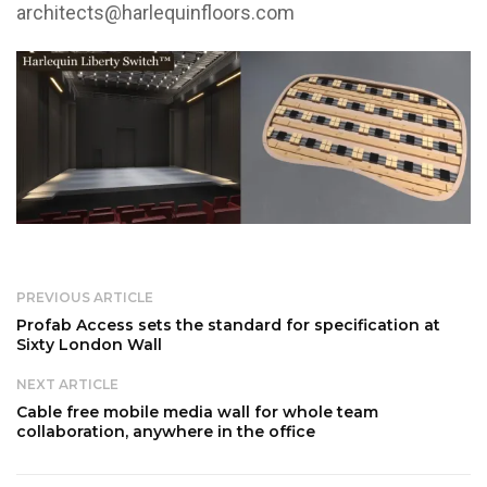
architects@harlequinfloors.com
PREVIOUS ARTICLE
Profab Access sets the standard for specification at
Sixty London Wall
NEXT ARTICLE
Cable free mobile media wall for whole team
collaboration, anywhere in the office