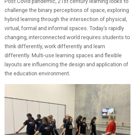
Post Covid pandemic, 21st century learning looks to
challenge the binary perceptions of space, exploring
hybrid learning through the intersection of physical,
virtual, formal and informal spaces. Today’s rapidly
changing, interconnected world requires students to
think differently, work differently and learn
differently. Multi-use learning spaces and flexible
layouts are influencing the design and application of
the education environment.