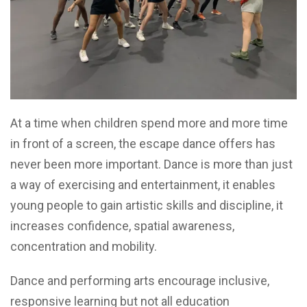
At a time when children spend more and more time
in front of a screen, the escape dance offers has
never been more important. Dance is more than just
a way of exercising and entertainment, it enables
young people to gain artistic skills and discipline, it
increases confidence, spatial awareness,
concentration and mobility.
Dance and performing arts encourage inclusive,
responsive learning but not all education