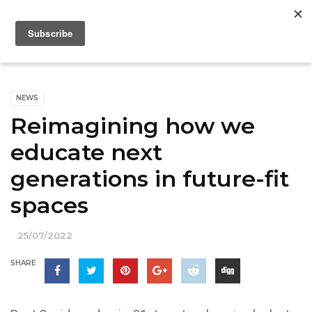
NEWS
Reimagining how we
educate next
generations in future-fit
spaces
25/07/2022
SHARE