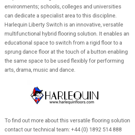
environments; schools, colleges and universities
can dedicate a specialist area to this discipline.
Harlequin Liberty Switch
is an innovative, versatile
multifunctional hybrid flooring solution. It enables an
educational space to switch from a rigid floor to a
sprung dance floor at the touch of a button enabling
the same space to be used flexibly for performing
arts, drama, music and dance.
To find out more about this versatile flooring solution
contact our technical team: +44 (0) 1892 514 888