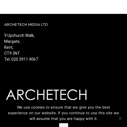
ARCHETECH MEDIA LTD
9 Upchurch Walk,
Margate,
Kent,
CT9 3NT
Tel: 020 3911 4067
We use cookies to ensure that we give you the best
experience on our website. If you continue to use this site we
will assume that you are happy with it.
Ok