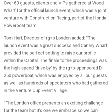
Over 60 guests, clients and VIPs gathered at Wood
Wharf for the official launch event, which was a joint
venture with Construction Racing, part of the Honda
Powerboat team.
Tom Hart, Director of rg+p London added: “The
launch event was a great success and Canary Wharf
provided the perfect setting to raise our profile
within the Capital. The finale to the proceedings was
the high-speed ‘drive by’ by the rg+p-sponsored D-
250 powerboat, which was enjoyed by all our guests
as well as hundreds of spectators who had gathered
in the Venture Cup Event Village.
“The London office presents an exciting challenge
for the team but it’s one we embrace so we can