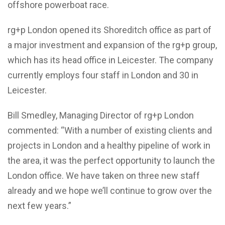
offshore powerboat race.
rg+p London opened its Shoreditch office as part of
a major investment and expansion of the rg+p group,
which has its head office in Leicester. The company
currently employs four staff in London and 30 in
Leicester.
Bill Smedley, Managing Director of rg+p London
commented: “With a number of existing clients and
projects in London and a healthy pipeline of work in
the area, it was the perfect opportunity to launch the
London office. We have taken on three new staff
already and we hope we’ll continue to grow over the
next few years.”