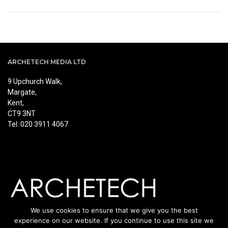
ARCHETECH MEDIA LTD
9 Upchurch Walk,
Margate,
Kent,
CT9 3NT
Tel: 020 3911 4067
We use cookies to ensure that we give you the best
experience on our website. If you continue to use this site we