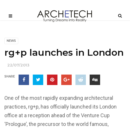
NEWS
rg+p launches in London
22/07/2013
SHARE
One of the most rapidly expanding architectural
practices, rg+p, has officially launched its London
office at a reception ahead of the Venture Cup
‘Prologue’, the precursor to the world famous,