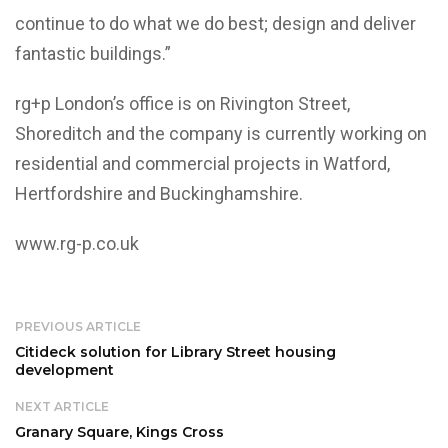
continue to do what we do best; design and deliver
fantastic buildings.”
rg+p London’s office is on Rivington Street,
Shoreditch and the company is currently working on
residential and commercial projects in Watford,
Hertfordshire and Buckinghamshire.
www.rg-p.co.uk
PREVIOUS ARTICLE
Citideck solution for Library Street housing
development
NEXT ARTICLE
Granary Square, Kings Cross