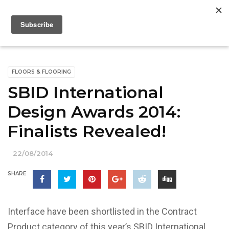
FLOORS & FLOORING
SBID International
Design Awards 2014:
Finalists Revealed!
22/08/2014
SHARE
Interface have been shortlisted in the Contract
Product category of this year’s SBID International