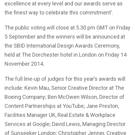
excellence at every level and our awards serve as
the finest way to celebrate this commitment’.
The public voting will close at 5.30 pm GMT on Friday
5 September and the winners will be announced at
the SBID International Design Awards Ceremony,
held at The Dorchester hotel in London on Friday 14
November 2014.
The full line-up of judges for this year’s awards will
include: Kevin Mau, Senior Creative Director at The
Boeing Company; Ben McOwen Wilson, Director of
Content Partnerships at YouTube; Jane Preston,
Facilities Manager UK, Real Estate & Workplace
Services at Google; David Lewis, Managing Director
of Sunseeker London; Christopher Jenner, Creative