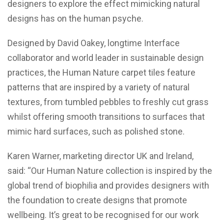
designers to explore the effect mimicking natural
designs has on the human psyche.
Designed by David Oakey, longtime Interface
collaborator and world leader in sustainable design
practices, the Human Nature carpet tiles feature
patterns that are inspired by a variety of natural
textures, from tumbled pebbles to freshly cut grass
whilst offering smooth transitions to surfaces that
mimic hard surfaces, such as polished stone.
Karen Warner, marketing director UK and Ireland,
said: “Our Human Nature collection is inspired by the
global trend of biophilia and provides designers with
the foundation to create designs that promote
wellbeing. It’s great to be recognised for our work