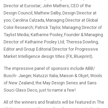
Director at Eurostar; John Mathers, CEO of the
Design Council; Mathew Dalby, Design Director at
yoo; Carolina Calzada, Managing Director at Global
Color Research; Patrick Taylor, Managing Director of
Taylist Media; Katharine Pooley, Founder & Managing
Director of Katharine Pooley Ltd; Theresa Dowling,
Editor and Group Editorial Director for Progressive
Market Intelligence design titles (FX, Blueprint).
The impressive panel of sponsors include ABB/
Busch- Jaeger, Natuzzi Italia, Maison & Objet, Wools
of New Zealand, the May Design Series and Sans
Souci Glass Deco, just to name a few!
All of the winners and finalists will be featured in The