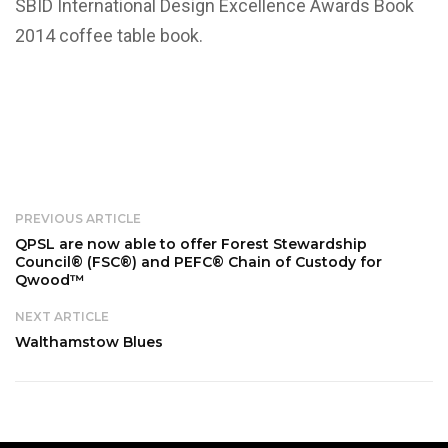
SBID International Design Excellence Awards Book
2014 coffee table book.
PREVIOUS ARTICLE
QPSL are now able to offer Forest Stewardship
Council® (FSC®) and PEFC® Chain of Custody for
Qwood™
NEXT ARTICLE
Walthamstow Blues