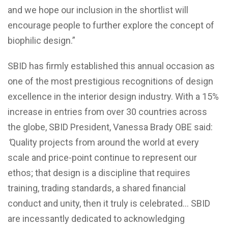
and we hope our inclusion in the shortlist will
encourage people to further explore the concept of
biophilic design.”
SBID has firmly established this annual occasion as
one of the most prestigious recognitions of design
excellence in the interior design industry. With a 15%
increase in entries from over 30 countries across
the globe, SBID President, Vanessa Brady OBE said:
‘
Quality projects from around the world at every
scale and price-point continue to represent our
ethos; that design is a discipline that requires
training, trading standards, a shared financial
conduct and unity, then it truly is celebrated… SBID
are incessantly dedicated to acknowledging