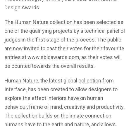
Design Awards.
The Human Nature collection has been selected as
one of the qualifying projects by a technical panel of
judges in the first stage of the process. The public
are now invited to cast their votes for their favourite
entries at
www.sbidawards.com
, as their votes will
be counted towards the overall results.
Human Nature, the latest global collection from
Interface, has been created to allow designers to
explore the effect interiors have on human
behaviour, frame of mind, creativity and productivity.
The collection builds on the innate connection
humans have to the earth and nature, and allows