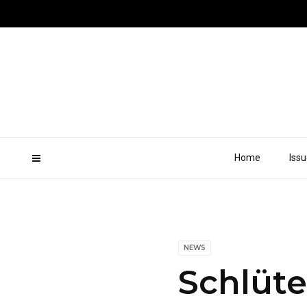
Home
Iss
NEWS
Schlüt