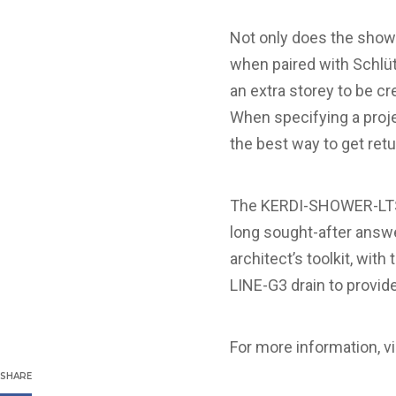
Not only does the showe
when paired with Schlüt
an extra storey to be cr
When specifying a proje
the best way to get ret
The KERDI-SHOWER-LTS i
long sought-after answe
architect’s toolkit, wit
LINE-G3 drain to provide
For more information, vi
SHARE