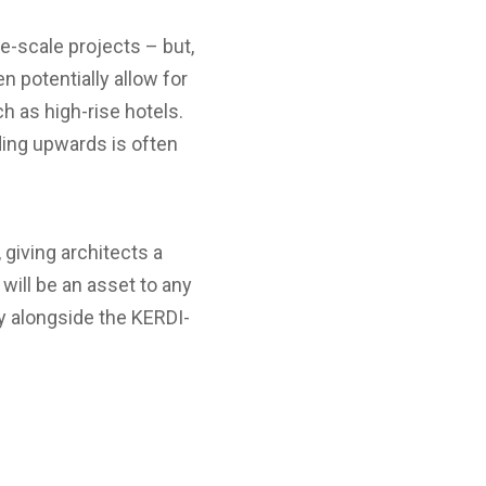
e-scale projects – but,
 potentially allow for
ch as high-rise hotels.
ding upwards is often
giving architects a
will be an asset to any
ly alongside the KERDI-