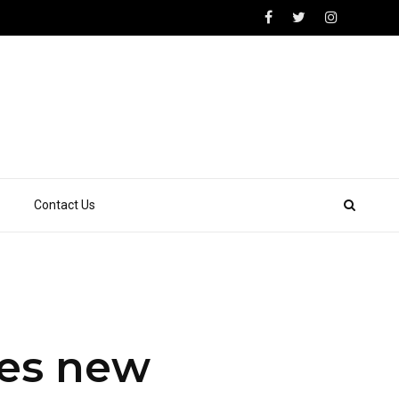
Contact Us
hes new