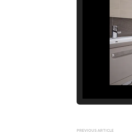
PREVIOUS ARTICLE