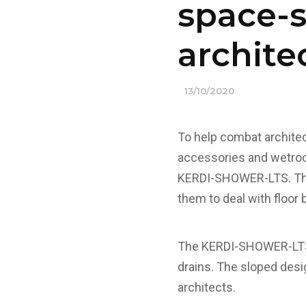
space-s
archite
13/10/2020
To help combat architec
accessories and wetroo
KERDI-SHOWER-LTS. This 
them to deal with floor
The KERDI-SHOWER-LTS i
drains. The sloped desig
architects.