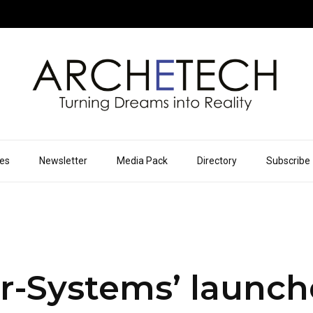
ues
Newsletter
Media Pack
Directory
Subscribe
er-Systems’ launc