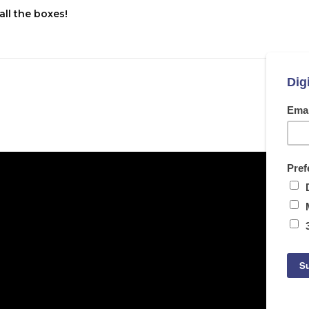
all the boxes!