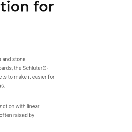
tion for
le and stone
oards, the Schlüter®-
s to make it easier for
ms.
ction with linear
 often raised by