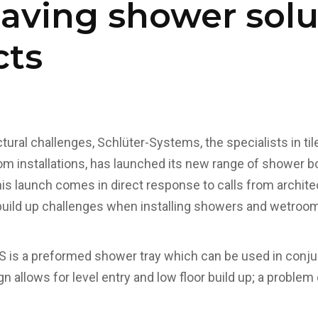
aving shower solu
cts
tural challenges, Schlüter-Systems, the specialists in ti
m installations, has launched its new range of shower b
launch comes in direct response to calls from architect
 build up challenges when installing showers and wetroo
s a preformed shower tray which can be used in conjun
n allows for level entry and low floor build up; a problem