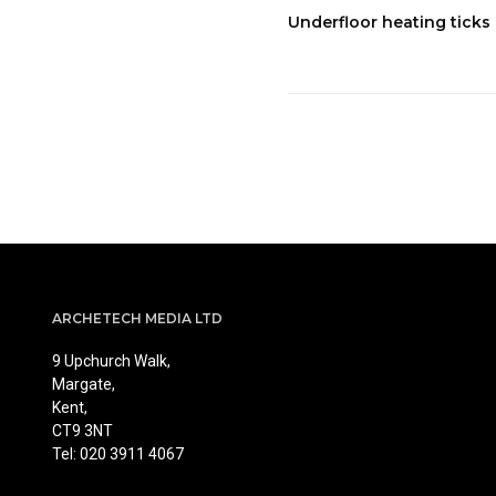
Underfloor heating ticks 
ARCHETECH MEDIA LTD
9 Upchurch Walk,
Margate,
Kent,
CT9 3NT
Tel: 020 3911 4067