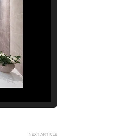
NEXT ARTICLE