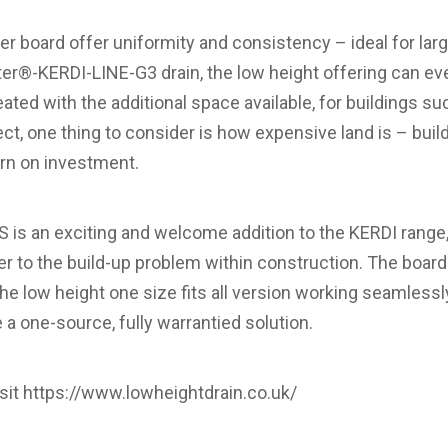
r board offer uniformity and consistency – ideal for larg
er®-KERDI-LINE-G3 drain, the low height offering can even
eated with the additional space available, for buildings su
ct, one thing to consider is how expensive land is – buil
urn on investment.
s an exciting and welcome addition to the KERDI range, 
r to the build-up problem within construction. The board 
h the low height one size fits all version working seamless
 a one-source, fully warrantied solution.
sit
https://www.lowheightdrain.co.uk/