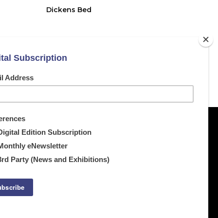
Dickens Bed