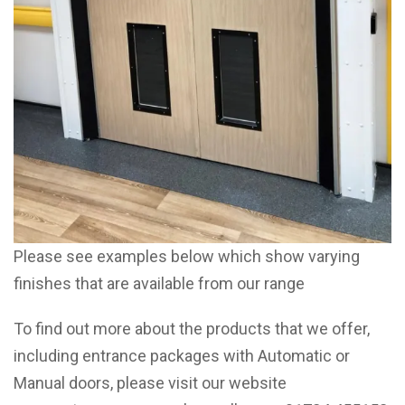
Please see examples below which show varying
finishes that are available from our range
To find out more about the products that we offer,
including entrance packages with Automatic or
Manual doors, please visit our website