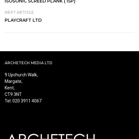
ISOSONIC SCREED PLANK ( ISP)
NEXT ARTICLE
PLAYCRAFT LTD
ARCHETECH MEDIA LTD
9 Upchurch Walk,
Margate,
Kent,
CT9 3NT
Tel: 020 3911 4067