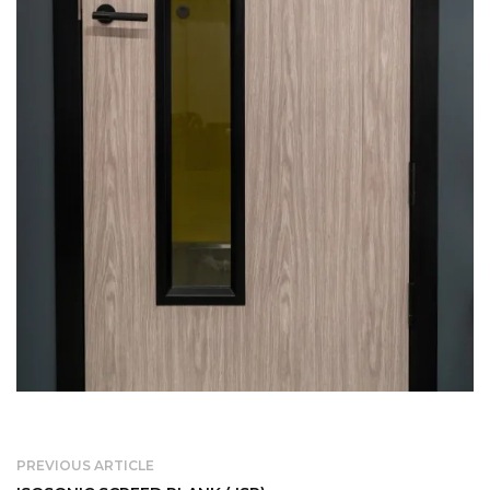
PREVIOUS ARTICLE