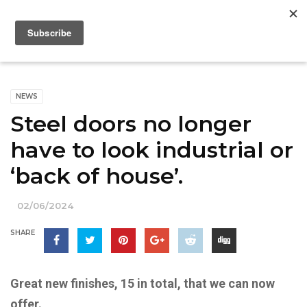
NEWS
Steel doors no longer
have to look industrial or
‘back of house’.
02/06/2024
SHARE
Great new finishes, 15 in total, that we can now
offer.