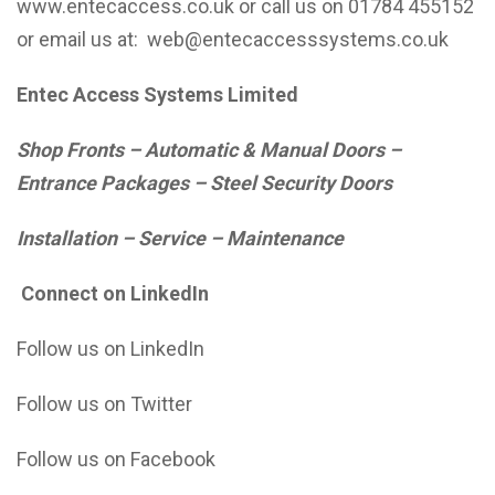
www.entecaccess.co.uk
or call us on 01784 455152
or email us at:
web@entecaccesssystems.co.uk
Entec Access Systems Limited
Shop Fronts – Automatic & Manual Doors –
Entrance Packages – Steel Security Doors
Installation – Service – Maintenance
Connect on LinkedIn
Follow us on LinkedIn
Follow us on Twitter
Follow us on Facebook