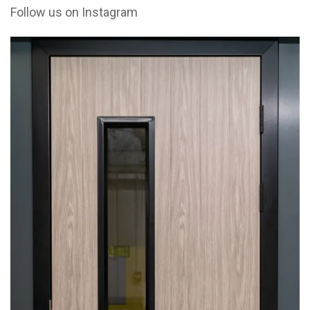
Follow us on Instagram