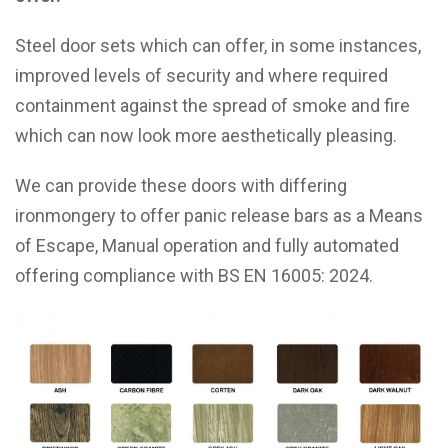
Steel door sets which can offer, in some instances,
improved levels of security and where required
containment against the spread of smoke and fire
which can now look more aesthetically pleasing.
We can provide these doors with differing
ironmongery to offer panic release bars as a Means
of Escape, Manual operation and fully automated
offering compliance with BS EN 16005: 2024.