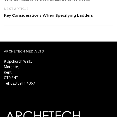
NEXT ARTICLE
Key Considerations When Specifying Ladders
ARCHETECH MEDIA LTD
9 Upchurch Walk,
Margate,
Kent,
CT9 3NT
Tel: 020 3911 4067