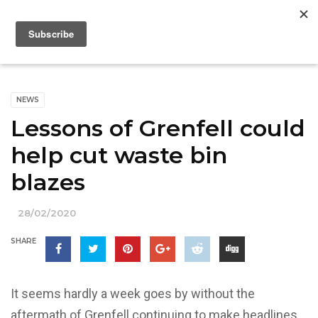
NEWS
Lessons of Grenfell could
help cut waste bin
blazes
28/02/2020
SHARE
It seems hardly a week goes by without the
aftermath of Grenfell continuing to make headlines.