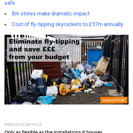
safe
Bin stores make dramatic impact
Cost of fly-tipping skyrockets to £57m annually
PREVIOUS ARTICLE
Only as flexible as the installations it houses