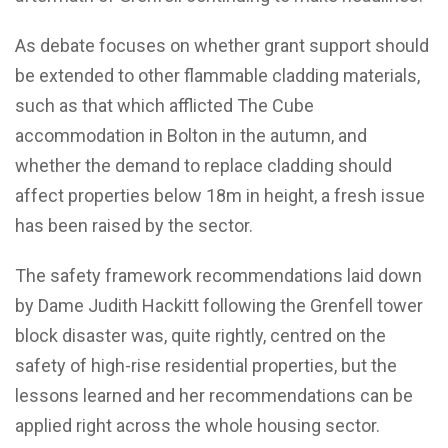
As debate focuses on whether grant support should
be extended to other flammable cladding materials,
such as that which afflicted The Cube
accommodation in Bolton in the autumn, and
whether the demand to replace cladding should
affect properties below 18m in height, a fresh issue
has been raised by the sector.
The safety framework recommendations laid down
by Dame Judith Hackitt following the Grenfell tower
block disaster was, quite rightly, centred on the
safety of high-rise residential properties, but the
lessons learned and her recommendations can be
applied right across the whole housing sector.