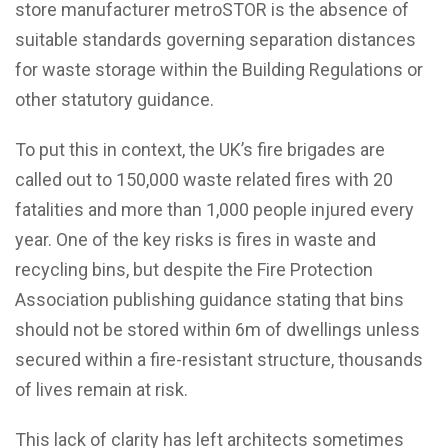
store manufacturer metroSTOR is the absence of
suitable standards governing separation distances
for waste storage within the Building Regulations or
other statutory guidance.
To put this in context, the UK’s fire brigades are
called out to 150,000 waste related fires with 20
fatalities and more than 1,000 people injured every
year. One of the key risks is fires in waste and
recycling bins, but despite the Fire Protection
Association publishing guidance stating that bins
should not be stored within 6m of dwellings unless
secured within a fire-resistant structure, thousands
of lives remain at risk.
This lack of clarity has left architects sometimes