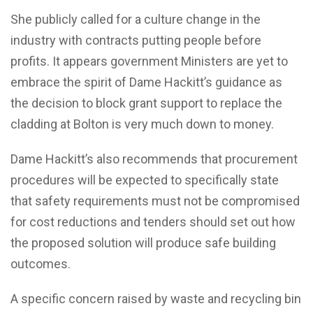
She publicly called for a culture change in the
industry with contracts putting people before
profits. It appears government Ministers are yet to
embrace the spirit of Dame Hackitt’s guidance as
the decision to block grant support to replace the
cladding at Bolton is very much down to money.
Dame Hackitt’s also recommends that procurement
procedures will be expected to specifically state
that safety requirements must not be compromised
for cost reductions and tenders should set out how
the proposed solution will produce safe building
outcomes.
A specific concern raised by waste and recycling bin