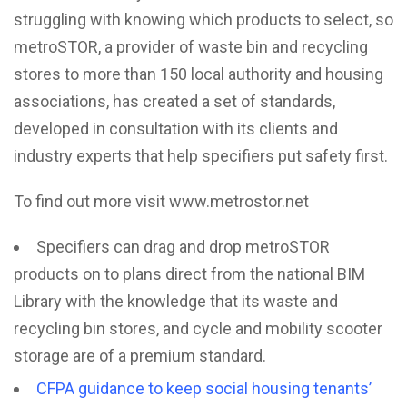
struggling with knowing which products to select, so
metroSTOR, a provider of waste bin and recycling
stores to more than 150 local authority and housing
associations, has created a set of standards,
developed in consultation with its clients and
industry experts that help specifiers put safety first.
To find out more visit
www.metrostor.net
Specifiers can drag and drop metroSTOR
products on to plans direct from the national BIM
Library with the knowledge that its waste and
recycling bin stores, and cycle and mobility scooter
storage are of a premium standard.
CFPA guidance to keep social housing tenants’