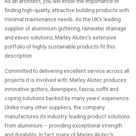
As an architect, you will know the importance of
finding high-quality, attractive building products with
minimal maintenance needs. As the UK’s leading
supplier of aluminium guttering, rainwater drainage
and eaves solutions, Marley Alutec’s extensive
portfolio of highly sustainable products fit this
description.
Committed to delivering excellent service across all
projects it is involved with, Marley Alutec produces
innovative gutters, downpipes, fascia, soffit and
coping solutions backed by many years’ experience.
Unlike many other suppliers, the company
manufactures its industry-leading product solutions
from aluminium – providing exceptional strength
and durability. In fact, many of Marley Alutec’s