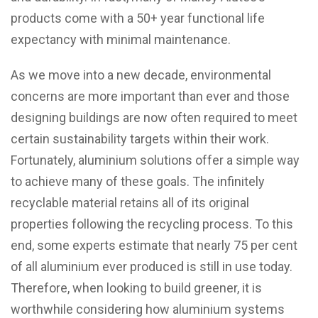
products come with a 50+ year functional life
expectancy with minimal maintenance.
As we move into a new decade, environmental
concerns are more important than ever and those
designing buildings are now often required to meet
certain sustainability targets within their work.
Fortunately, aluminium solutions offer a simple way
to achieve many of these goals. The infinitely
recyclable material retains all of its original
properties following the recycling process. To this
end, some experts estimate that nearly 75 per cent
of all aluminium ever produced is still in use today.
Therefore, when looking to build greener, it is
worthwhile considering how aluminium systems