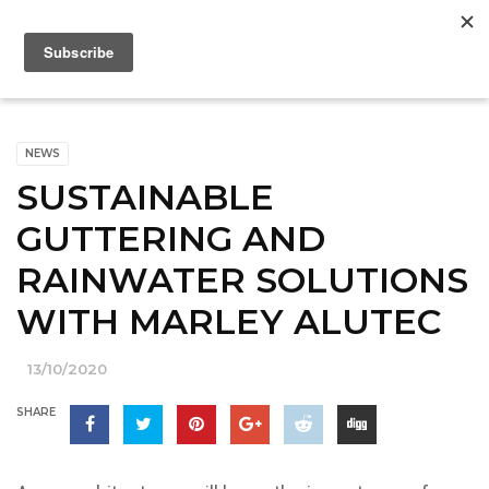
NEWS
SUSTAINABLE
GUTTERING AND
RAINWATER SOLUTIONS
WITH MARLEY ALUTEC
13/10/2020
SHARE