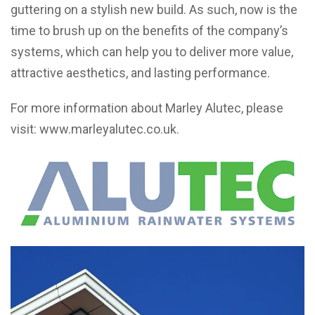
guttering on a stylish new build. As such, now is the
time to brush up on the benefits of the company’s
systems, which can help you to deliver more value,
attractive aesthetics, and lasting performance.
For more information about Marley Alutec, please
visit:
www.marleyalutec.co.uk
.