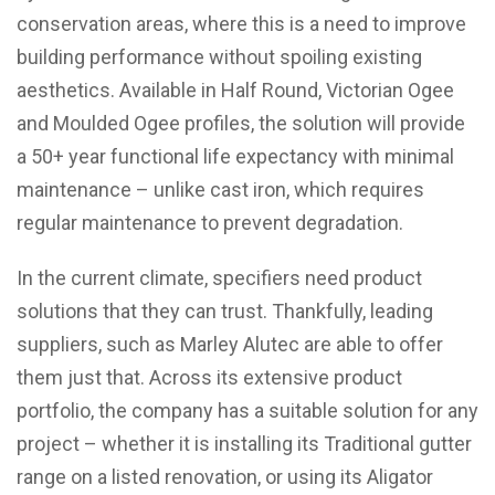
conservation areas, where this is a need to improve
building performance without spoiling existing
aesthetics. Available in Half Round, Victorian Ogee
and Moulded Ogee profiles, the solution will provide
a 50+ year functional life expectancy with minimal
maintenance – unlike cast iron, which requires
regular maintenance to prevent degradation.
In the current climate, specifiers need product
solutions that they can trust. Thankfully, leading
suppliers, such as Marley Alutec are able to offer
them just that. Across its extensive product
portfolio, the company has a suitable solution for any
project – whether it is installing its Traditional gutter
range on a listed renovation, or using its Aligator