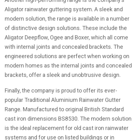
Aligator rainwater guttering system. A sleek and
modern solution, the range is available in a number
of distinctive design solutions. These include the
Aligator Deepflow, Ogee and Boxer, which all come
with internal joints and concealed brackets. The
engineered solutions are perfect when working on
modern homes as the internal joints and concealed
brackets, offer a sleek and unobtrusive design.
Finally, the company is proud to offer its ever-
popular Traditional Aluminium Rainwater Gutter
Range. Manufactured to original British Standard
cast iron dimensions BS8530. The modern solution
is the ideal replacement for old cast iron rainwater
systems and for use on listed buildings or in