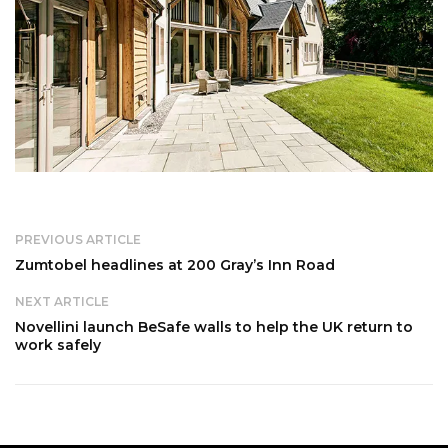
PREVIOUS ARTICLE
Zumtobel headlines at 200 Gray’s Inn Road
NEXT ARTICLE
Novellini launch BeSafe walls to help the UK return to
work safely