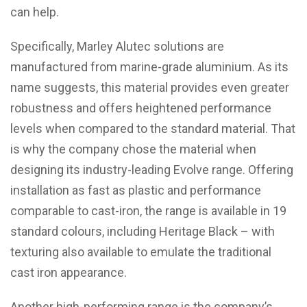
can help.
Specifically, Marley Alutec solutions are
manufactured from marine-grade aluminium. As its
name suggests, this material provides even greater
robustness and offers heightened performance
levels when compared to the standard material. That
is why the company chose the material when
designing its industry-leading Evolve range. Offering
installation as fast as plastic and performance
comparable to cast-iron, the range is available in 19
standard colours, including Heritage Black – with
texturing also available to emulate the traditional
cast iron appearance.
Another high-performing range is the company’s