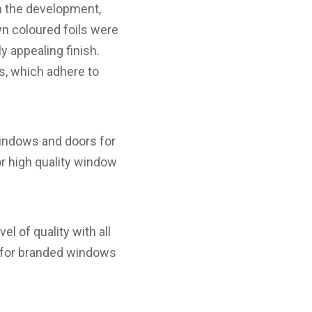
n the development,
wn coloured foils were
y appealing finish.
s, which adhere to
windows and doors for
r high quality window
l of quality with all
ed for branded windows