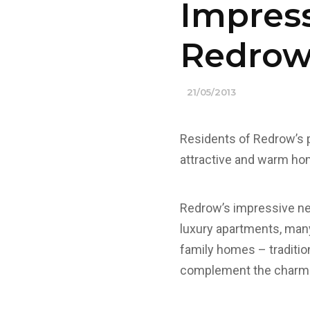
Impress
Redrow
21/05/2013
Residents of Redrow’s 
attractive and warm h
Redrow’s impressive ne
luxury apartments, many
family homes – traditio
complement the charm a