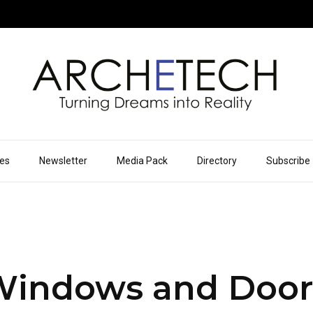
ues
Newsletter
Media Pack
Directory
Subscribe
Windows and Door