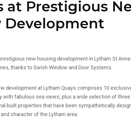
 at Prestigious N
 Development
prestigious new housing development in Lytham St Anne
omes, thanks to Swish Window and Door Systems.
w development at Lytham Quays comprises 10 exclusive v
 with fabulous sea views; plus a wide selection of thre
nal built properties that have been sympathetically desig
nd character of the Lytham area.