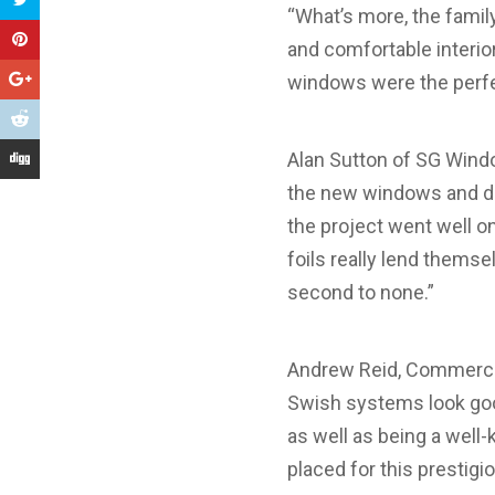
“What’s more, the famil
and comfortable interio
windows were the perfec
Alan Sutton of SG Wind
the new windows and do
the project went well o
foils really lend thems
second to none.”
Andrew Reid, Commercia
Swish systems look good
as well as being a well
placed for this prestig