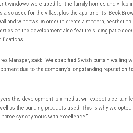
ent windows were used for the family homes and villas i
as also used for the villas, plus the apartments. Beck Bro
 wall and windows, in order to create a modern, aestheticall
erties on the development also feature sliding patio door
ifications.
rea Manager, said: “We specified Swish curtain walling 
opment due to the company’s longstanding reputation fo
ers this development is aimed at will expect a certain leve
as well as the building products used. This is why we opt
 a name synonymous with excellence.”