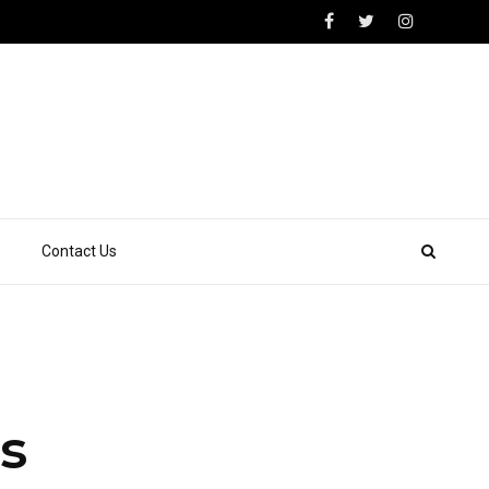
Contact Us
s