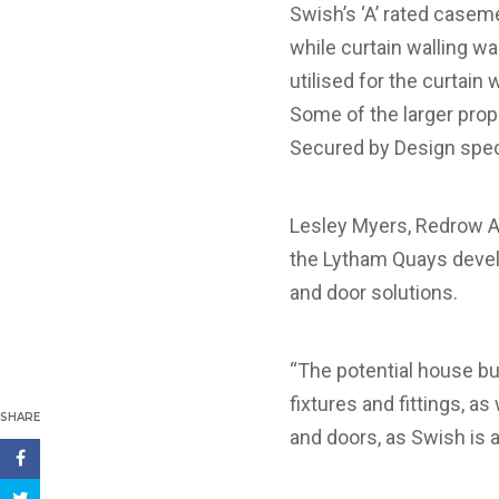
Swish’s ‘A’ rated casem
while curtain walling w
utilised for the curtain
Some of the larger prop
Secured by Design spec
Lesley Myers, Redrow A
the Lytham Quays devel
and door solutions.
“The potential house buy
fixtures and fittings, 
SHARE
and doors, as Swish is