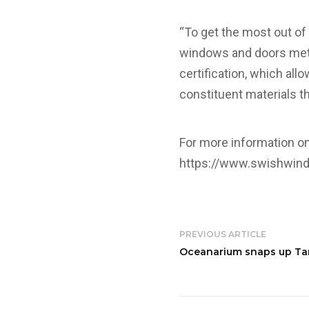
“To get the most out o
windows and doors met 
certification, which all
constituent materials t
For more information o
https://www.swishwin
PREVIOUS ARTICLE
Oceanarium snaps up Tar