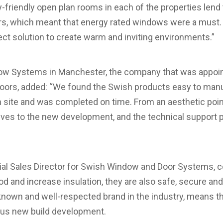
y-friendly open plan rooms in each of the properties le
rs, which meant that energy rated windows were a must. S
t solution to create warm and inviting environments.”
ow Systems in Manchester, the company that was appointe
ors, added: “We found the Swish products easy to manuf
n site and was completed on time. From an aesthetic poin
elves to the new development, and the technical support 
l Sales Director for Swish Window and Door Systems, c
 and increase insulation, they are also safe, secure and r
-known and well-respected brand in the industry, means t
ious new build development.