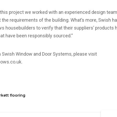
f this project we worked with an experienced design tea
the requirements of the building. What’s more, Swish h
ows housebuilders to verify that their suppliers’ product
hat have been responsibly sourced.”
n Swish Window and Door Systems, please visit
dows.co.uk
.
kett flooring