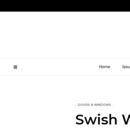
Home
Iss
DOORS & WINDOWS
Swish 