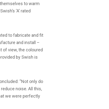
nd themselves to warm
wish’s ‘A’ rated
d to fabricate and fit
acture and install –
t of view, the coloured
provided by Swish is
oncluded: “Not only do
educe noise. All this,
hat we were perfectly