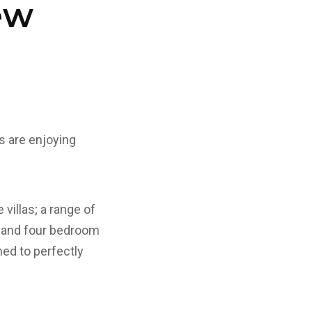
ew
s are enjoying
illas; a range of
e and four bedroom
ned to perfectly