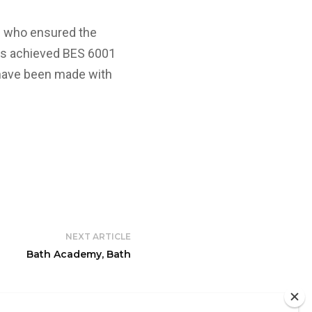
m who ensured the
as achieved BES 6001
s have been made with
NEXT ARTICLE
Bath Academy, Bath