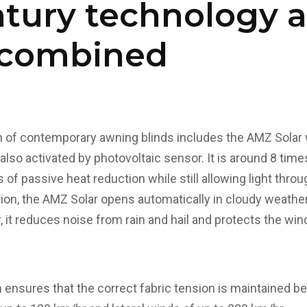
ntury technology 
g combined
of contemporary awning blinds includes the AMZ Solar wh
also activated by photovoltaic sensor. It is around 8 tim
s of passive heat reduction while still allowing light throug
ion, the AMZ Solar opens automatically in cloudy weather 
ter, it reduces noise from rain and hail and protects the 
n ensures that the correct fabric tension is maintained b