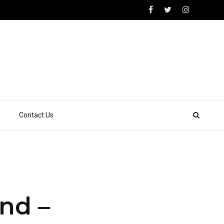
Contact Us
nd –