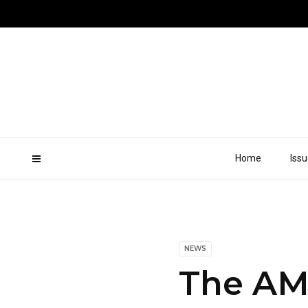
Home
Iss
NEWS
The AMZ