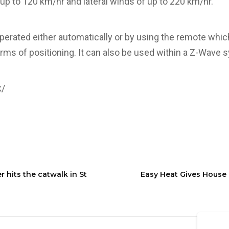
 up to 120 km/hr and lateral winds of up to 220 km/hr.
erated either automatically or by using the remote which
terms of positioning. It can also be used within a Z-Wave 
k/
hits the catwalk in St
Easy Heat Gives House 