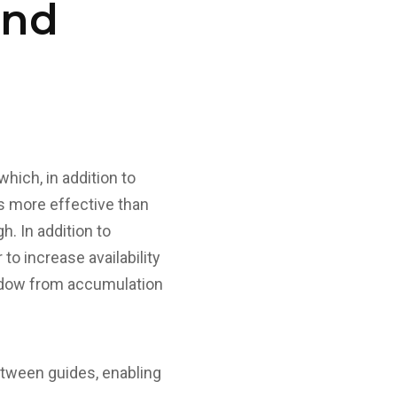
and
ich, in addition to
es more effective than
h. In addition to
to increase availability
window from accumulation
etween guides, enabling