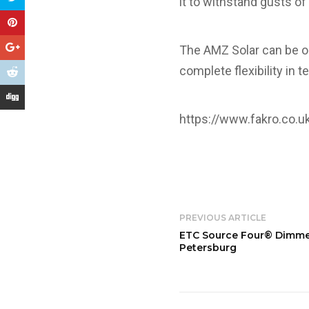
it to withstand gusts of
The AMZ Solar can be op
complete flexibility in 
https://www.fakro.co.u
PREVIOUS ARTICLE
ETC Source Four® Dimmer 
Petersburg