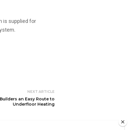
 is supplied for
system.
NEXT ARTICLE
Builders an Easy Route to
Underfloor Heating