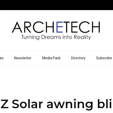
ues
Newsletter
Media Pack
Directory
Subscribe
 Solar awning bli