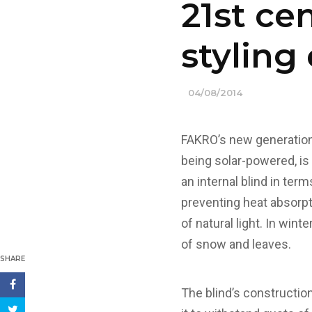
21st ce
stylin
04/08/2014
FAKRO’s new generation 
being solar-powered, is 
an internal blind in term
preventing heat absorpt
of natural light. In win
of snow and leaves.
SHARE
The blind’s constructio