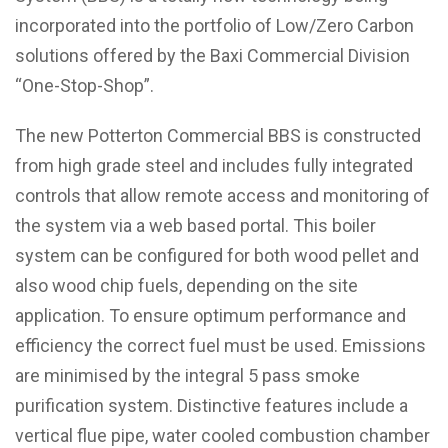
incorporated into the portfolio of Low/Zero Carbon
solutions offered by the Baxi Commercial Division
“One-Stop-Shop”.
The new Potterton Commercial BBS is constructed
from high grade steel and includes fully integrated
controls that allow remote access and monitoring of
the system via a web based portal. This boiler
system can be configured for both wood pellet and
also wood chip fuels, depending on the site
application. To ensure optimum performance and
efficiency the correct fuel must be used. Emissions
are minimised by the integral 5 pass smoke
purification system. Distinctive features include a
vertical flue pipe, water cooled combustion chamber