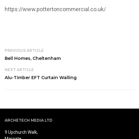
https://www.pottertoncommercial.co.uk/
PREVIOUS ARTICLE
Bell Homes, Cheltenham
NEXT ARTICLE
Alu-Timber EFT Curtain Walling
ARCHETECH MEDIA LTD
9 Upchurch Walk,
Margate,