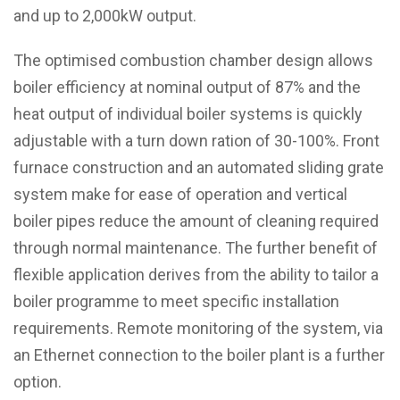
and up to 2,000kW output.
The optimised combustion chamber design allows
boiler efficiency at nominal output of 87% and the
heat output of individual boiler systems is quickly
adjustable with a turn down ration of 30-100%. Front
furnace construction and an automated sliding grate
system make for ease of operation and vertical
boiler pipes reduce the amount of cleaning required
through normal maintenance. The further benefit of
flexible application derives from the ability to tailor a
boiler programme to meet specific installation
requirements. Remote monitoring of the system, via
an Ethernet connection to the boiler plant is a further
option.