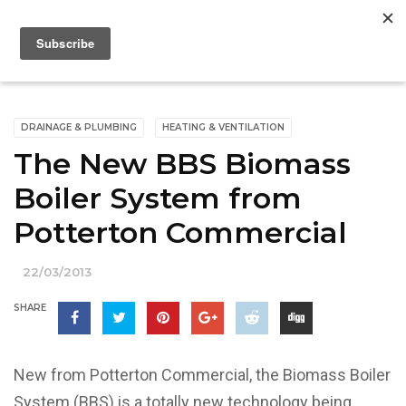
DRAINAGE & PLUMBING
HEATING & VENTILATION
The New BBS Biomass
Boiler System from
Potterton Commercial
22/03/2013
SHARE
New from Potterton Commercial, the Biomass Boiler
System (BBS) is a totally new technology being