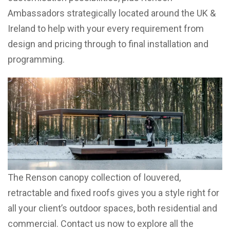
Ambassadors strategically located around the UK &
Ireland to help with your every requirement from
design and pricing through to final installation and
programming.
The Renson canopy collection of louvered,
retractable and fixed roofs gives you a style right for
all your client’s outdoor spaces, both residential and
commercial. Contact us now to explore all the