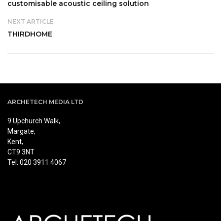
customisable acoustic ceiling solution
NEXT ARTICLE
THIRDHOME
ARCHETECH MEDIA LTD
9 Upchurch Walk,
Margate,
Kent,
CT9 3NT
Tel: 020 3911 4067