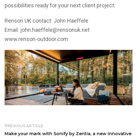
possibilities ready for your next client project.
Renson UK contact: John Haeffele
Email:
john.haeffele@rensonuk.net
www.renson-outdoor.com
PREVIOUS ARTICLE
Make your mark with Sonify by Zentia, a new innovative