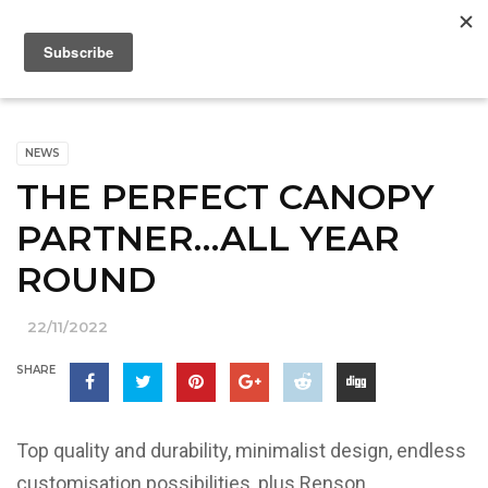
NEWS
THE PERFECT CANOPY
PARTNER…ALL YEAR
ROUND
22/11/2022
SHARE
Top quality and durability, minimalist design, endless
customisation possibilities, plus Renson