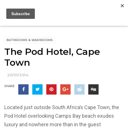
BATHROOMS & WASHROOMS
The Pod Hotel, Cape
Town
20/01/2014
SHARE
Located just outside South Africa’s Cape Town, the
Pod Hotel overlooking Camps Bay beach exudes
luxury and nowhere more than in the guest