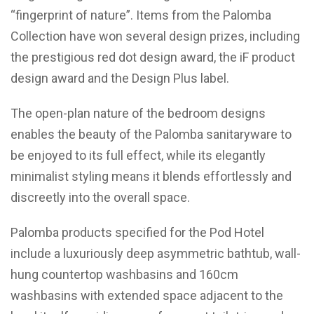
“fingerprint of nature”. Items from the Palomba
Collection have won several design prizes, including
the prestigious red dot design award, the iF product
design award and the Design Plus label.
The open-plan nature of the bedroom designs
enables the beauty of the Palomba sanitaryware to
be enjoyed to its full effect, while its elegantly
minimalist styling means it blends effortlessly and
discreetly into the overall space.
Palomba products specified for the Pod Hotel
include a luxuriously deep asymmetric bathtub, wall-
hung countertop washbasins and 160cm
washbasins with extended space adjacent to the