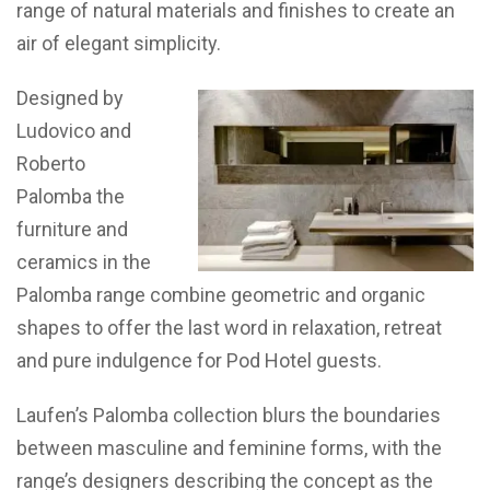
range of natural materials and finishes to create an
air of elegant simplicity.
Designed by
Ludovico and
Roberto
Palomba the
furniture and
ceramics in the
Palomba range combine geometric and organic
shapes to offer the last word in relaxation, retreat
and pure indulgence for Pod Hotel guests.
Laufen’s Palomba collection blurs the boundaries
between masculine and feminine forms, with the
range’s designers describing the concept as the