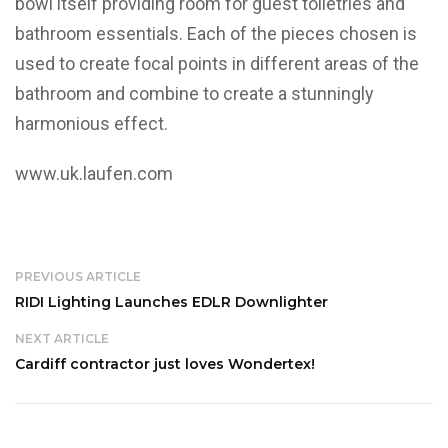
bowl itself providing room for guest toiletries and
bathroom essentials. Each of the pieces chosen is
used to create focal points in different areas of the
bathroom and combine to create a stunningly
harmonious effect.
www.uk.laufen.com
PREVIOUS ARTICLE
RIDI Lighting Launches EDLR Downlighter
NEXT ARTICLE
Cardiff contractor just loves Wondertex!