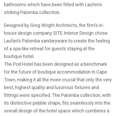
bathrooms which have been fitted with Laufen’s
striking Palomba collection.
Designed by Greg Wright Architects, the firm’s in-
house design company SITE Interior Design chose
Laufen’s Palomba sanitaryware to create the feeling
of a spa-like retreat for guests staying at the
boutique hotel.
The Pod Hotel has been designed as a benchmark
for the future of boutique accommodation in Cape
Town, making it all the more crucial that only the very
best, highest quality and luxurious fixtures and
fittings were specified. The Palomba collection, with
its distinctive pebble shape, fits seamlessly into the
overall design of the hotel space which combines a