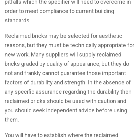
pitfalls which the specifier will need to overcome in
order to meet compliance to current building
standards.
Reclaimed bricks may be selected for aesthetic
reasons, but they must be technically appropriate for
new work. Many suppliers will supply reclaimed
bricks graded by quality of appearance, but they do
not and frankly cannot guarantee those important
factors of durability and strength. In the absence of
any specific assurance regarding the durability then
reclaimed bricks should be used with caution and
you should seek independent advice before using
them.
You will have to establish where the reclaimed