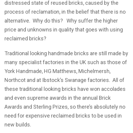
distressed state of reused bricks, caused by the
process of reclamation, in the belief that there is no
alternative. Why do this? Why suffer the higher
price and unknowns in quality that goes with using
reclaimed bricks?
Traditional looking handmade bricks are still made by
many specialist factories in the UK such as those of
York Handmade, HG Matthews, Michelmersh,
Northcot and at Ibstock’s Swanage factories. All of
these traditional looking bricks have won accolades
and even supreme awards in the annual Brick
Awards and Sterling Prizes, so there’s absolutely no
need for expensive reclaimed bricks to be used in
new builds.