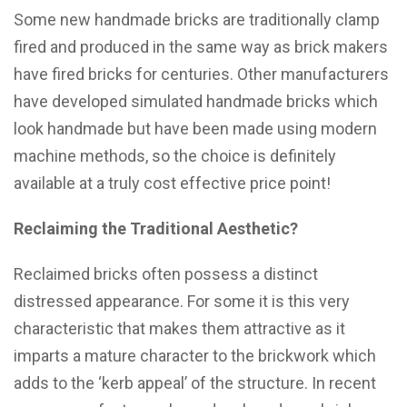
Some new handmade bricks are traditionally clamp
fired and produced in the same way as brick makers
have fired bricks for centuries. Other manufacturers
have developed simulated handmade bricks which
look handmade but have been made using modern
machine methods, so the choice is definitely
available at a truly cost effective price point!
Reclaiming the Traditional Aesthetic?
Reclaimed bricks often possess a distinct
distressed appearance. For some it is this very
characteristic that makes them attractive as it
imparts a mature character to the brickwork which
adds to the ‘kerb appeal’ of the structure. In recent