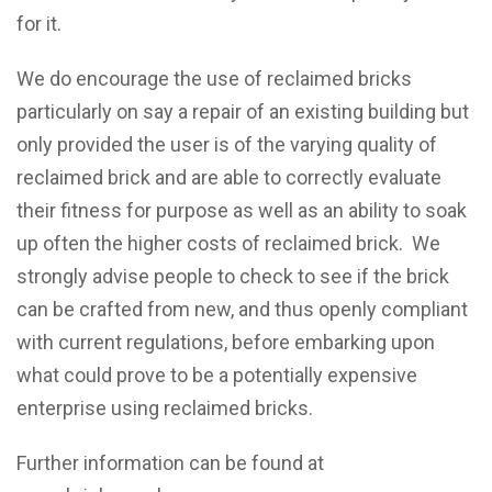
for it.
We do encourage the use of reclaimed bricks
particularly on say a repair of an existing building but
only provided the user is of the varying quality of
reclaimed brick and are able to correctly evaluate
their fitness for purpose as well as an ability to soak
up often the higher costs of reclaimed brick. We
strongly advise people to check to see if the brick
can be crafted from new, and thus openly compliant
with current regulations, before embarking upon
what could prove to be a potentially expensive
enterprise using reclaimed bricks.
Further information can be found at