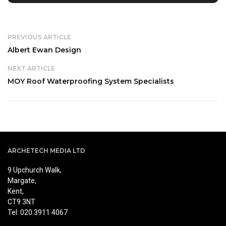
PREVIOUS ARTICLE
Albert Ewan Design
NEXT ARTICLE
MOY Roof Waterproofing System Specialists
ARCHETECH MEDIA LTD
9 Upchurch Walk,
Margate,
Kent,
CT9 3NT
Tel: 020 3911 4067