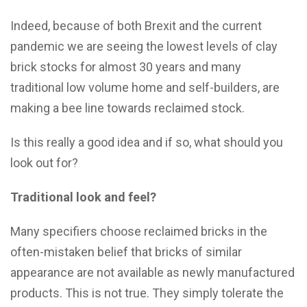
Indeed, because of both Brexit and the current
pandemic we are seeing the lowest levels of clay
brick stocks for almost 30 years and many
traditional low volume home and self-builders, are
making a bee line towards reclaimed stock.
Is this really a good idea and if so, what should you
look out for?
Traditional look and feel?
Many specifiers choose reclaimed bricks in the
often-mistaken belief that bricks of similar
appearance are not available as newly manufactured
products. This is not true. They simply tolerate the