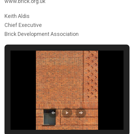
www.brick.org.uk
Keith Aldis
Chief Executive
Brick Development Association