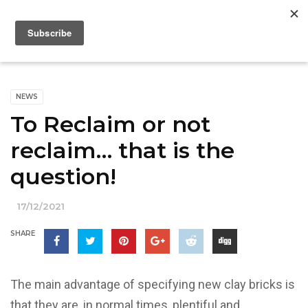
NEWS
To Reclaim or not
reclaim… that is the
question!
17/12/2021
SHARE
The main advantage of specifying new clay bricks is
that they are, in normal times, plentiful and