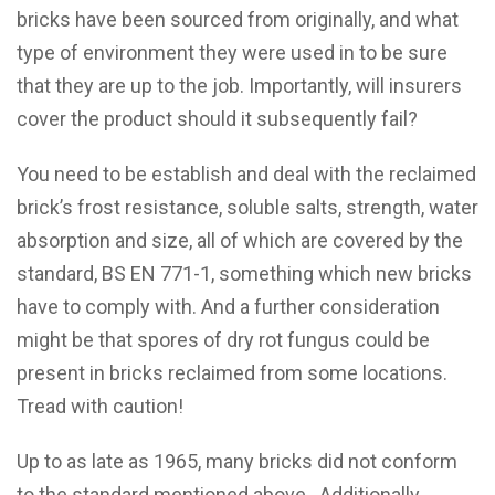
bricks have been sourced from originally, and what
type of environment they were used in to be sure
that they are up to the job. Importantly, will insurers
cover the product should it subsequently fail?
You need to be establish and deal with the reclaimed
brick’s frost resistance, soluble salts, strength, water
absorption and size, all of which are covered by the
standard, BS EN 771-1, something which new bricks
have to comply with. And a further consideration
might be that spores of dry rot fungus could be
present in bricks reclaimed from some locations.
Tread with caution!
Up to as late as 1965, many bricks did not conform
to the standard mentioned above. Additionally,