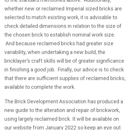
whether new or reclaimed Imperial sized bricks are
selected to match existing work, it is advisable to
check detailed dimensions in relation to the size of
the chosen brick to establish nominal work size.
And because reclaimed bricks had greater size
variability, when undertaking a new build, the
bricklayer’s craft skills will be of greater significance
in finishing a good job. Finally, our advice is to check
that there are sufficient supplies of reclaimed bricks,
available to complete the work.
The Brick Development Association has produced a
new guide to the alteration and repair of brickwork,
using largely reclaimed brick. It will be available on
our website from January 2022 so keep an eye out