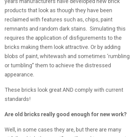
years manufacturers have developed new brick
products that look as though they have been
reclaimed with features such as, chips, paint
remnants and random dark stains. Simulating this
requires the application of disfigurements to the
bricks making them look attractive. Or by adding
blobs of paint, whitewash and sometimes ‘rumbling
or tumbling” them to achieve the distressed
appearance.
These bricks look great AND comply with current
standards!
Are old bricks really good enough for new work?
Well, in some cases they are, but there are many