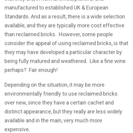
manufactured to established UK & European
Standards. And as a result, there is a wide selection
available, and they are typically more cost effective
than reclaimed bricks. However, some people
consider the appeal of using reclaimed bricks, is that
they may have developed a particular character by
being fully matured and weathered. Like a fine wine
perhaps? Fair enough!
Depending on the situation, it may be more
environmentally friendly to use reclaimed bricks
over new, since they have a certain cachet and
distinct appearance, but they really are less widely
available and in the main, very much more
expensive.