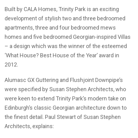
Built by CALA Homes, Trinity Park is an exciting
development of stylish two and three bedroomed
apartments, three and four bedroomed mews
homes and five bedroomed Georgian-inspired Villas
– a design which was the winner of the esteemed
‘What House? Best House of the Year’ award in
2012.
Alumasc GX Guttering and Flushjoint Downpipe’s
were specified by Susan Stephen Architects, who
were keen to extend Trinity Park’s modern take on
Edinburgh’s classic Georgian architecture down to
the finest detail. Paul Stewart of Susan Stephen
Architects, explains: