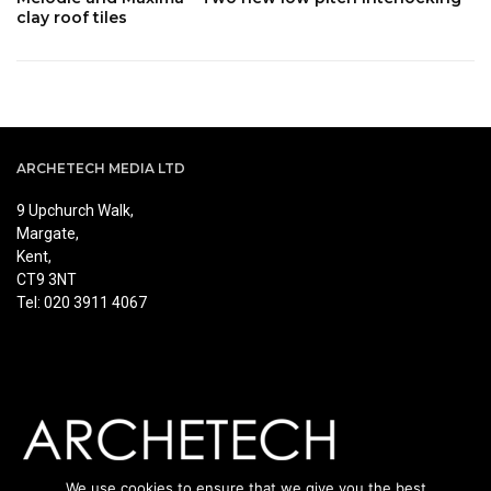
clay roof tiles
ARCHETECH MEDIA LTD
9 Upchurch Walk,
Margate,
Kent,
CT9 3NT
Tel: 020 3911 4067
We use cookies to ensure that we give you the best