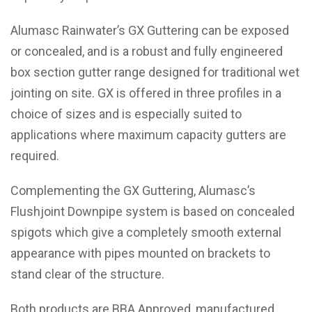
Alumasc Rainwater’s GX Guttering can be exposed
or concealed, and is a robust and fully engineered
box section gutter range designed for traditional wet
jointing on site. GX is offered in three profiles in a
choice of sizes and is especially suited to
applications where maximum capacity gutters are
required.
Complementing the GX Guttering, Alumasc’s
Flushjoint Downpipe system is based on concealed
spigots which give a completely smooth external
appearance with pipes mounted on brackets to
stand clear of the structure.
Both products are BBA Approved, manufactured