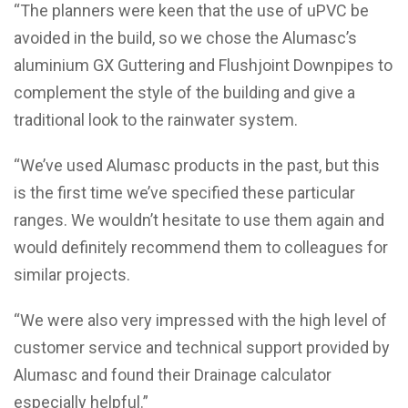
“The planners were keen that the use of uPVC be
avoided in the build, so we chose the Alumasc’s
aluminium GX Guttering and Flushjoint Downpipes to
complement the style of the building and give a
traditional look to the rainwater system.
“We’ve used Alumasc products in the past, but this
is the first time we’ve specified these particular
ranges. We wouldn’t hesitate to use them again and
would definitely recommend them to colleagues for
similar projects.
“We were also very impressed with the high level of
customer service and technical support provided by
Alumasc and found their Drainage calculator
especially helpful.”