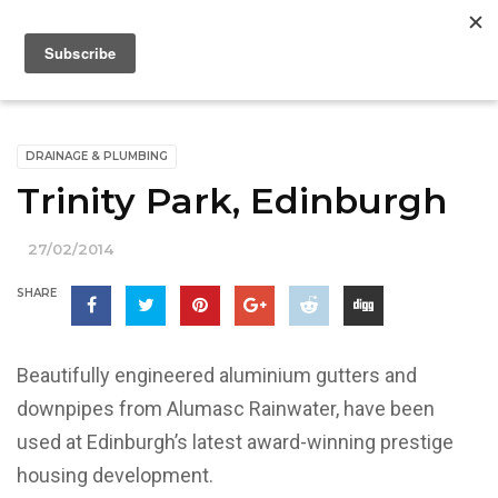
DRAINAGE & PLUMBING
Trinity Park, Edinburgh
27/02/2014
SHARE
Beautifully engineered aluminium gutters and
downpipes from Alumasc Rainwater, have been
used at Edinburgh’s latest award-winning prestige
housing development.