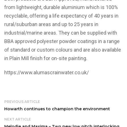
from lightweight, durable aluminium which is 100%
recyclable, offering a life expectancy of 40 years in
rural/suburban areas and up to 25 years in
industrial/marine areas. They can be supplied with
BBA approved polyester powder coatings in a range
of standard or custom colours and are also available
in Plain Mill finish for on-site painting.
https://www.alumascrainwater.co.uk/
PREVIOUS ARTICLE
Howarth continues to champion the environment
NEXT ARTICLE
Melodie and Maxima – Two new low pitch interlocking