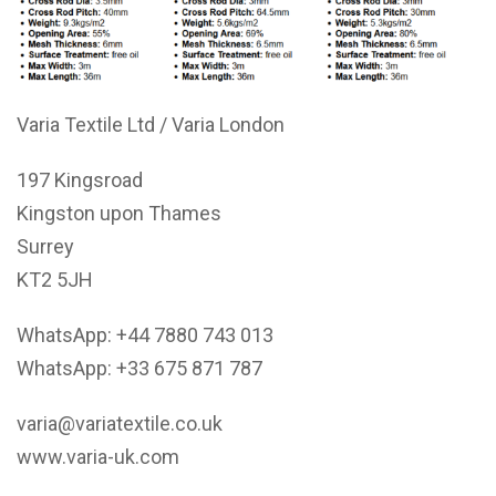
Varia Textile Ltd / Varia London
197 Kingsroad
Kingston upon Thames
Surrey
KT2 5JH
WhatsApp: +44 7880 743 013
WhatsApp: +33 675 871 787
varia@variatextile.co.uk
www.varia-uk.com