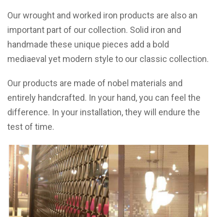
Our wrought and worked iron products are also an
important part of our collection. Solid iron and
handmade these unique pieces add a bold
mediaeval yet modern style to our classic collection.
Our products are made of nobel materials and
entirely handcrafted. In your hand, you can feel the
difference. In your installation, they will endure the
test of time.