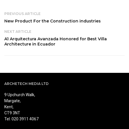
PREVIOUS ARTICLE
New Product For the Construction industries
NEXT ARTICLE
A1 Arquitectura Avanzada Honored for Best Villa
Architecture in Ecuador
ARCHETECH MEDIA LTD
9 Upchurch Walk,
Margate,
Kent,
CT9 3NT
Tel: 020 3911 4067