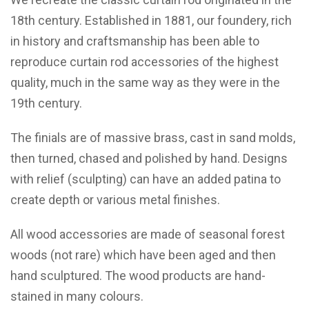
18th century. Established in 1881, our foundery, rich
in history and craftsmanship has been able to
reproduce curtain rod accessories of the highest
quality, much in the same way as they were in the
19th century.
The finials are of massive brass, cast in sand molds,
then turned, chased and polished by hand. Designs
with relief (sculpting) can have an added patina to
create depth or various metal finishes.
All wood accessories are made of seasonal forest
woods (not rare) which have been aged and then
hand sculptured. The wood products are hand-
stained in many colours.