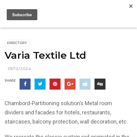
DIRECTORY
Varia Textile Ltd
05/12/2024
SHARE
Chambord-Partitioning solution’s Metal room
dividers and facades for hotels, restaurants,
staircases, balcony protection, wall decoration, etc.
We recreate the classic curtain rod originated in the