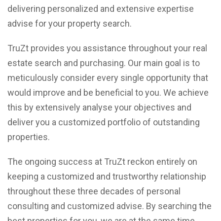
delivering personalized and extensive expertise
advise for your property search.
TruZt provides you assistance throughout your real
estate search and purchasing. Our main goal is to
meticulously consider every single opportunity that
would improve and be beneficial to you. We achieve
this by extensively analyse your objectives and
deliver you a customized portfolio of outstanding
properties.
The ongoing success at TruZt reckon entirely on
keeping a customized and trustworthy relationship
throughout these three decades of personal
consulting and customized advise. By searching the
best properties for you, we are at the same time,