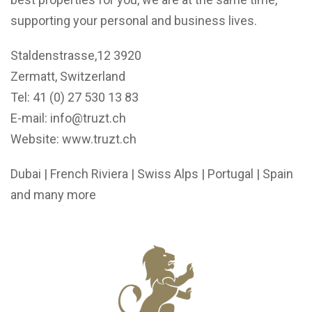
supporting your personal and business lives.
Staldenstrasse,12 3920
Zermatt, Switzerland
Tel: 41 (0) 27 530 13 83
E-mail:
info@truzt.ch
Website:
www.truzt.ch
Dubai | French Riviera | Swiss Alps | Portugal | Spain
and many more