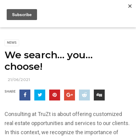
NEWS
We search… you…
choose!
21/06/2021
SHARE
Consulting at TruZt is about offering customized
real estate opportunities and services to our clients.
In this context, we recognize the importance of