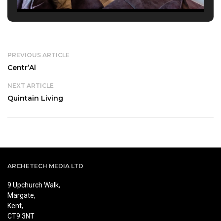
PREVIOUS ARTICLE
Centr’Al
NEXT ARTICLE
Quintain Living
ARCHETECH MEDIA LTD
9 Upchurch Walk,
Margate,
Kent,
CT9 3NT