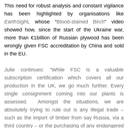
This need for robust analysis and constant vigilance
has been highlighted by organisations like
EarthSight
,
whose “
Blood-stained Birch
” video
showed how, since the start of the Ukraine war,
more than
€
1billion of Russian plywood has been
wrongly given FSC accreditation by China and sold
in the EU.
Julie continues: “While FSC is a valuable
subscription certification which covers all our
production in the UK, we go much further. Every
single consignment coming into our plants is
assessed. Amongst the situations, we are
absolutely trying to rule out is any illegal trade –
such as the import of timber from say Russia, via a
third country – or the purchasing of any endangered