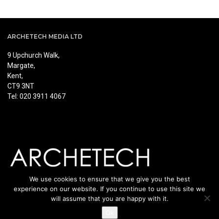
ARCHETECH MEDIA LTD
9 Upchurch Walk,
Margate,
Kent,
CT9 3NT
Tel: 020 3911 4067
We use cookies to ensure that we give you the best
experience on our website. If you continue to use this site we
will assume that you are happy with it.
Ok