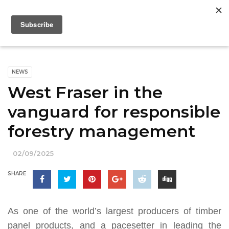
NEWS
West Fraser in the
vanguard for responsible
forestry management
02/09/2025
SHARE
As one of the world’s largest producers of timber
panel products, and a pacesetter in leading the