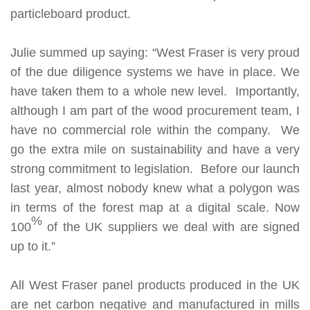
particleboard product.
Julie summed up saying: “West Fraser is very proud
of the due diligence systems we have in place. We
have taken them to a whole new level. Importantly,
although I am part of the wood procurement team, I
have no commercial role within the company. We
go the extra mile on sustainability and have a very
strong commitment to legislation. Before our launch
last year, almost nobody knew what a polygon was
in terms of the forest map at a digital scale. Now
%
100
of the UK suppliers we deal with are signed
up to it.”
All West Fraser panel products produced in the UK
are
net carbon negative
and manufactured in mills