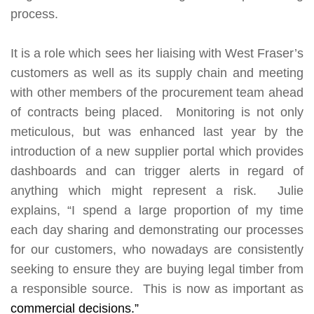
process.
It is a role which sees her liaising with West Fraser’s
customers as well as its supply chain and meeting
with other members of the procurement team ahead
of contracts being placed. Monitoring is not only
meticulous, but was enhanced last year by the
introduction of a new supplier portal which provides
dashboards and can trigger alerts in regard of
anything which might represent a risk. Julie
explains, “I spend a large proportion of my time
each day sharing and demonstrating our processes
for our customers, who nowadays are consistently
seeking to ensure they are buying legal timber from
a responsible source. This is now as important as
commercial decisions.”