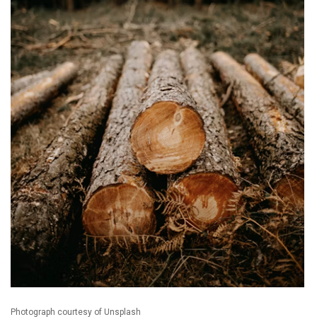
Photograph courtesy of Unsplash