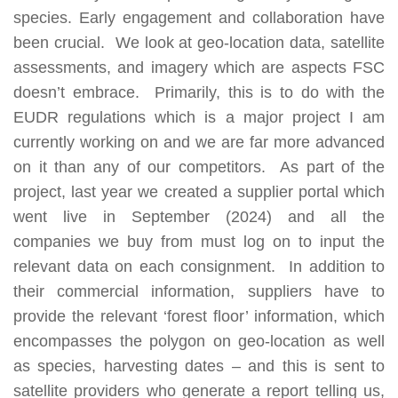
species. Early engagement and collaboration have
been crucial.
We look at geo-location data, satellite
assessments, and imagery which are aspects FSC
doesn’t embrace. Primarily, this is to do with the
EUDR regulations which is a major project I am
currently working on and we are far more advanced
on it than any of our competitors. As part of the
project, last year we created a supplier portal which
went live in September (2024) and all the
companies we buy from must log on to input the
relevant data on each consignment. In addition to
their commercial information, suppliers have to
provide the relevant ‘forest floor’ information, which
encompasses the polygon on geo-location as well
as species, harvesting dates – and this is sent to
satellite providers who generate a report telling us,