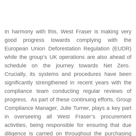
In harmony with this, West Fraser is making very
good progress towards complying with the
European Union Deforestation Regulation
(EUDR)
while the group’s UK operations are also ahead of
schedule on the journey towards Net Zero.
Crucially, its systems and procedures have been
significantly strengthened in recent years with the
compliance team conducting regular reviews of
progress. As part of these continuing efforts, Group
Compliance Manager, Julie Turner, plays a key part
in overseeing all West Fraser’s procurement
activities, being responsible for ensuring that due
diligence is carried on throughout the purchasing