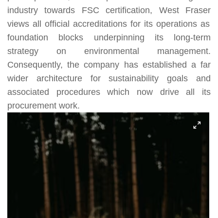
industry towards
FSC
certification,
West Fraser
views all official accreditations for its operations as
foundation blocks underpinning its long-term
strategy on environmental management.
Consequently, the company has established a far
wider architecture for sustainability goals and
associated procedures which now drive all its
procurement work.