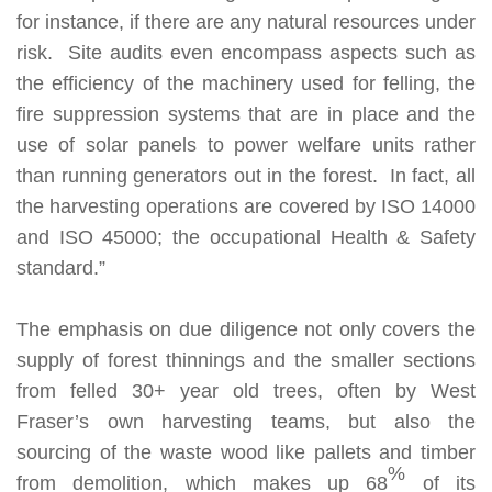
for instance, if there are any natural resources under
risk.
Site audits even encompass aspects such as
the efficiency of the machinery used for felling, the
fire suppression systems that are in place and the
use of solar panels to power welfare units rather
than running generators out in the forest. In fact, all
the harvesting operations are covered by ISO 14000
and ISO 45000; the occupational Health & Safety
standard.”
The emphasis on due diligence not only covers the
supply of forest thinnings and the smaller sections
from felled 30+ year old trees, often by West
Fraser’s own harvesting teams, but also the
sourcing of the waste wood like pallets and timber
%
from demolition, which makes up 68
of its