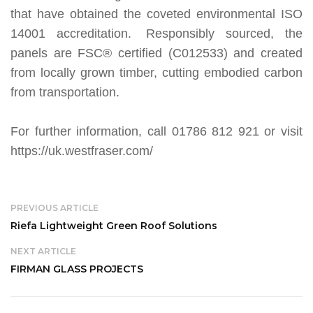
that have obtained the coveted environmental ISO
14001 accreditation. Responsibly sourced, the
panels are FSC® certified (C012533) and created
from locally grown timber, cutting embodied carbon
from transportation.
For further information, call 01786 812 921 or visit
https://uk.westfraser.com/
PREVIOUS ARTICLE
Riefa Lightweight Green Roof Solutions
NEXT ARTICLE
FIRMAN GLASS PROJECTS