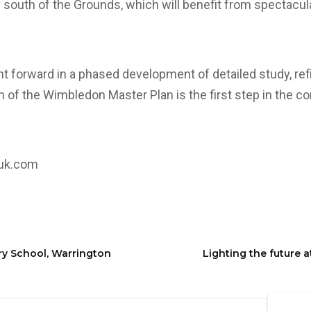
he south of the Grounds, which will benefit from spectacul
ht forward in a phased development of detailed study, r
n of the Wimbledon Master Plan is the first step in the co
.uk.com
ry School, Warrington
Lighting the future a