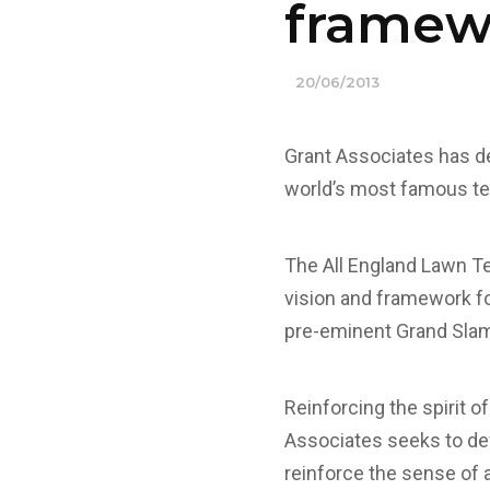
framew
20/06/2013
Grant Associates has de
world’s most famous te
The All England Lawn T
vision and framework f
pre-eminent Grand Slam 
Reinforcing the spirit o
Associates seeks to de
reinforce the sense of a