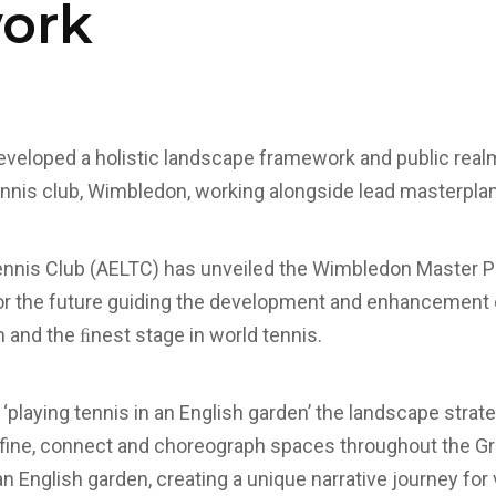
ork
veloped a holistic landscape framework and public realm
nnis club, Wimbledon, working alongside lead masterpla
ennis Club (AELTC) has unveiled the Wimbledon Master Pl
or the future guiding the development and enhancement
and the ﬁnest stage in world tennis.
f ‘playing tennis in an English garden’ the landscape stra
fine, connect and choreograph spaces throughout the Gr
n English garden, creating a unique narrative journey for 