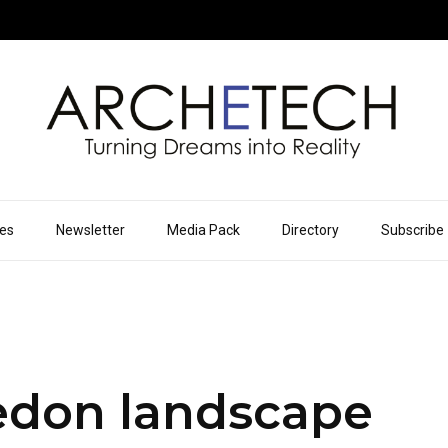
ues
Newsletter
Media Pack
Directory
Subscribe
don landscape