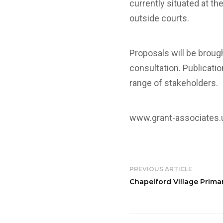
currently situated at t
outside courts.
Proposals will be broug
consultation. Publicatio
range of stakeholders.
www.grant-associates
PREVIOUS ARTICLE
Chapelford Village Prima