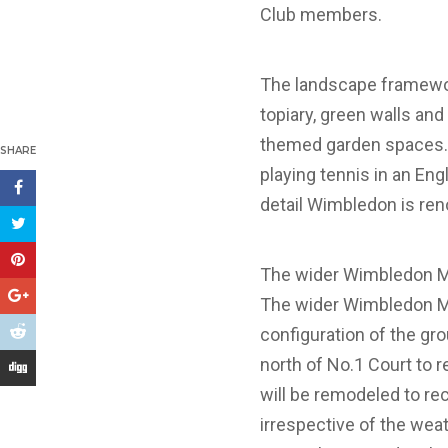
Club members.
The landscape framewo
topiary, green walls and
themed garden spaces. Ke
SHARE
playing tennis in an Engl
detail Wimbledon is ren
The wider Wimbledon M
The wider Wimbledon Mas
configuration of the gr
north of No.1 Court to 
will be remodeled to rec
irrespective of the weath