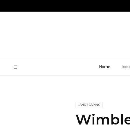
Home
Iss
LANDSCAPING
Wimble