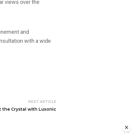
ar views over the
efinement and
nsultation with a wide
NEXT ARTICLE
t the Crystal with Luxonic