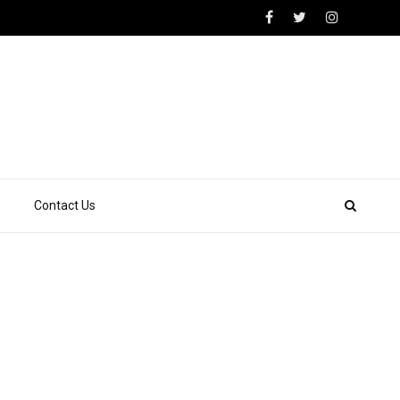
Contact Us