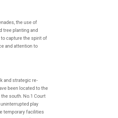
nades, the use of
d tree planting and
to capture the spirit of
nce and attention to
 and strategic re-
ave been located to the
 the south. No.1 Court
r uninterrupted play
he temporary facilities