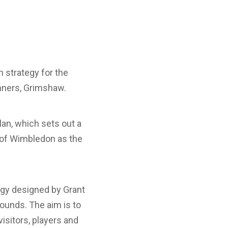
 strategy for the
nners, Grimshaw.
an, which sets out a
 of Wimbledon as the
tegy designed by Grant
ounds. The aim is to
visitors, players and