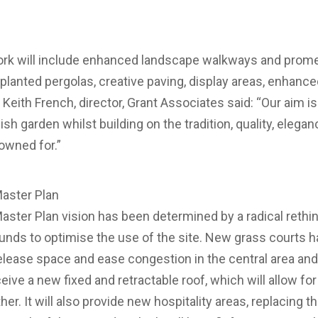
rk will include enhanced landscape walkways and prome
 planted pergolas, creative paving, display areas, enhance
ith French, director, Grant Associates said: “Our aim is 
ish garden whilst building on the tradition, quality, elega
owned for.”
aster Plan
ter Plan vision has been determined by a radical rethink
ounds to optimise the use of the site. New grass courts h
release space and ease congestion in the central area and
eive a new fixed and retractable roof, which will allow fo
er. It will also provide new hospitality areas, replacing t