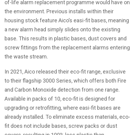
of-life alarm replacement programme would have on
the environment. Previous installs within their
housing stock feature Aico’s easi-fit bases, meaning
a new alarm head simply slides onto the existing
base. This results in plastic bases, dust covers and
screw fittings from the replacement alarms entering
the waste stream.
In 2021, Aico released their eco-fit range, exclusive
to their flagship 3000 Series, which offers both Fire
and Carbon Monoxide detection from one range.
Available in packs of 10, eco-fit is designed for
upgrading or retrofitting, where easi-fit bases are
already installed. To eliminate excess materials, eco-
fit does not include bases, screw packs or dust
covers, resulting in 100% less plastic than