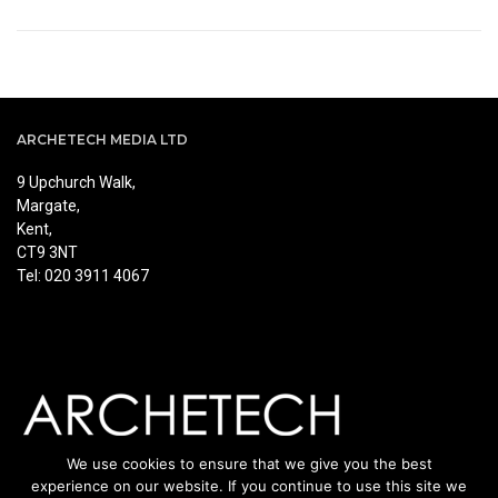
ARCHETECH MEDIA LTD
9 Upchurch Walk,
Margate,
Kent,
CT9 3NT
Tel: 020 3911 4067
We use cookies to ensure that we give you the best
experience on our website. If you continue to use this site we