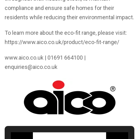
compliance and ensure safe homes for their
residents while reducing their environmental impact.
To learn more about the eco-fit range, please visit:
https://www.aico.co.uk/product/eco-fit-range/
www.aico.co.uk
| 01691 664100 |
enquiries@aico.co.uk