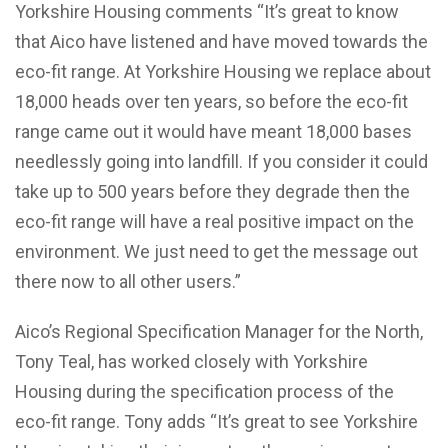
Yorkshire Housing comments “It’s great to know
that Aico have listened and have moved towards the
eco-fit range. At Yorkshire Housing we replace about
18,000 heads over ten years, so before the eco-fit
range came out it would have meant 18,000 bases
needlessly going into landfill. If you consider it could
take up to 500 years before they degrade then the
eco-fit range will have a real positive impact on the
environment. We just need to get the message out
there now to all other users.”
Aico’s Regional Specification Manager for the North,
Tony Teal, has worked closely with Yorkshire
Housing during the specification process of the
eco-fit range. Tony adds “It’s great to see Yorkshire