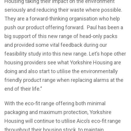
Housing taking their impact on the environment
seriously and reducing their waste where possible.
They are a forward-thinking organisation who help
push our product offering forward. Paul has been a
big support of this new range of head-only packs
and provided some vital feedback during our
feasibility study into this new range. Let’s hope other
housing providers see what Yorkshire Housing are
doing and also start to utilise the environmentally
friendly product range when replacing alarms at the
end of their life.”
With the eco-fit range offering both minimal
packaging and maximum protection, Yorkshire
Housing will continue to utilise Aico’s eco-fit range
throughout their housing stock, to maintain