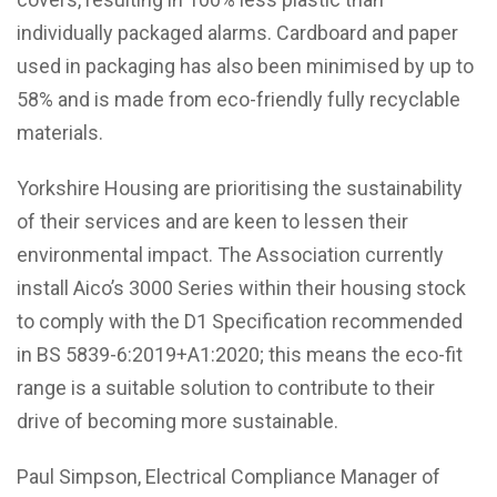
individually packaged alarms. Cardboard and paper
used in packaging has also been minimised by up to
58% and is made from eco-friendly fully recyclable
materials.
Yorkshire Housing are prioritising the sustainability
of their services and are keen to lessen their
environmental impact. The Association currently
install Aico’s 3000 Series within their housing stock
to comply with the D1 Specification recommended
in BS 5839-6:2019+A1:2020; this means the eco-fit
range is a suitable solution to contribute to their
drive of becoming more sustainable.
Paul Simpson, Electrical Compliance Manager of