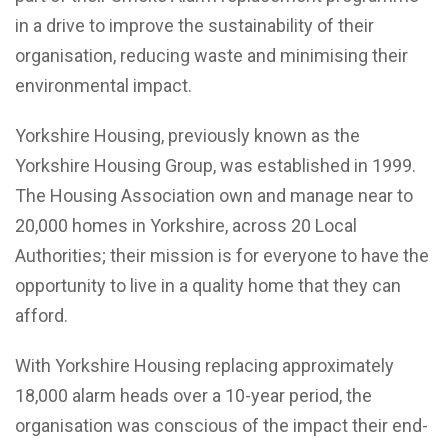
in a drive to improve the sustainability of their
organisation, reducing waste and minimising their
environmental impact.
Yorkshire Housing, previously known as the
Yorkshire Housing Group, was established in 1999.
The Housing Association own and manage near to
20,000 homes in Yorkshire, across 20 Local
Authorities; their mission is for everyone to have the
opportunity to live in a quality home that they can
afford.
With Yorkshire Housing replacing approximately
18,000 alarm heads over a 10-year period, the
organisation was conscious of the impact their end-