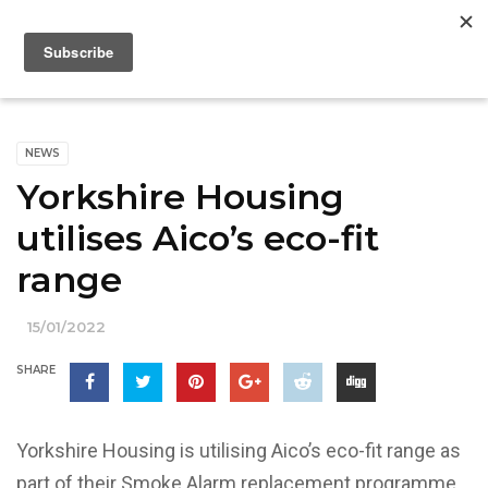
NEWS
Yorkshire Housing
utilises Aico’s eco-fit
range
15/01/2022
SHARE
Yorkshire Housing is utilising Aico’s eco-fit range as
part of their Smoke Alarm replacement programme