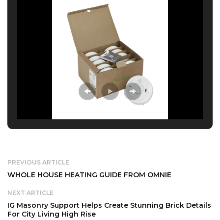
PREVIOUS ARTICLE
WHOLE HOUSE HEATING GUIDE FROM OMNIE
NEXT ARTICLE
IG Masonry Support Helps Create Stunning Brick Details
For City Living High Rise