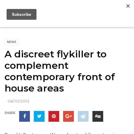
NEWS
A discreet flykiller to
complement
contemporary front of
house areas
08/10/2013
SHARE