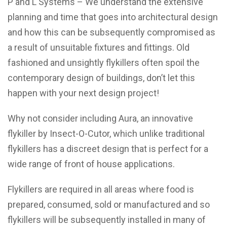
P and L Systems – We understand the extensive
planning and time that goes into architectural design
and how this can be subsequently compromised as
a result of unsuitable fixtures and fittings. Old
fashioned and unsightly flykillers often spoil the
contemporary design of buildings, don’t let this
happen with your next design project!
Why not consider including Aura, an innovative
flykiller by Insect-O-Cutor, which unlike traditional
flykillers has a discreet design that is perfect for a
wide range of front of house applications.
Flykillers are required in all areas where food is
prepared, consumed, sold or manufactured and so
flykillers will be subsequently installed in many of