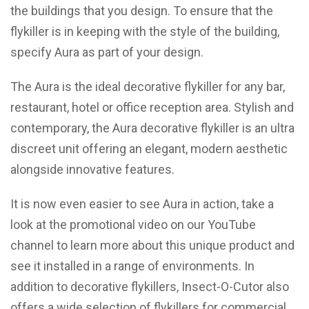
the buildings that you design. To ensure that the
flykiller is in keeping with the style of the building,
specify Aura as part of your design.
The Aura is the ideal decorative flykiller for any bar,
restaurant, hotel or office reception area. Stylish and
contemporary, the Aura decorative flykiller is an ultra
discreet unit offering an elegant, modern aesthetic
alongside innovative features.
It is now even easier to see Aura in action, take a
look at the promotional video on our
YouTube
channel
to learn more about this unique product and
see it installed in a range of environments. In
addition to decorative flykillers, Insect-O-Cutor also
offers a wide selection of flykillers for commercial