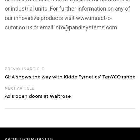
or industrial units. For further information on any of
our innovative products visit
www.insect-o-
cutor.co.uk
or email info@pandlsystems.com
PREVIOUS ARTICLE
GHA shows the way with Kidde Fyrnetics’ TenYCO range
NEXT ARTICLE
Axis open doors at Waitrose
ARCHETECH MEDIA LTD