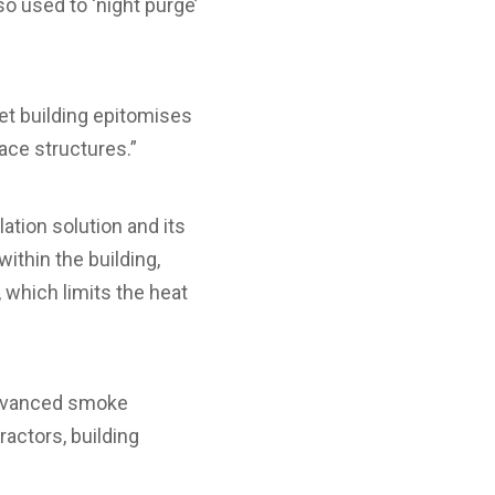
so used to ‘night purge’
et building epitomises
ace structures.”
ation solution and its
ithin the building,
 which limits the heat
 advanced smoke
ractors, building