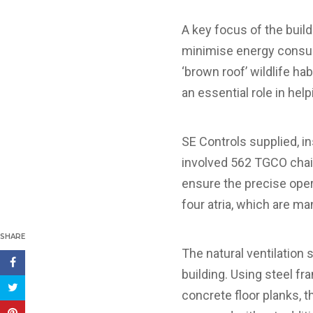
A key focus of the buil
minimise energy consump
‘brown roof’ wildlife ha
an essential role in hel
SE Controls supplied, i
involved 562 TGCO chai
ensure the precise ope
four atria, which are m
SHARE
The natural ventilation
building. Using steel f
concrete floor planks, 