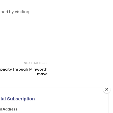
ned by visiting
NEXT ARTICLE
pacity through Minworth
move