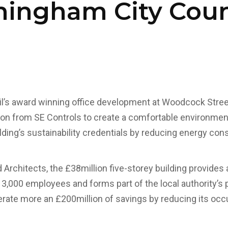
mingham City Coun
l’s award winning office development at Woodcock Stree
tion from SE Controls to create a comfortable environment
lding’s sustainability credentials by reducing energy co
Architects, the £38million five-storey building provides a
,000 employees and forms part of the local authority’s pl
nerate more an £200million of savings by reducing its oc