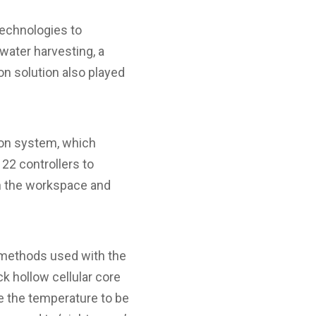
technologies to
water harvesting, a
ion solution also played
ion system, which
22 controllers to
in the workspace and
n methods used with the
k hollow cellular core
le the temperature to be