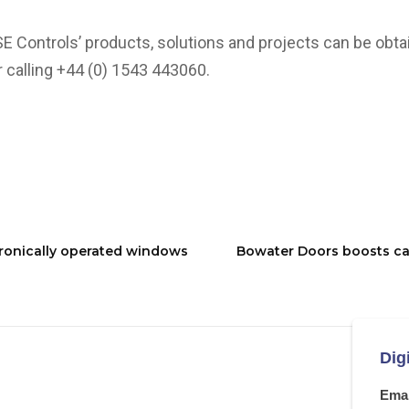
SE Controls’ products, solutions and projects can be obtai
 calling +44 (0) 1543 443060.
tronically operated windows
Bowater Doors boosts ca