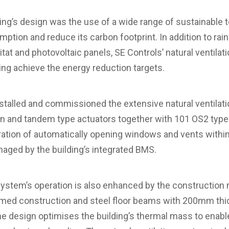
ding’s design was the use of a wide range of sustainable 
tion and reduce its carbon footprint. In addition to rain
bitat and photovoltaic panels, SE Controls’ natural ventilat
ping achieve the energy reduction targets.
nstalled and commissioned the extensive natural ventilat
n and tandem type actuators together with 101 OS2 type 
ration of automatically opening windows and vents with
anaged by the building’s integrated BMS.
 system’s operation is also enhanced by the constructio
ramed construction and steel floor beams with 200mm thic
the design optimises the building’s thermal mass to enab