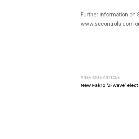
Further information on 
www.secontrols.com
or
PREVIOUS ARTICLE
New Fakro ‘Z-wave’ elec