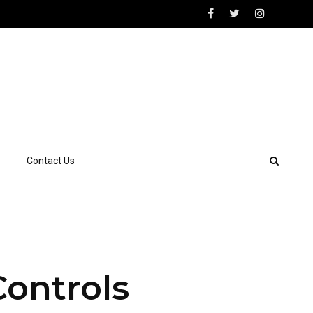
Contact Us
Controls