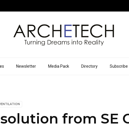
ues
Newsletter
Media Pack
Directory
Subscribe
VENTILATION
 solution from SE 