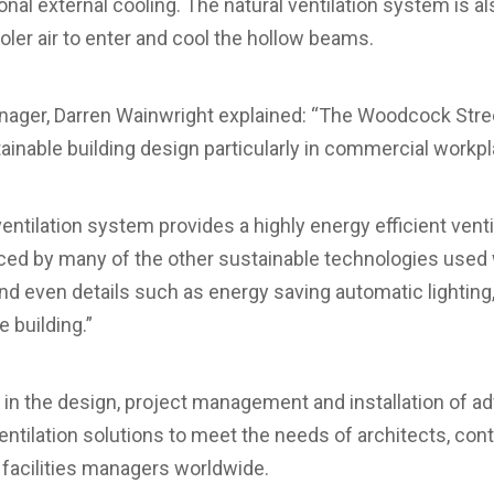
al external cooling. The natural ventilation system is al
ooler air to enter and cool the hollow beams.
anager, Darren Wainwright explained: “The Woodcock Stre
tainable building design particularly in commercial workpl
entilation system provides a highly energy efficient ventil
ed by many of the other sustainable technologies used w
nd even details such as energy saving automatic lighting,
e building.”
s in the design, project management and installation of
ventilation solutions to meet the needs of architects, cont
facilities managers worldwide.