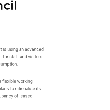
cil
t is using an advanced
 for staff and visitors
nsumption.
 flexible working
ans to rationalise its
cupancy of leased