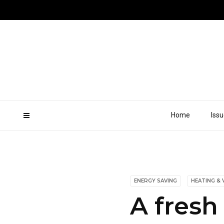
Home
Iss
ENERGY SAVING
HEATING & 
A fresh