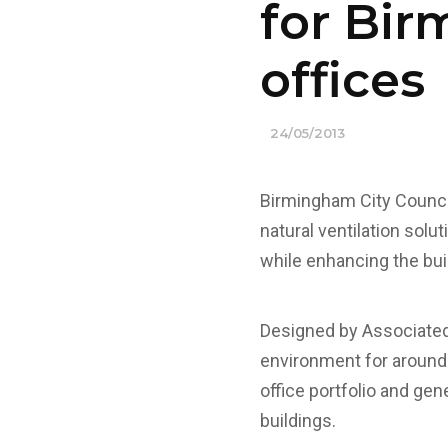
for Bir
offices
24/05/2013
Birmingham City Counci
natural ventilation solu
while enhancing the bui
Designed by Associated 
environment for around 3
office portfolio and ge
buildings.