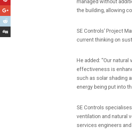
managed without addition
the building, allowing c
SE Controls’ Project M
current thinking on sus
He added: “Our natural v
effectiveness is enhanc
such as solar shading a
energy being put into th
SE Controls specialise
ventilation and natural 
services engineers and 