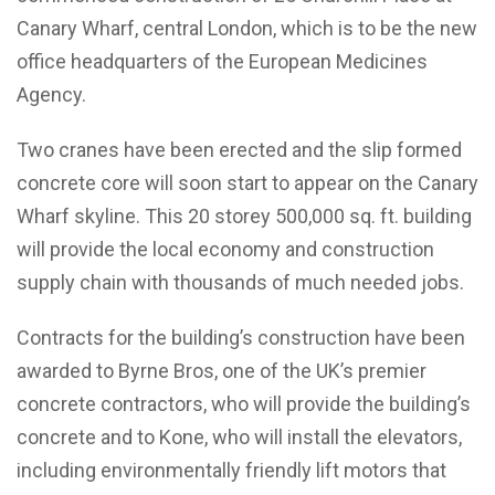
Canary Wharf, central London, which is to be the new
office headquarters of the European Medicines
Agency.
Two cranes have been erected and the slip formed
concrete core will soon start to appear on the Canary
Wharf skyline. This 20 storey 500,000 sq. ft. building
will provide the local economy and construction
supply chain with thousands of much needed jobs.
Contracts for the building’s construction have been
awarded to Byrne Bros, one of the UK’s premier
concrete contractors, who will provide the building’s
concrete and to Kone, who will install the elevators,
including environmentally friendly lift motors that