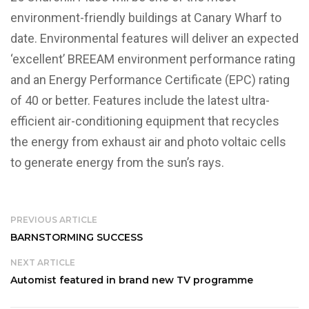
environment-friendly buildings at Canary Wharf to
date. Environmental features will deliver an expected
‘excellent’ BREEAM environment performance rating
and an Energy Performance Certificate (EPC) rating
of 40 or better. Features include the latest ultra-
efficient air-conditioning equipment that recycles
the energy from exhaust air and photo voltaic cells
to generate energy from the sun’s rays.
PREVIOUS ARTICLE
BARNSTORMING SUCCESS
NEXT ARTICLE
Automist featured in brand new TV programme