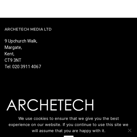
ARCHETECH MEDIA LTD
9 Upchurch Walk,
Margate,
Kent,
CT9 3NT
Tel: 020 3911 4067
We use cookies to ensure that we give you the best
experience on our website. If you continue to use this site we
will assume that you are happy with it.