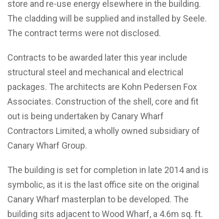
store and re-use energy elsewhere in the building.
The cladding will be supplied and installed by Seele.
The contract terms were not disclosed.
Contracts to be awarded later this year include
structural steel and mechanical and electrical
packages. The architects are Kohn Pedersen Fox
Associates. Construction of the shell, core and fit
out is being undertaken by Canary Wharf
Contractors Limited, a wholly owned subsidiary of
Canary Wharf Group.
The building is set for completion in late 2014 and is
symbolic, as it is the last office site on the original
Canary Wharf masterplan to be developed. The
building sits adjacent to Wood Wharf, a 4.6m sq. ft.