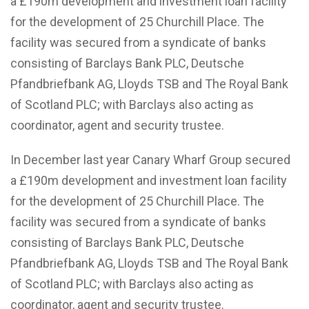
a £190m development and investment loan facility
for the development of 25 Churchill Place. The
facility was secured from a syndicate of banks
consisting of Barclays Bank PLC, Deutsche
Pfandbriefbank AG, Lloyds TSB and The Royal Bank
of Scotland PLC; with Barclays also acting as
coordinator, agent and security trustee.
In December last year Canary Wharf Group secured
a £190m development and investment loan facility
for the development of 25 Churchill Place. The
facility was secured from a syndicate of banks
consisting of Barclays Bank PLC, Deutsche
Pfandbriefbank AG, Lloyds TSB and The Royal Bank
of Scotland PLC; with Barclays also acting as
coordinator, agent and security trustee.