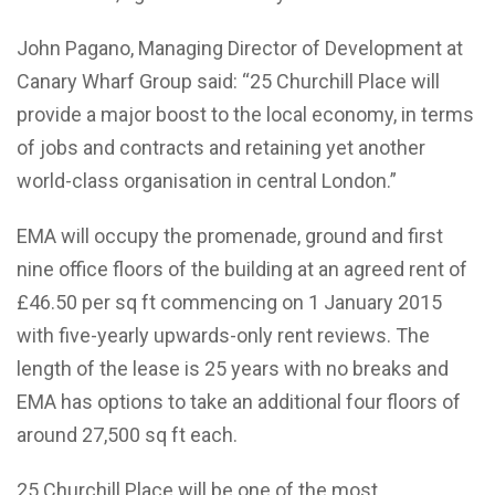
John Pagano, Managing Director of Development at
Canary Wharf Group said: “25 Churchill Place will
provide a major boost to the local economy, in terms
of jobs and contracts and retaining yet another
world-class organisation in central London.”
EMA will occupy the promenade, ground and first
nine office floors of the building at an agreed rent of
£46.50 per sq ft commencing on 1 January 2015
with five-yearly upwards-only rent reviews. The
length of the lease is 25 years with no breaks and
EMA has options to take an additional four floors of
around 27,500 sq ft each.
25 Churchill Place will be one of the most