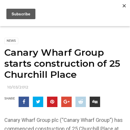
NEWS
Canary Wharf Group
starts construction of 25
Churchill Place
10/03/2012
SHARE
Canary Wharf Group plc (“Canary Wharf Group”) has
commenced construction of 25 Churchill Place at