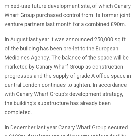
mixed-use future development site, of which Canary
Wharf Group purchased control from its former joint
venture partners last month for a combined £90m.
In August last year it was announced 250,000 sq ft
of the building has been pre-let to the European
Medicines Agency. The balance of the space will be
marketed by Canary Wharf Group as construction
progresses and the supply of grade A office space in
central London continues to tighten. In accordance
with Canary Wharf Group’s development strategy,
the building’s substructure has already been
completed.
In December last year Canary Wharf Group secured