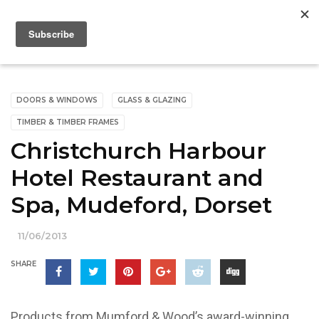
DOORS & WINDOWS
GLASS & GLAZING
TIMBER & TIMBER FRAMES
Christchurch Harbour
Hotel Restaurant and
Spa, Mudeford, Dorset
11/06/2013
SHARE
Products from Mumford & Wood’s award-winning