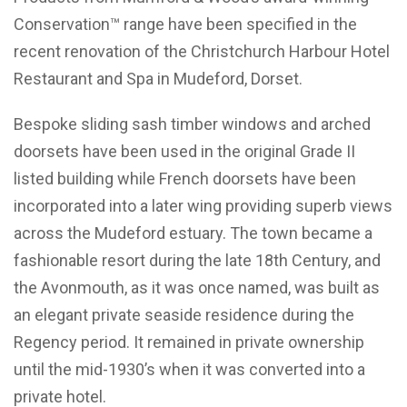
Conservation™ range have been specified in the
recent renovation of the Christchurch Harbour Hotel
Restaurant and Spa in Mudeford, Dorset.
Bespoke sliding sash timber windows and arched
doorsets have been used in the original Grade II
listed building while French doorsets have been
incorporated into a later wing providing superb views
across the Mudeford estuary. The town became a
fashionable resort during the late 18th Century, and
the Avonmouth, as it was once named, was built as
an elegant private seaside residence during the
Regency period. It remained in private ownership
until the mid-1930’s when it was converted into a
private hotel.