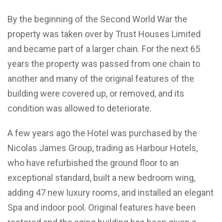
By the beginning of the Second World War the
property was taken over by Trust Houses Limited
and became part of a larger chain. For the next 65
years the property was passed from one chain to
another and many of the original features of the
building were covered up, or removed, and its
condition was allowed to deteriorate.
A few years ago the Hotel was purchased by the
Nicolas James Group, trading as Harbour Hotels,
who have refurbished the ground floor to an
exceptional standard, built a new bedroom wing,
adding 47 new luxury rooms, and installed an elegant
Spa and indoor pool. Original features have been