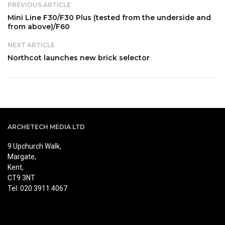
PREVIOUS ARTICLE
Mini Line F30/F30 Plus (tested from the underside and
from above)/F60
NEXT ARTICLE
Northcot launches new brick selector
ARCHETECH MEDIA LTD
9 Upchurch Walk,
Margate,
Kent,
CT9 3NT
Tel: 020 3911 4067