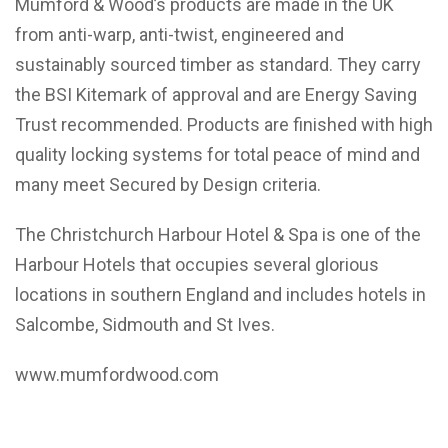
Mumford & Wood’s products are made in the UK
from anti-warp, anti-twist, engineered and
sustainably sourced timber as standard. They carry
the BSI Kitemark of approval and are Energy Saving
Trust recommended. Products are finished with high
quality locking systems for total peace of mind and
many meet Secured by Design criteria.
The Christchurch Harbour Hotel & Spa is one of the
Harbour Hotels that occupies several glorious
locations in southern England and includes hotels in
Salcombe, Sidmouth and St Ives.
www.mumfordwood.com