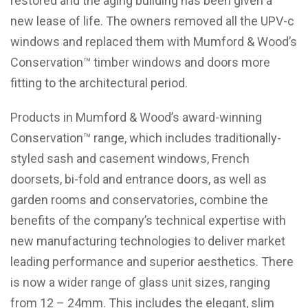
restored and the aging building has been given a
new lease of life. The owners removed all the UPV-c
windows and replaced them with Mumford & Wood’s
Conservation™ timber windows and doors more
fitting to the architectural period.
Products in Mumford & Wood’s award-winning
Conservation™ range, which includes traditionally-
styled sash and casement windows, French
doorsets, bi-fold and entrance doors, as well as
garden rooms and conservatories, combine the
benefits of the company’s technical expertise with
new manufacturing technologies to deliver market
leading performance and superior aesthetics. There
is now a wider range of glass unit sizes, ranging
from 12 – 24mm. This includes the elegant, slim