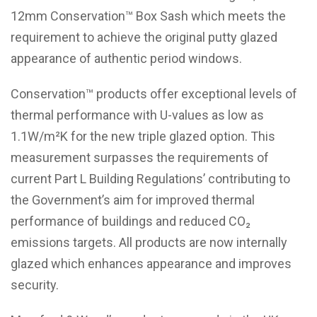
12mm Conservation™ Box Sash which meets the
requirement to achieve the original putty glazed
appearance of authentic period windows.
Conservation™ products offer exceptional levels of
thermal performance with U-values as low as
1.1W/m²K for the new triple glazed option. This
measurement surpasses the requirements of
current Part L Building Regulations’ contributing to
the Government’s aim for improved thermal
performance of buildings and reduced CO₂
emissions targets. All products are now internally
glazed which enhances appearance and improves
security.