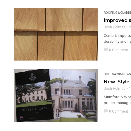
ROOFING & CLADD
Improved s
Josh Holmes
2
Cembrit imports
durability and h
chat_bubble
0 Comment
DOORS & WINDOWS
New ‘Style
Josh Holmes
1
Mumford & Wood,
project manager
chat_bubble
0 Comment