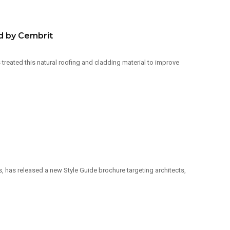
d by Cembrit
reated this natural roofing and cladding material to improve
has released a new Style Guide brochure targeting architects,