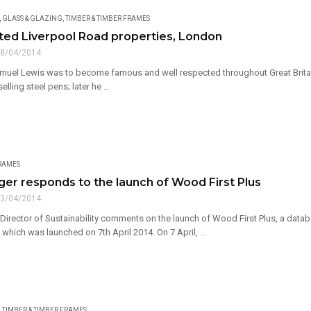
,
GLASS & GLAZING
,
TIMBER & TIMBER FRAMES
sted Liverpool Road properties, London
8/04/2014
amuel Lewis was to become famous and well respected throughout Great Britain 
elling steel pens; later he ...
FRAMES
er responds to the launch of Wood First Plus
3/04/2014
Director of Sustainability comments on the launch of Wood First Plus, a data
which was launched on 7th April 2014. On 7 April, ...
,
TIMBER & TIMBER FRAMES