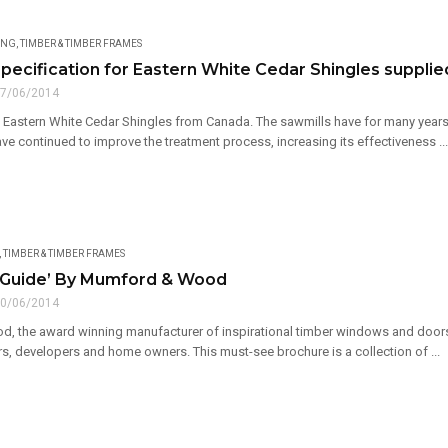
ING
,
TIMBER & TIMBER FRAMES
pecification for Eastern White Cedar Shingles supplie
7/06/2014
 Eastern White Cedar Shingles from Canada. The sawmills have for many years t
ave continued to improve the treatment process, increasing its effectiveness ...
,
TIMBER & TIMBER FRAMES
 Guide’ By Mumford & Wood
0/06/2014
 the award winning manufacturer of inspirational timber windows and doors, 
s, developers and home owners. This must-see brochure is a collection of ...