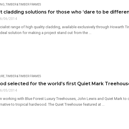
ING
,
TIMBER & TIMBER FRAMES
 cladding solutions for those who ‘dare to be differen
6/06/2014
ialist range of high quality cladding, available exclusively through Howarth 
ideal solution for making a project stand out from the ...
URE
,
TIMBER & TIMBER FRAMES
d selected for the world’s first Quiet Mark Treehous
6/05/2014
 working with Blue Forest Luxury Treehouses, John Lewis and Quiet Mark to
rnative to tropical hardwood. The Quiet Treehouse featured at ...