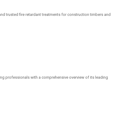
nd trusted fire retardant treatments for construction timbers and
g professionals with a comprehensive overview of its leading