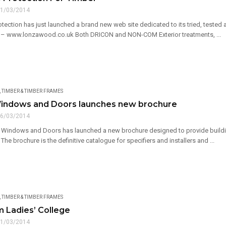
1/03/2014
ction has just launched a brand new web site dedicated to its tried, tested a
 – www.lonzawood.co.uk Both DRICON and NON-COM Exterior treatments, ...
,
TIMBER & TIMBER FRAMES
indows and Doors launches new brochure
6/03/2014
Windows and Doors has launched a new brochure designed to provide buildin
The brochure is the definitive catalogue for specifiers and installers and ...
,
TIMBER & TIMBER FRAMES
 Ladies’ College
1/03/2014