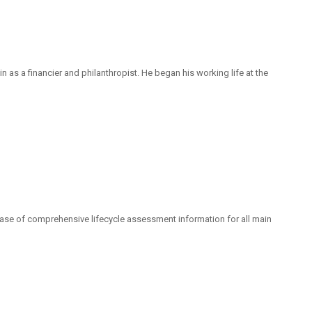
as a financier and philanthropist. He began his working life at the
base of comprehensive lifecycle assessment information for all main