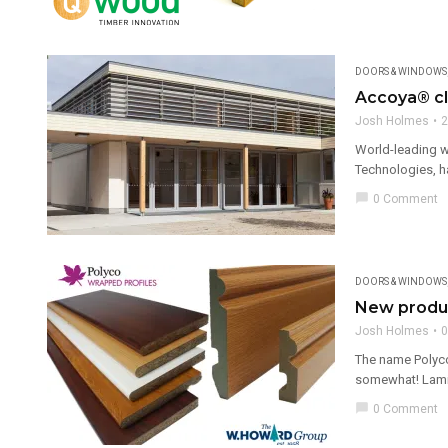
DOORS & WINDOWS
Accoya® cl
Josh Holmes
2
World-leading w
Technologies, ha
chat_bubble
0 Comment
DOORS & WINDOWS
New produ
Josh Holmes
0
The name Polyco
somewhat! Lamina
chat_bubble
0 Comment