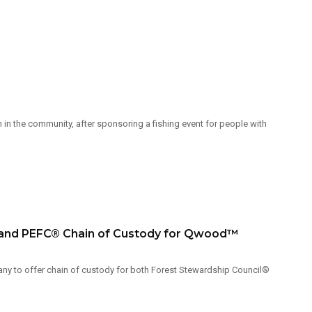
in the community, after sponsoring a fishing event for people with
) and PEFC® Chain of Custody for Qwood™
ny to offer chain of custody for both Forest Stewardship Council®