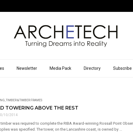
ues
Newsletter
Media Pack
Directory
Subscribe
ING
,
TIMBER & TIMBER FRAMES
D TOWERING ABOVE THE REST
0/10/2014
 timber was required to complete the RIBA Award-winning Rossall Point Obse
plies was specified. The tower, on the Lancashire coast, is owned by ...