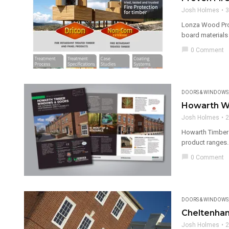
Josh Holmes
3
Lonza Wood Prote
board materials
chat_bubble
0 Comment
DOORS & WINDOWS
Howarth W
Josh Holmes
2
Howarth Timber 
product ranges. 
chat_bubble
0 Comment
DOORS & WINDOWS
Cheltenham
Josh Holmes
2