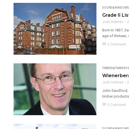
DOORS & WINDOWS
Grade II Li
Josh Holmes
2
Born in 1837, S
age of thirteen, s
chat_bubble
0 Comment
TIMBER & TIMBER 
Wienerberg
Josh Holmes
2
John Sandford, 
timber products 
chat_bubble
0 Comment
DOORS & WINDOWS