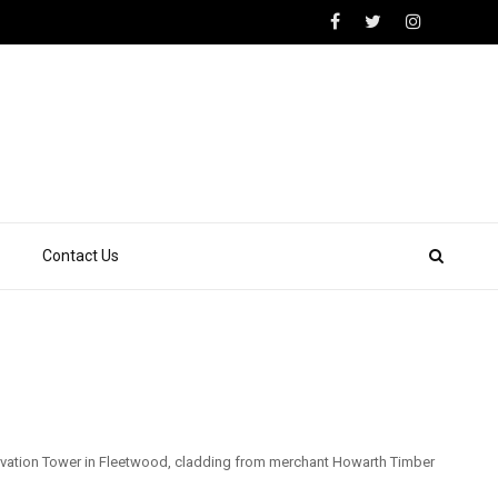
Contact Us
rvation Tower in Fleetwood, cladding from merchant Howarth Timber