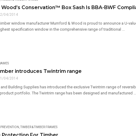
 Wood’s Conservation™ Box Sash Is BBA-BWF Compli
2/04/2014
imber window manufacturer Mumford & Wood is proud to announce a U-value 
ighest specification window in the comprehensive range of traditional ...
FRAMES
mber introduces Twintrim range
1/04/2014
nd Building Supplies has introduced the exclusive Twintrim range of reversibl
roduct portfolio. The Twintrim range has been designed and manufactured ..
& PREVENTION
,
TIMBER & TIMBER FRAMES
e Protection For Timber