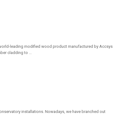
e world-leading modified wood product manufactured by Accsys
er cladding to ...
nservatory installations. Nowadays, we have branched out