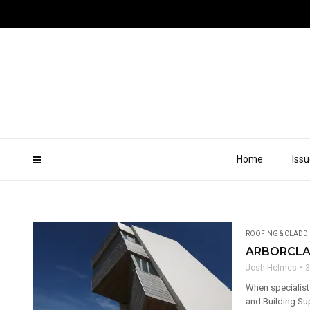
Home
Iss
ROOFING & CLADD
ARBORCLA
Josh Holmes
3
When specialist
and Building Sup