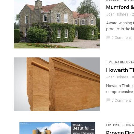
Mumford &
Josh Holmes
2
Award-winning t
product is the h
chat_bubble
0 Comment
TIMBER & TIMBER 
Howarth Ti
Josh Holmes
0
Howarth Timber a
comprehensive p
chat_bubble
0 Comment
FIRE PROTECTION 
Proven Fir