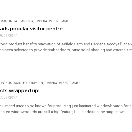
,
ROOFING & CLADDING
,
TIMBER & TIMBER FRAMES
ads popular visitor centre
9/07/2014
ood product benefits renovation of Airfield Farm and Gardens Accoya®, th
s been selected to provide timber doors, brise soleil shading and external timb
,
INTERIORS & INTERIOR DESIGN
,
TIMBER & TIMBER FRAMES
cts wrapped up!
7/07/2014
 Limited used to be known for producing just laminated windowboards for co
ted windowboards are still a big feature, but in addition the range now ...