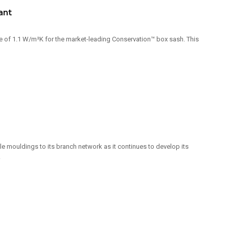
ant
of 1.1 W/m²K for the market-leading Conservation™ box sash. This
e mouldings to its branch network as it continues to develop its
.