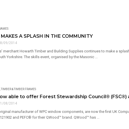
FRAMES
MAKES A SPLASH IN THE COMMUNITY
8/09/2014
rs’ merchant Howarth Timber and Building Supplies continues to make a splash 
outh Yorkshire. The skills event, organised by the Masonic ...
,
TIMBER & TIMBER FRAMES
ow able to offer Forest Stewardship Council® (FSC®
1/08/2014
original manufacturer of WPC window components, are now the first UK Compa
21902 and PEFC® for their QWood™ brand. QWood™ has ...