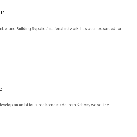
t’
Timber and Building Supplies’ national network, has been expanded for
e
 develop an ambitious tree home made from Kebony wood, the