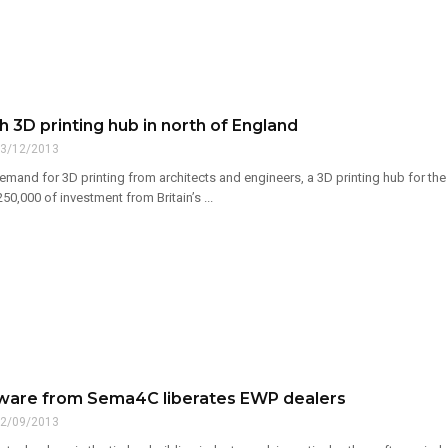
 3D printing hub in north of England
3/12/2013
demand for 3D printing from architects and engineers, a 3D printing hub for t
0,000 of investment from Britain’s ...
ware from Sema4C liberates EWP dealers
2/09/2013