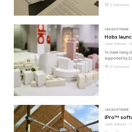
chat_bubble
0 Comment
CAD & SOFTWARE
Hobs launch
Josh Holmes
0
To meet rising 
supported by £25
chat_bubble
0 Comment
CAD & SOFTWARE
iPro™ soft
Josh Holmes
1