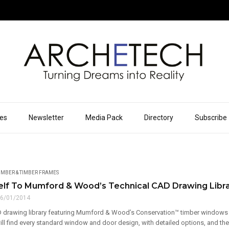
ues
Newsletter
Media Pack
Directory
Subscribe
IMBER & TIMBER FRAMES
elf To Mumford & Wood’s Technical CAD Drawing Libr
6/01/2014
 drawing library featuring Mumford & Wood’s Conservation™ timber wind
ll find every standard window and door design, with detailed options, and their