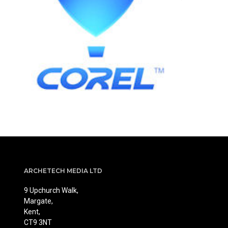
ARCHETECH MEDIA LTD
9 Upchurch Walk,
Margate,
Kent,
CT9 3NT