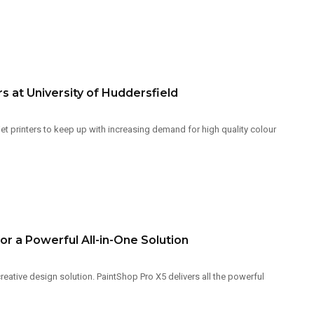
s at University of Huddersfield
et printers to keep up with increasing demand for high quality colour
r a Powerful All-in-One Solution
ative design solution. PaintShop Pro X5 delivers all the powerful