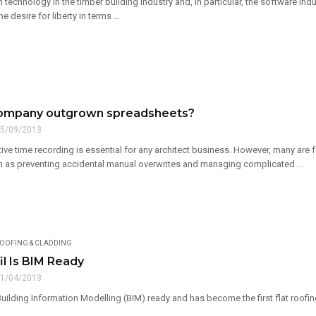
technology in the timber building industry and, in particular, the software ind
the desire for liberty in terms ...
company outgrown spreadsheets?
5/09/2013
ive time recording is essential for any architect business. However, many are
h as preventing accidental manual overwrites and managing complicated ...
OOFING & CLADDING
il Is BIM Ready
1/04/2013
 Building Information Modelling (BIM) ready and has become the first flat roofin