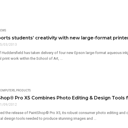
EWS
rts students’ creativity with new large-format printer
5/03/2013
f Huddersfield has taken delivery of four new Epson large-format aqueous inkj
 print work within the School of Art, ...
OMPUTERS
,
PRODUCTS
hop® Pro X5 Combines Photo Editing & Design Tools fo
1/09/2012
d the release of PaintShop® Pro X5, its robust consumer photo editing and cre
tal design tools needed to produce stunning images and ...