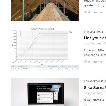
Huge changes in 
greater. In turn, 
chat_bubble
0 Comment
CAD & SOFTWARE
Has your 
Josh Holmes
0
Equisys – Effect
challenges, suc
chat_bubble
0 Comment
CAD & SOFTWARE
,
R
Sika Sarnaf
Josh Holmes
1
Sika Sarnafil is