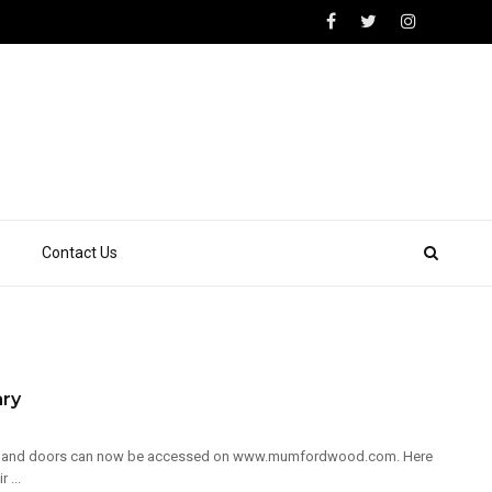
Contact Us
ary
ows and doors can now be accessed on www.mumfordwood.com. Here
 ...