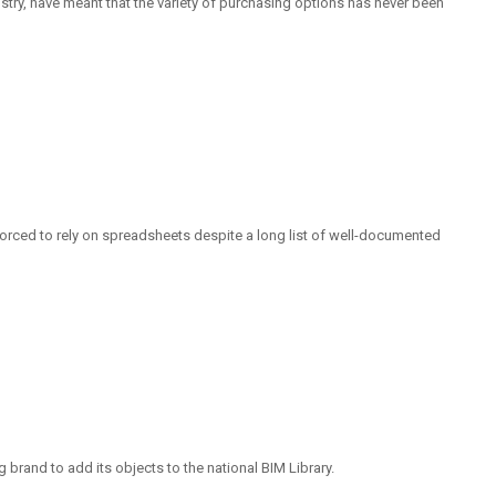
ustry, have meant that the variety of purchasing options has never been
 forced to rely on spreadsheets despite a long list of well-documented
g brand to add its objects to the national BIM Library.