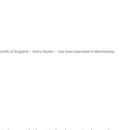
he north of England – Hobs Studio – has been launched in Manchester,