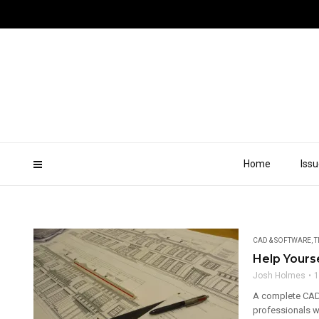
Home
Iss
CAD & SOFTWARE
,
T
Help Yours
Josh Holmes
1
A complete CAD
professionals wi