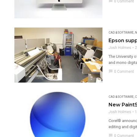
chat_bubble
0 Comment
CAD & SOFTWARE
,
N
Epson suppo
Josh Holmes
2
The University o
and mono digital
chat_bubble
0 Comment
CAD & SOFTWARE
,
C
New PaintS
Josh Holmes
1
Corel® announce
editing and digi
chat_bubble
0 Comment