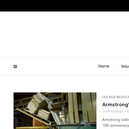
Home
Iss
CEILINGS
,
RECYCL
Armstrong’
Josh Holmes
0
Armstrong Ceili
10th anniversary