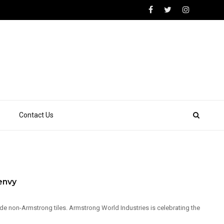
Contact Us
envy
de non-Armstrong tiles. Armstrong World Industries is celebrating the