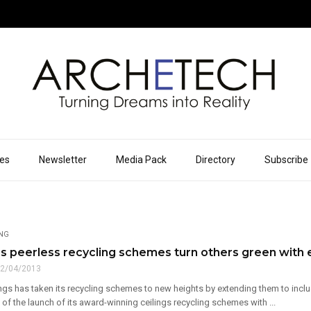
ues
Newsletter
Media Pack
Directory
Subscribe
ING
s peerless recycling schemes turn others green with 
2/04/2013
ngs has taken its recycling schemes to new heights by extending them to inclu
 of the launch of its award-winning ceilings recycling schemes with ...