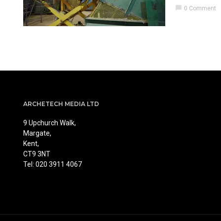
chat_bubble
0 Comment
ARCHETECH MEDIA LTD
9 Upchurch Walk,
Margate,
Kent,
CT9 3NT
Tel: 020 3911 4067