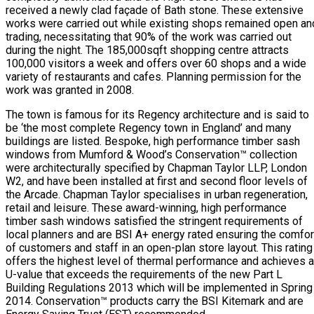
received a newly clad façade of Bath stone. These extensive
works were carried out while existing shops remained open an
trading, necessitating that 90% of the work was carried out
during the night. The 185,000sqft shopping centre attracts
100,000 visitors a week and offers over 60 shops and a wide
variety of restaurants and cafes. Planning permission for the
work was granted in 2008.
The town is famous for its Regency architecture and is said to
be ‘the most complete Regency town in England’ and many
buildings are listed. Bespoke, high performance timber sash
windows from Mumford & Wood’s Conservation™ collection
were architecturally specified by Chapman Taylor LLP, London
W2, and have been installed at first and second floor levels of
the Arcade. Chapman Taylor specialises in urban regeneration,
retail and leisure. These award-winning, high performance
timber sash windows satisfied the stringent requirements of
local planners and are BSI A+ energy rated ensuring the comfor
of customers and staff in an open-plan store layout. This rating
offers the highest level of thermal performance and achieves a
U-value that exceeds the requirements of the new Part L
Building Regulations 2013 which will be implemented in Spring
2014. Conservation™ products carry the BSI Kitemark and are