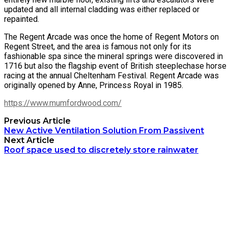
updated and all internal cladding was either replaced or
repainted.
The Regent Arcade was once the home of Regent Motors on
Regent Street, and the area is famous not only for its
fashionable spa since the mineral springs were discovered in
1716 but also the flagship event of British steeplechase horse
racing at the annual Cheltenham Festival. Regent Arcade was
originally opened by Anne, Princess Royal in 1985.
https://www.mumfordwood.com/
Previous Article
New Active Ventilation Solution From Passivent
Next Article
Roof space used to discretely store rainwater
Archetech Media Ltd
9 Upchurch Walk,
Margate,
Kent,
CT9 3NT