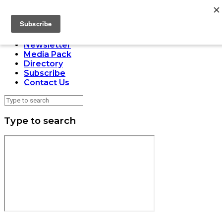
LOADING
Home
Issues
Newsletter
Media Pack
Directory
Subscribe
Contact Us
Type to search