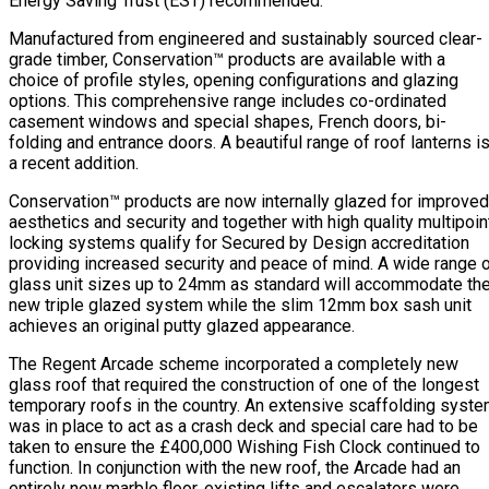
Energy Saving Trust (EST) recommended.
Manufactured from engineered and sustainably sourced clear-
grade timber, Conservation™ products are available with a
choice of profile styles, opening configurations and glazing
options. This comprehensive range includes co-ordinated
casement windows and special shapes, French doors, bi-
folding and entrance doors. A beautiful range of roof lanterns i
a recent addition.
Conservation™ products are now internally glazed for improved
aesthetics and security and together with high quality multipoin
locking systems qualify for Secured by Design accreditation
providing increased security and peace of mind. A wide range 
glass unit sizes up to 24mm as standard will accommodate th
new triple glazed system while the slim 12mm box sash unit
achieves an original putty glazed appearance.
The Regent Arcade scheme incorporated a completely new
glass roof that required the construction of one of the longest
temporary roofs in the country. An extensive scaffolding syst
was in place to act as a crash deck and special care had to be
taken to ensure the £400,000 Wishing Fish Clock continued to
function. In conjunction with the new roof, the Arcade had an
entirely new marble floor, existing lifts and escalators were