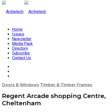
Home
Issues
Newsletter
Media Pack
Directory
Subscribe
Contact Us
Doors & Windows
Timber & Timber Frames
Regent Arcade shopping Centre,
Cheltenham