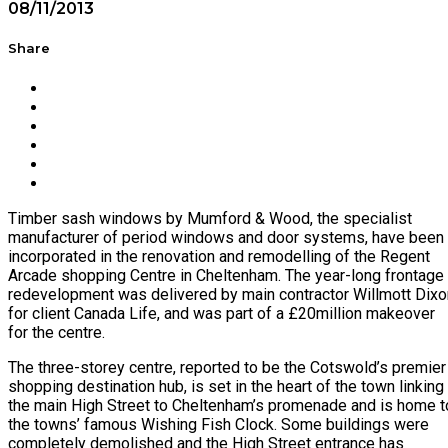
08/11/2013
Share
Timber sash windows by Mumford & Wood, the specialist
manufacturer of period windows and door systems, have been
incorporated in the renovation and remodelling of the Regent
Arcade shopping Centre in Cheltenham. The year-long frontage
redevelopment was delivered by main contractor Willmott Dixo
for client Canada Life, and was part of a £20million makeover
for the centre.
The three-storey centre, reported to be the Cotswold’s premier
shopping destination hub, is set in the heart of the town linking
the main High Street to Cheltenham’s promenade and is home t
the towns’ famous Wishing Fish Clock. Some buildings were
completely demolished and the High Street entrance has