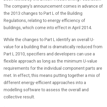
The company’s announcement comes in advance of
the 2013 changes to Part L of the Building
Regulations, relating to energy efficiency of
buildings, which come into effect in April 2014.
While the changes to Part L identify an overall U-
value for a building that is dramatically reduced from
Part L 2010, specifiers and developers can use a
flexible approach as long as the minimum U-value
requirements for the individual component parts are
met. In effect, this means putting together a mix of
different energy-efficient approaches into a
modelling software to assess the overall and
collective result.