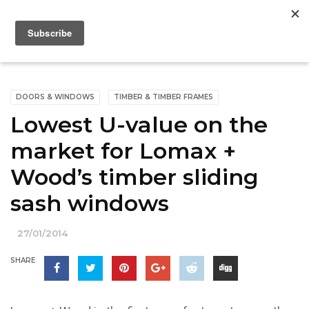
DOORS & WINDOWS
TIMBER & TIMBER FRAMES
Lowest U-value on the
market for Lomax +
Wood’s timber sliding
sash windows
27/01/2014
SHARE