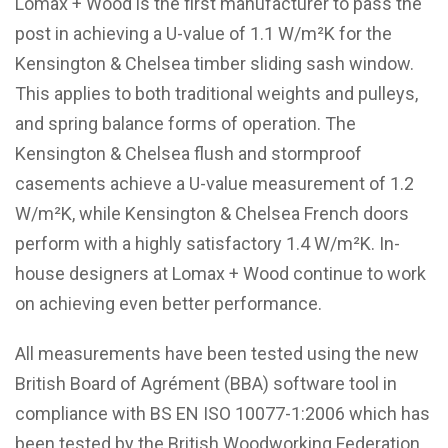
Lomax + Wood is the first manufacturer to pass the
post in achieving a U-value of 1.1 W/m²K for the
Kensington & Chelsea timber sliding sash window.
This applies to both traditional weights and pulleys,
and spring balance forms of operation. The
Kensington & Chelsea flush and stormproof
casements achieve a U-value measurement of 1.2
W/m²K, while Kensington & Chelsea French doors
perform with a highly satisfactory 1.4 W/m²K. In-
house designers at Lomax + Wood continue to work
on achieving even better performance.
All measurements have been tested using the new
British Board of Agrément (BBA) software tool in
compliance with BS EN ISO 10077-1:2006 which has
been tested by the British Woodworking Federation.