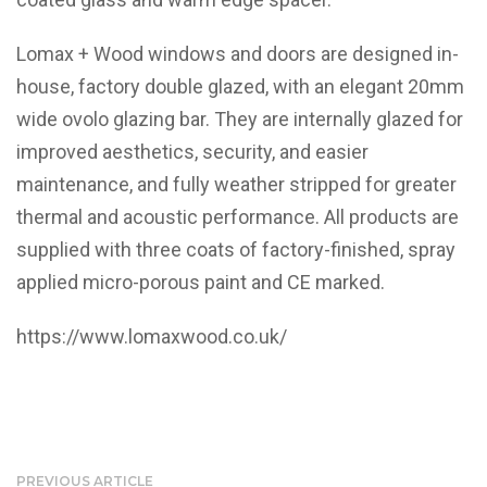
Lomax + Wood windows and doors are designed in-
house, factory double glazed, with an elegant 20mm
wide ovolo glazing bar. They are internally glazed for
improved aesthetics, security, and easier
maintenance, and fully weather stripped for greater
thermal and acoustic performance. All products are
supplied with three coats of factory-finished, spray
applied micro-porous paint and CE marked.
https://www.lomaxwood.co.uk/
PREVIOUS ARTICLE