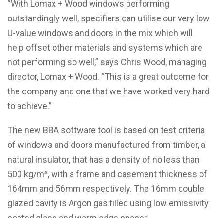
“With Lomax + Wood windows performing
outstandingly well, specifiers can utilise our very low
U-value windows and doors in the mix which will
help offset other materials and systems which are
not performing so well,” says Chris Wood, managing
director, Lomax + Wood. “This is a great outcome for
the company and one that we have worked very hard
to achieve.”
The new BBA software tool is based on test criteria
of windows and doors manufactured from timber, a
natural insulator, that has a density of no less than
500 kg/m³, with a frame and casement thickness of
164mm and 56mm respectively. The 16mm double
glazed cavity is Argon gas filled using low emissivity
coated glass and warm edge spacer.