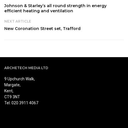
Johnson & Starley’s all round strength in energy
efficient heating and ventilation
NEXT ARTICLE
New Coronation Street set, Trafford
ARCHETECH MEDIA LTD
9 Upchurch Walk,
Margate,
Kent,
CT9 3NT
Tel: 020 3911 4067