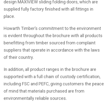
design MAXIVIEW sliding folding doors, which are
supplied fully factory finished with all fittings in
place.
Howarth Timber’s commitment to the environment
is evident throughout the brochure with all products
benefitting from timber sourced from complaint
suppliers that operate in accordance with the laws
of their country.
In addition, all product ranges in the brochure are
supported with a full chain of custody certification,
including FSC and PEFC, giving customers the peace
of mind that materials purchased are from
environmentally reliable sources.