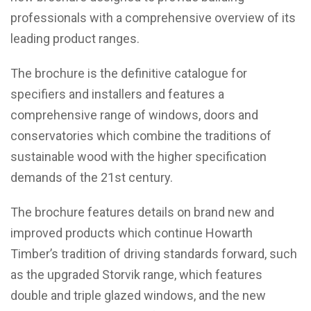
professionals with a comprehensive overview of its
leading product ranges.
The brochure is the definitive catalogue for
specifiers and installers and features a
comprehensive range of windows, doors and
conservatories which combine the traditions of
sustainable wood with the higher specification
demands of the 21st century.
The brochure features details on brand new and
improved products which continue Howarth
Timber’s tradition of driving standards forward, such
as the upgraded Storvik range, which features
double and triple glazed windows, and the new