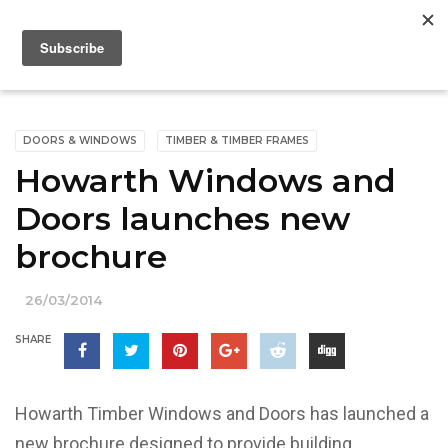
DOORS & WINDOWS
TIMBER & TIMBER FRAMES
Howarth Windows and
Doors launches new
brochure
26/03/2014
SHARE
Howarth Timber Windows and Doors has launched a
new brochure designed to provide building