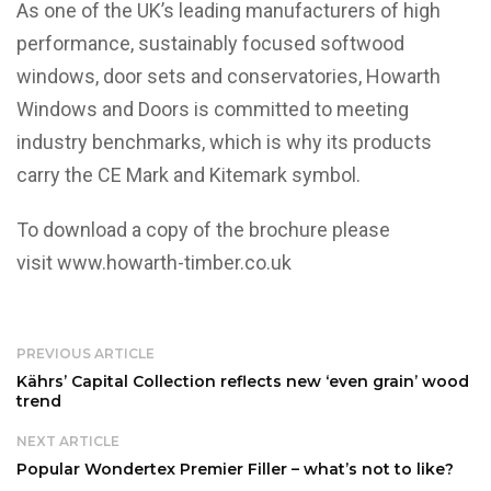
As one of the UK’s leading manufacturers of high
performance, sustainably focused softwood
windows, door sets and conservatories, Howarth
Windows and Doors is committed to meeting
industry benchmarks, which is why its products
carry the CE Mark and Kitemark symbol.
To download a copy of the brochure please
visit
www.howarth-timber.co.uk
PREVIOUS ARTICLE
Kährs’ Capital Collection reflects new ‘even grain’ wood
trend
NEXT ARTICLE
Popular Wondertex Premier Filler – what’s not to like?