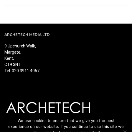
ARCHETECH MEDIA LTD
9 Upchurch Walk,
Margate,
Kent,
CT9 3NT
Tel: 020 3911 4067
We use cookies to ensure that we give you the best
experience on our website. If you continue to use this site we