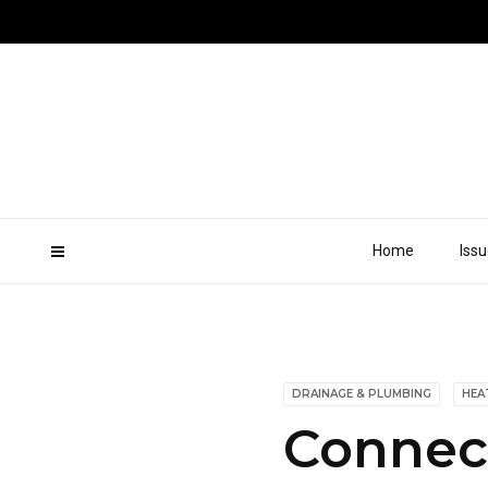
Home
Iss
DRAINAGE & PLUMBING
HEA
Connect