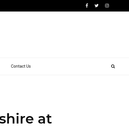
Contact Us
shire at