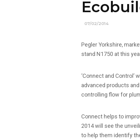
Ecobuil
07/02/2014
Pegler Yorkshire, marke
stand N1750 at this yea
‘Connect and Control’ wi
advanced products and 
controlling flow for plu
Connect helps to improv
2014 will see the unvei
to help them identify th