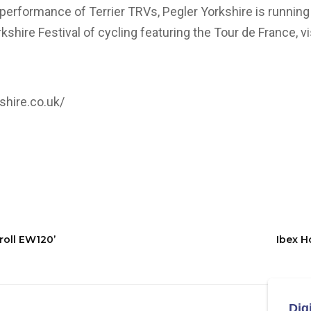
performance of Terrier TRVs, Pegler Yorkshire is running
orkshire Festival of cycling featuring the Tour de France, v
shire.co.uk/
eroll EW120’
Ibex H