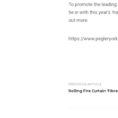
To promote the leading 
tie in with this year’s Y
out more.
https://www.pegleryork
PREVIOUS ARTICLE
Rolling Fire Curtain ‘Fibr