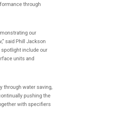
erformance through
emonstrating our
,” said Phill Jackson
spotlight include our
erface units and
y through water saving,
continually pushing the
ogether with specifiers