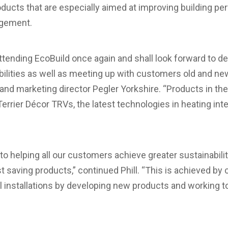
oducts that are especially aimed at improving building p
agement.
ttending EcoBuild once again and shall look forward to d
ilities as well as meeting up with customers old and new
d marketing director Pegler Yorkshire. “Products in the 
errier Décor TRVs, the latest technologies in heating int
 helping all our customers achieve greater sustainabilit
t saving products,” continued Phill. “This is achieved by 
al installations by developing new products and working t