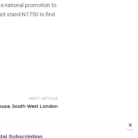
 a national promotion to
isit stand N1750 to find
NEXT ARTICLE
ouse, South West London