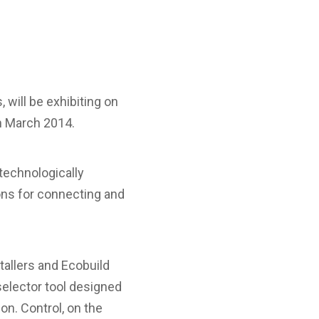
will be exhibiting on
th March 2014.
 technologically
ns for connecting and
tallers and Ecobuild
selector tool designed
on. Control, on the