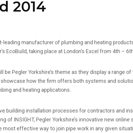
d 2014
t-leading manufacturer of plumbing and heating products, 
r’s EcoBuild, taking place at London’s Excel from 4th – 6
ll be Pegler Yorkshire’s theme as they display a range of
showcase how the firm offers both systems and solutio
mbing and heating applications.
e building installation processes for contractors and ins
ling of INSIGHT, Pegler Yorkshire’s innovative new online 
e most effective way to join pipe work in any given situati