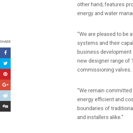
other hand, features pr
energy and water man
“We are pleased to be a
SHARE
systems and their capab
business development an
new designer range of T
commissioning valves.
“We remain committed to
energy efficient and cos
boundaries of tradition
and installers alike.”