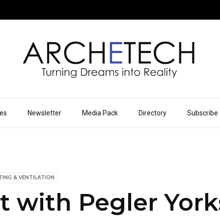
ues
Newsletter
Media Pack
Directory
Subscribe
TING & VENTILATION
 with Pegler York