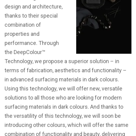
design and architecture,
thanks to their special
combination of
properties and
performance. Through
the DeepColour™
Technology, we propose a superior solution – in
terms of fabrication, aesthetics and functionality –
in advanced surfacing materials in dark colours.
Using this technology, we will offer new, versatile
solutions to all those who are looking for modern
surfacing materials in dark colours. And thanks to
the versatility of this technology, we will soon be
introducing other colours, which will offer the same
combination of functionality and beauty, delivering