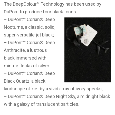
The DeepColour™ Technology has been used by
DuPont to produce four black tones:
– DuPont™ Corian® Deep
Nocturne, a classic, solid,
super-versatile jet black;
– DuPont™ Corian® Deep
Anthracite, a lustrous
black immersed with
minute flecks of silver.
– DuPont™ Corian® Deep
Black Quartz, a black
landscape offset by a vivid array of ivory specks;
– DuPont™ Corian® Deep Night Sky, a midnight black
with a galaxy of translucent particles.