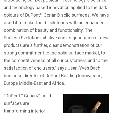
and technology based innovation applied to the dark
colours of DuPont™ Corian® solid surfaces. We have
used it to make four black tones with an enhanced
combination of beauty and functionality. The
Endless Evolution initiative and its generation of new
products are a further, clear demonstration of our
strong commitment to the solid surface market, to
the competitiveness of all our customers and to the
satisfaction of end users,” says Jean-Yves Bach,
business director of DuPont Building Innovations,
Europe Middle-East and Africa.
“DuPont™ Corian® solid
surfaces are
transforming interior