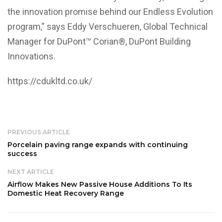
the innovation promise behind our Endless Evolution
program,” says Eddy Verschueren, Global Technical
Manager for DuPont™ Corian®, DuPont Building
Innovations.
https://cdukltd.co.uk/
PREVIOUS ARTICLE
Porcelain paving range expands with continuing
success
NEXT ARTICLE
Airflow Makes New Passive House Additions To Its
Domestic Heat Recovery Range