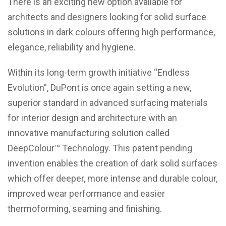
There is an exciting new option available for
architects and designers looking for solid surface
solutions in dark colours offering high performance,
elegance, reliability and hygiene.
Within its long-term growth initiative “Endless
Evolution”, DuPont is once again setting a new,
superior standard in advanced surfacing materials
for interior design and architecture with an
innovative manufacturing solution called
DeepColour™ Technology. This patent pending
invention enables the creation of dark solid surfaces
which offer deeper, more intense and durable colour,
improved wear performance and easier
thermoforming, seaming and finishing.