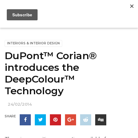
INTERIORS & INTERIOR DESIGN
DuPont™ Corian®
introduces the
DeepColour™
Technology
24/02/2014
SHARE