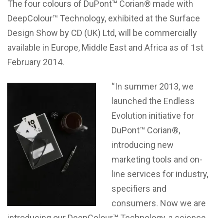
The four colours of DuPont™ Corian® made with
DeepColour™ Technology, exhibited at the Surface
Design Show by CD (UK) Ltd, will be commercially
available in Europe, Middle East and Africa as of 1st
February 2014.
“In summer 2013, we
launched the Endless
Evolution initiative for
DuPont™ Corian®,
introducing new
marketing tools and on-
line services for industry,
specifiers and
consumers. Now we are
introducing our DeepColour™ Technology, a science