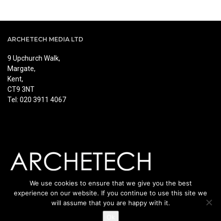
ARCHETECH MEDIA LTD
9 Upchurch Walk,
Margate,
Kent,
CT9 3NT
Tel: 020 3911 4067
We use cookies to ensure that we give you the best
experience on our website. If you continue to use this site we
will assume that you are happy with it.
Ok