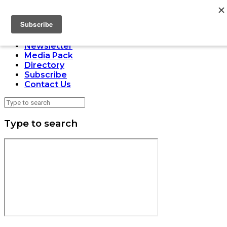
LOADING
Home
Issues
Newsletter
Media Pack
Directory
Subscribe
Contact Us
Type to search