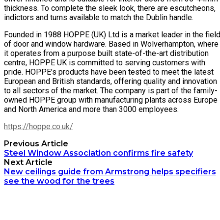
thickness. To complete the sleek look, there are escutcheons,
indictors and turns available to match the Dublin handle.
Founded in 1988 HOPPE (UK) Ltd is a market leader in the fiel
of door and window hardware. Based in Wolverhampton, where
it operates from a purpose built state-of-the-art distribution
centre, HOPPE UK is committed to serving customers with
pride. HOPPE’s products have been tested to meet the latest
European and British standards, offering quality and innovation
to all sectors of the market. The company is part of the family-
owned HOPPE group with manufacturing plants across Europe
and North America and more than 3000 employees.
https://hoppe.co.uk/
Previous Article
Steel Window Association confirms fire safety
Next Article
New ceilings guide from Armstrong helps specifiers
see the wood for the trees
Archetech Media Ltd
9 Upchurch Walk,