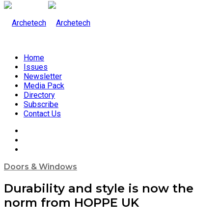
Home
Issues
Newsletter
Media Pack
Directory
Subscribe
Contact Us
Doors & Windows
Durability and style is now the
norm from HOPPE UK