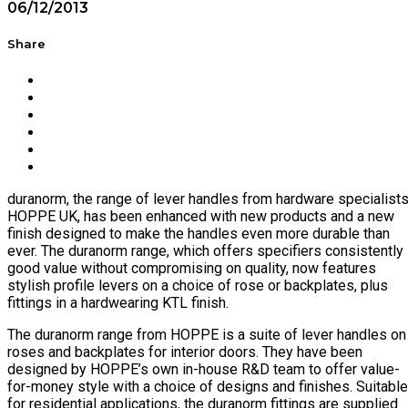
06/12/2013
Share
duranorm, the range of lever handles from hardware specialist
HOPPE UK, has been enhanced with new products and a new
finish designed to make the handles even more durable than
ever. The duranorm range, which offers specifiers consistently
good value without compromising on quality, now features
stylish profile levers on a choice of rose or backplates, plus
fittings in a hardwearing KTL finish.
The duranorm range from HOPPE is a suite of lever handles on
roses and backplates for interior doors. They have been
designed by HOPPE’s own in-house R&D team to offer value-
for-money style with a choice of designs and finishes. Suitable
for residential applications, the duranorm fittings are supplied