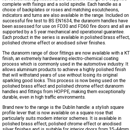
complete with fixings and a solid spindle. Each handle as a
choice of backplates or roses and matching escutcheons,
indicators and turns are also available in the range. Included on
successful fire test to BS EN1634, the duranorm handles have
been assessed for use on FD30 and FD60 fire doors and all ar
supported by a 5 year mechanical and operational guarantee.
Each product in the series is available in polished brass effect,
polished chrome effect or anodised silver finishes.
The duranorm range of door fittings are now available with a K
finish, an extremely hardwearing electro-chemical coating
process which is commonly used in the automotive industry. It
allows aluminium products to achieve a highly polished finish
that will withstand years of use without losing its original
sparkling good looks. This process is now being used on the
polished brass effect and polished chrome effect duranorm
handles and fittings from HOPPE, making them exceptionally
durable, even in high traffic environments.
Brand new to the range is the Dublin handle: a stylish square
profile lever that is now available on a square rose that
particularly suits modern interior schemes. It is available in
polished brass effect, polished chrome effect or anodised
silver finishes and is suitable for interior doors from 35-44mm