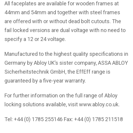
All faceplates are available for wooden frames at
44mm and 54mm and together with steel frames
are offered with or without dead bolt cutouts. The
fail locked versions are dual voltage with no need to
specify a 12 or 24 voltage.
Manufactured to the highest quality specifications in
Germany by Abloy UK’s sister company, ASSA ABLOY
Sicherheitstechnik GmbH, the EffEff range is
guaranteed by a five-year warranty.
For further information on the full range of Abloy
locking solutions available, visit
www.abloy.co.uk
.
Tel: +44 (0) 1785 255146 Fax: +44 (0) 1785 211518