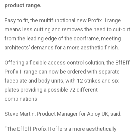
product range.
Easy to fit, the multifunctional new Profix II range
means less cutting and removes the need to cut-out
from the leading edge of the doorframe, meeting
architects’ demands for a more aesthetic finish.
Offering a flexible access control solution, the EffEff
Profix II range can now be ordered with separate
faceplate and body units, with 12 strikes and six
plates providing a possible 72 different
combinations.
Steve Martin, Product Manager for Abloy UK, said:
“The EffEff Profix II offers a more aesthetically