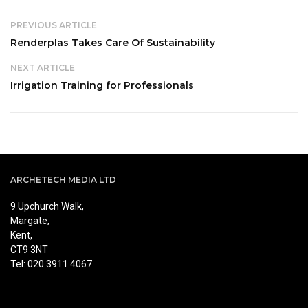
PREVIOUS ARTICLE
Renderplas Takes Care Of Sustainability
NEXT ARTICLE
Irrigation Training for Professionals
ARCHETECH MEDIA LTD
9 Upchurch Walk,
Margate,
Kent,
CT9 3NT
Tel: 020 3911 4067