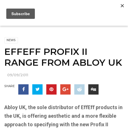
NEWS
EFFEFF PROFIX II
RANGE FROM ABLOY UK
09/09/2011
SHARE
Abloy UK, the sole distributor of EffEff products in
the UK, is offering aesthetic and a more flexible
approach to specifying with the new Profix II