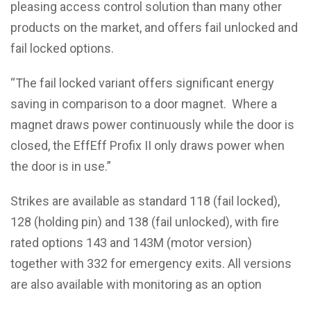
pleasing access control solution than many other
products on the market, and offers fail unlocked and
fail locked options.
“The fail locked variant offers significant energy
saving in comparison to a door magnet. Where a
magnet draws power continuously while the door is
closed, the EffEff Profix II only draws power when
the door is in use.”
Strikes are available as standard 118 (fail locked),
128 (holding pin) and 138 (fail unlocked), with fire
rated options 143 and 143M (motor version)
together with 332 for emergency exits. All versions
are also available with monitoring as an option