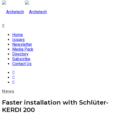
Home
Issues
Newsletter
Media Pack
Directory
Subscribe
Contact Us
News
Faster installation with Schlüter-
KERDI 200