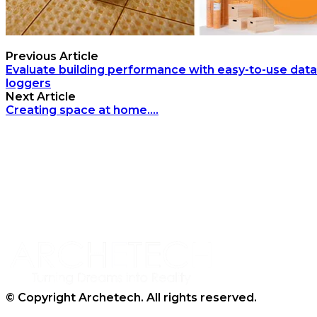
Previous Article
Evaluate building performance with easy-to-use data
loggers
Next Article
Creating space at home….
Archetech Media Ltd
9 Upchurch Walk,
Margate,
Kent,
CT9 3NT
Tel: 020 3911 4067
© Copyright Archetech. All rights reserved.