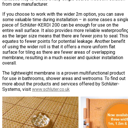
from one manufacturer.
If you choose to work with the wider 2m option, you can save
some valuable time during installation – in some cases a singl
piece of Schlüter-KERDI 200 can be enough for use on the
entire wall surface. It also provides more reliable waterproofin
as the larger size means that there are fewer joins to seal. This
equates to fewer points for potential leakage. Another benefit
of using the wider roll is that it offers a more uniform flat
surface for tiling as there are fewer areas of overlapping
membrane, resulting in a much easier and quicker installation
overall.
The lightweight membrane is a proven multifunctional product
for use in bathrooms, shower areas and wetrooms. To find out
more about the products and services offered by Schlüter-
Systems, visit
www.schluter.co.uk