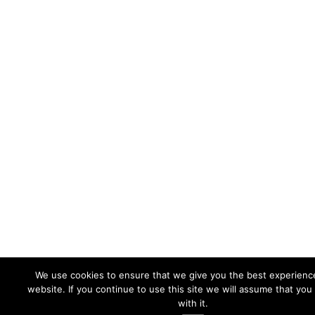
We use cookies to ensure that we give you the best experienc
website. If you continue to use this site we will assume that you
with it.