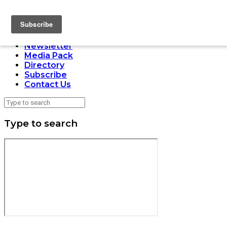
LOADING
Home
Issues
Newsletter
Media Pack
Directory
Subscribe
Contact Us
Type to search