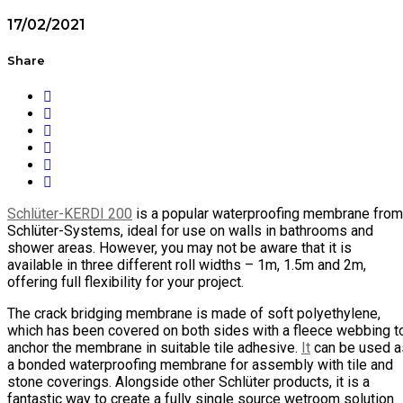
17/02/2021
Share
Schlüter-KERDI 200
is a popular waterproofing membrane from
Schlüter-Systems, ideal for use on walls in bathrooms and
shower areas. However, you may not be aware that it is
available in three different roll widths – 1m, 1.5m and 2m,
offering full flexibility for your project.
The crack bridging membrane is made of soft polyethylene,
which has been covered on both sides with a fleece webbing t
anchor the membrane in suitable tile adhesive.
It
can be used a
a bonded waterproofing membrane for assembly with tile and
stone coverings. Alongside other Schlüter products, it is a
fantastic way to create a fully single source wetroom solution