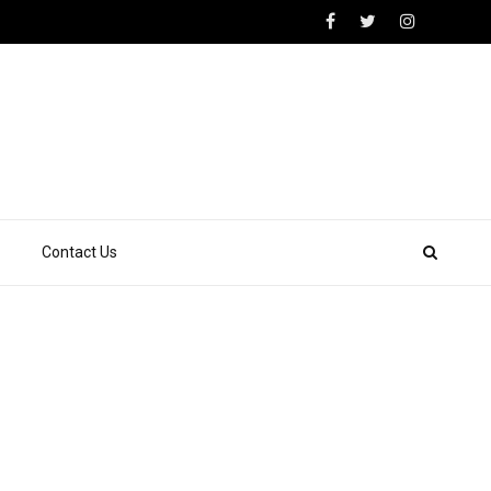
Contact Us