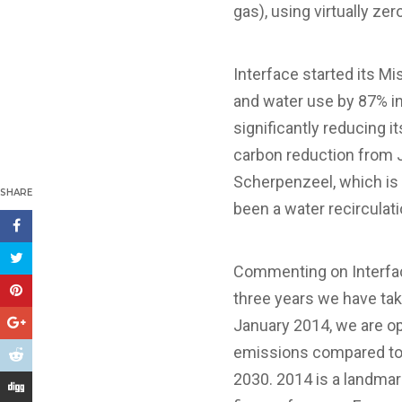
gas), using virtually ze
Interface started its M
and water use by 87% in
significantly reducing 
carbon reduction from 
Scherpenzeel, which is 
SHARE
been a water recirculat
Commenting on Interface
three years we have tak
January 2014, we are op
emissions compared to 
2030. 2014 is a landmar