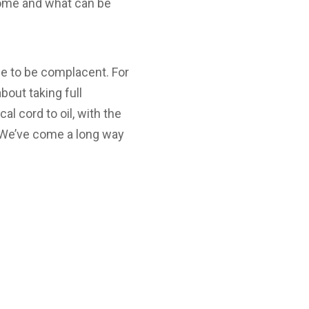
come and what can be
me to be complacent. For
bout taking full
cal cord to oil, with the
. We’ve come a long way