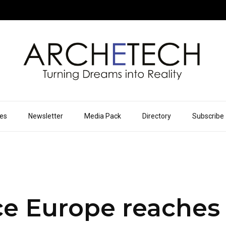
ues
Newsletter
Media Pack
Directory
Subscribe
ce Europe reaches