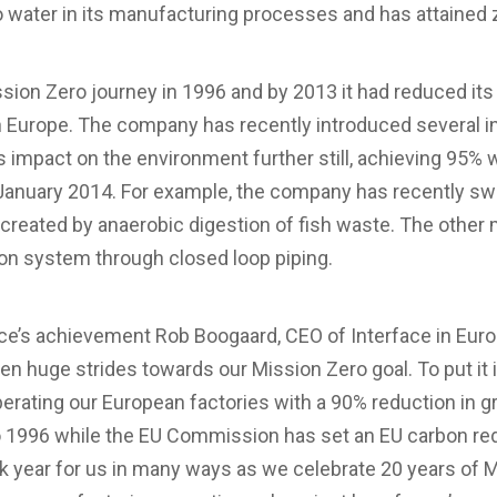
ro water in its manufacturing processes and has attained z
ission Zero journey in 1996 and by 2013 it had reduced 
 Europe. The company has recently introduced several in
its impact on the environment further still, achieving 95%
January 2014. For example, the company has recently swi
created by anaerobic digestion of fish waste. The other 
ion system through closed loop piping.
’s achievement Rob Boogaard, CEO of Interface in Europe
en huge strides towards our Mission Zero goal. To put it i
erating our European factories with a 90% reduction in
1996 while the EU Commission has set an EU carbon red
k year for us in many ways as we celebrate 20 years of 