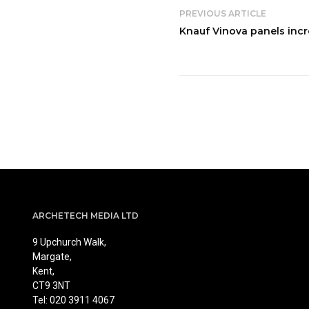
PREVIOUS ARTICLE
Knauf Vinova panels incr
ARCHETECH MEDIA LTD
9 Upchurch Walk,
Margate,
Kent,
CT9 3NT
Tel: 020 3911 4067