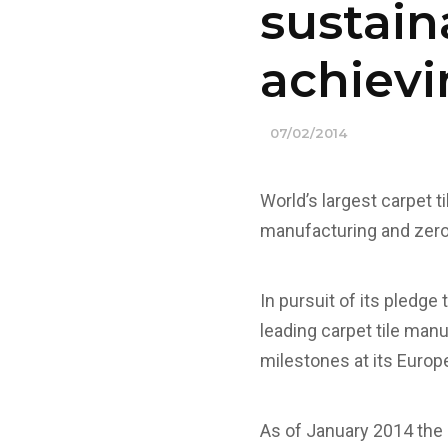
sustain
achievi
07/02/2014
World’s largest carpet 
manufacturing and zero 
In pursuit of its pledge
leading carpet tile man
milestones at its Europ
As of January 2014 the