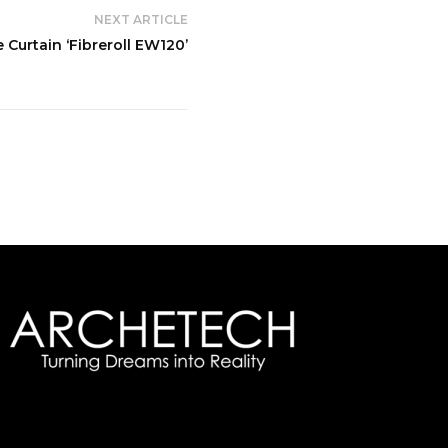
NEXT ARTICLE
e Curtain ‘Fibreroll EW120’