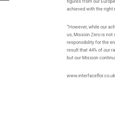
figures from our Europ
achieved with the right
“However, while our ach
us, Mission Zero is not 
responsibility for the en
result that 44% of our 
but our Mission continu
www.interfaceflor.co.u