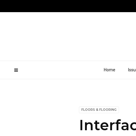
Home
Iss
FLOORS & FLOORING
Interfa