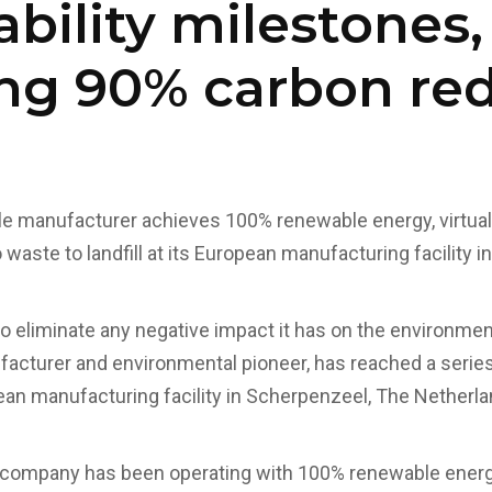
ability milestones,
ng 90% carbon re
tile manufacturer achieves 100% renewable energy, virtual
waste to landfill at its European manufacturing facility 
 to eliminate any negative impact it has on the environmen
ufacturer and environmental pioneer, has reached a series
ean manufacturing facility in Scherpenzeel, The Netherla
 company has been operating with 100% renewable energy