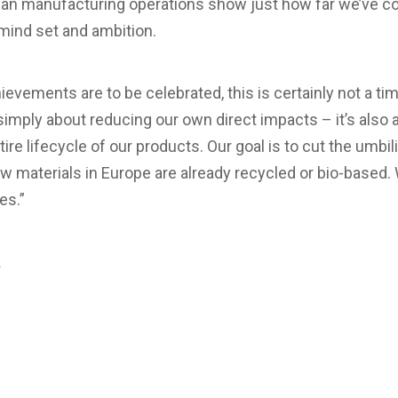
ean manufacturing operations show just how far we’ve 
 mind set and ambition.
ievements are to be celebrated, this is certainly not a ti
simply about reducing our own direct impacts – it’s also a
tire lifecycle of our products. Our goal is to cut the umbili
raw materials in Europe are already recycled or bio-based
es.”
k