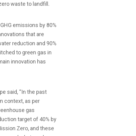
ero waste to landfill.
its GHG emissions by 80%
novations that are
 water reduction and 90%
tched to green gas in
main innovation has
 said, “In the past
n context, as per
 greenhouse gas
uction target of 40% by
Mission Zero, and these