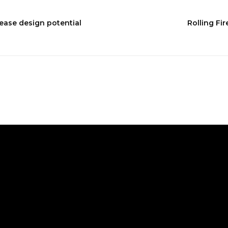
ease design potential
Rolling Fir