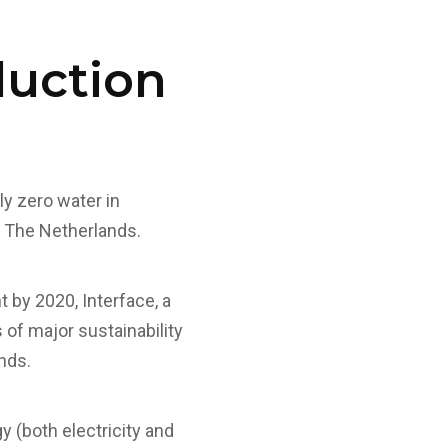
duction
ly zero water in
in The Netherlands.
t by 2020, Interface, a
 of major sustainability
nds.
 (both electricity and