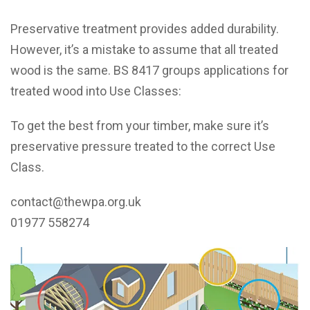
Preservative treatment provides added durability.
However, it’s a mistake to assume that all treated
wood is the same. BS 8417 groups applications for
treated wood into Use Classes:
To get the best from your timber, make sure it’s
preservative pressure treated to the correct Use
Class.
contact@thewpa.org.uk
01977 558274