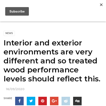
NEWS
Interior and exterior
environments are very
different and so treated
wood performance
levels should reflect this.
16/09/2020
SHARE