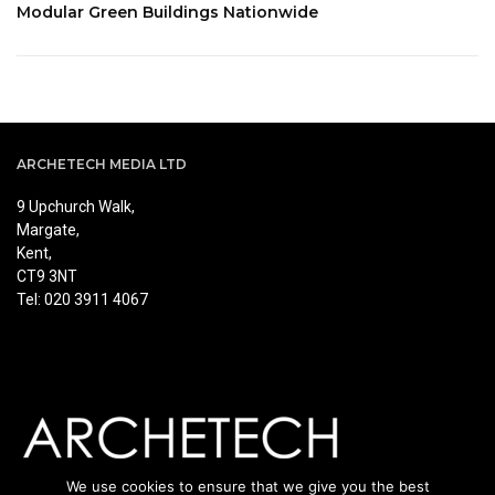
Modular Green Buildings Nationwide
ARCHETECH MEDIA LTD
9 Upchurch Walk,
Margate,
Kent,
CT9 3NT
Tel: 020 3911 4067
We use cookies to ensure that we give you the best