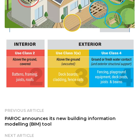
PREVIOUS ARTICLE
PAROC announces its new building information
modelling (BIM) tool
NEXT ARTICLE